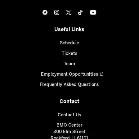
Useful Links
Schedule
Tickets
Team
Employment Opportunities
Frequently Asked Questions
Contact
Contact Us
BMO Center
300 Elm Street
Rockford, IL 61101