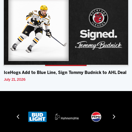
IceHogs Add to Blue Line, Sign Tommy Budnick to AHL Deal
July 21, 2026