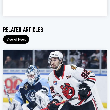
Team
News
Related Articles
Shop
View All News
Multimedia
Community