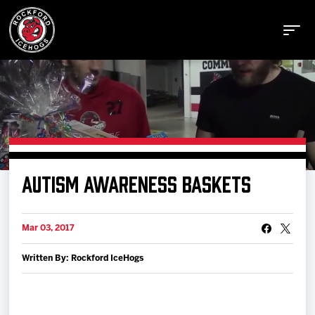
Buy Tickets
AUTISM AWARENESS BASKETS
Manage Tickets
Mar 03, 2017
Schedule
Written By: Rockford IceHogs
Tickets