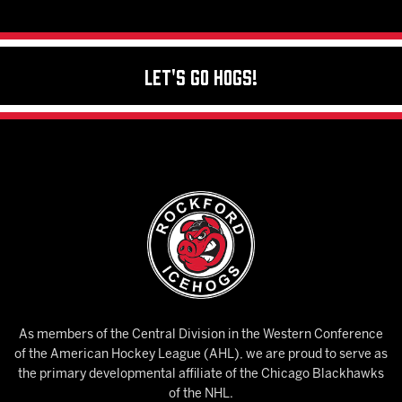
Let's Go Hogs!
As members of the Central Division in the Western Conference
of the American Hockey League (AHL), we are proud to serve as
the primary developmental affiliate of the Chicago Blackhawks
of the NHL.