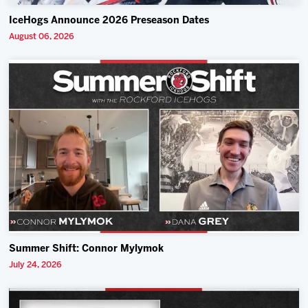
IceHogs Announce 2026 Preseason Dates
August 06, 2026
Summer Shift: Connor Mylymok
July 24, 2026