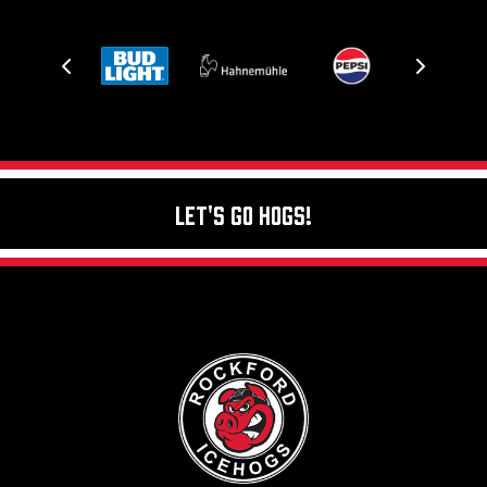
Let's Go Hogs!