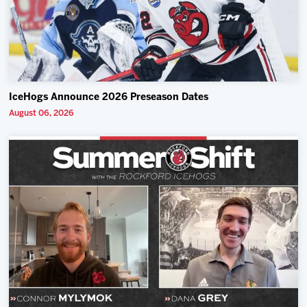
IceHogs Announce 2026 Preseason Dates
August 06, 2026