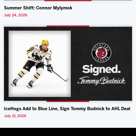
Summer Shift: Connor Mylymok
July 24, 2026
IceHogs Add to Blue Line, Sign Tommy Budnick to AHL Deal
July 21, 2026