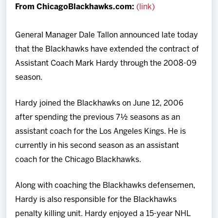
From ChicagoBlackhawks.com:
(link)
Team
General Manager Dale Tallon announced late today
News
that the Blackhawks have extended the contract of
Assistant Coach Mark Hardy through the 2008-09
Shop
season.
Multimedia
Hardy joined the Blackhawks on June 12, 2006
after spending the previous 7½ seasons as an
Community
assistant coach for the Los Angeles Kings. He is
currently in his second season as an assistant
coach for the Chicago Blackhawks.
Along with coaching the Blackhawks defensemen,
Hardy is also responsible for the Blackhawks
penalty killing unit. Hardy enjoyed a 15-year NHL