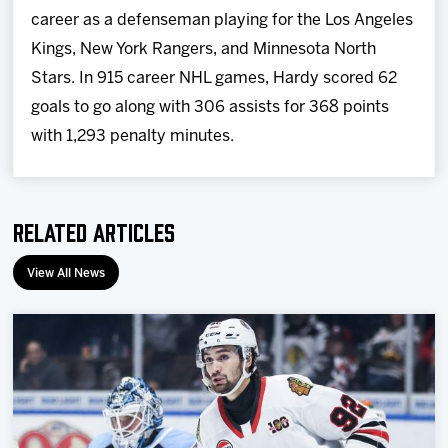
career as a defenseman playing for the Los Angeles
Kings, New York Rangers, and Minnesota North
Stars. In 915 career NHL games, Hardy scored 62
goals to go along with 306 assists for 368 points
with 1,293 penalty minutes.
Related Articles
View All News