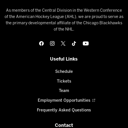
As members of the Central Division in the Western Conference
of the American Hockey League (AHL), we are proud to serve as
the primary developmental affiliate of the Chicago Blackhawks
of the NHL.
Useful Links
Schedule
Tickets
Team
Employment Opportunities
Frequently Asked Questions
Contact