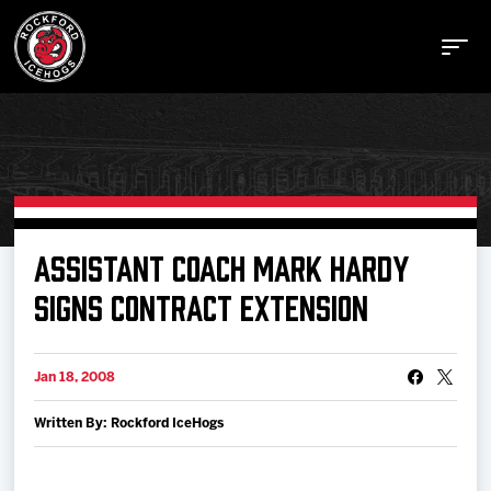
Buy Tickets
ASSISTANT COACH MARK HARDY
SIGNS CONTRACT EXTENSION
Manage Tickets
Jan 18, 2008
Schedule
Written By: Rockford IceHogs
Tickets