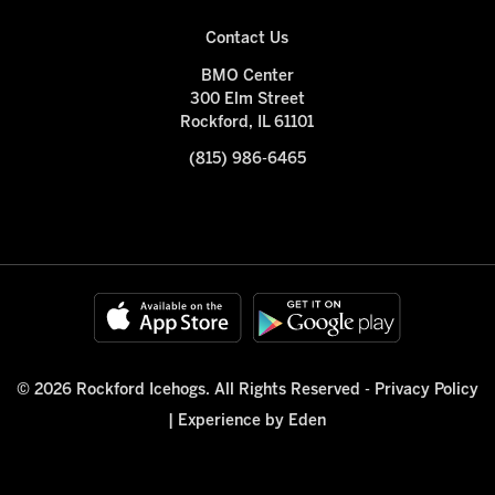
Contact Us
BMO Center
300 Elm Street
Rockford, IL 61101
(815) 986-6465
© 2026 Rockford Icehogs. All Rights Reserved -
Privacy Policy
|
Experience by Eden