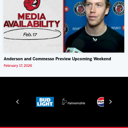
Anderson and Commesso Preview Upcoming Weekend
February 17, 2026