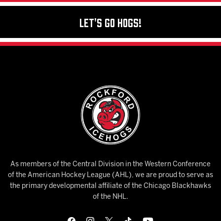
Let's Go Hogs!
As members of the Central Division in the Western Conference
of the American Hockey League (AHL), we are proud to serve as
the primary developmental affiliate of the Chicago Blackhawks
of the NHL.