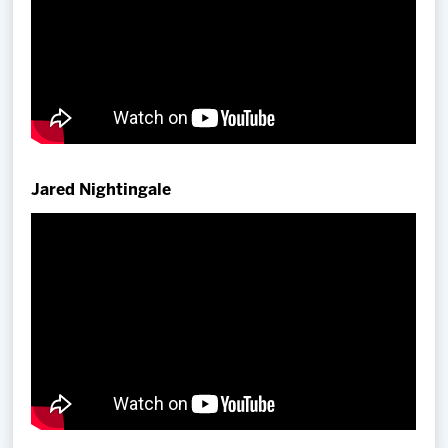
Jared Nightingale