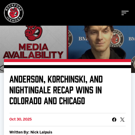
Buy Tickets
ANDERSON, KORCHINSKI, AND
Manage Tickets
NIGHTINGALE RECAP WINS IN
COLORADO AND CHICAGO
Schedule
Oct 30, 2025
Tickets
Written By: Nick Lalpuis