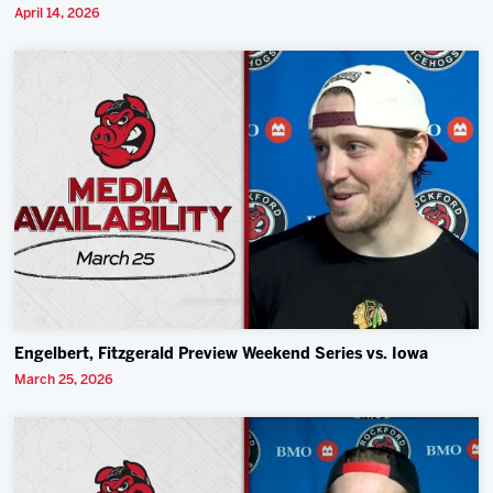
April 14, 2026
Engelbert, Fitzgerald Preview Weekend Series vs. Iowa
March 25, 2026