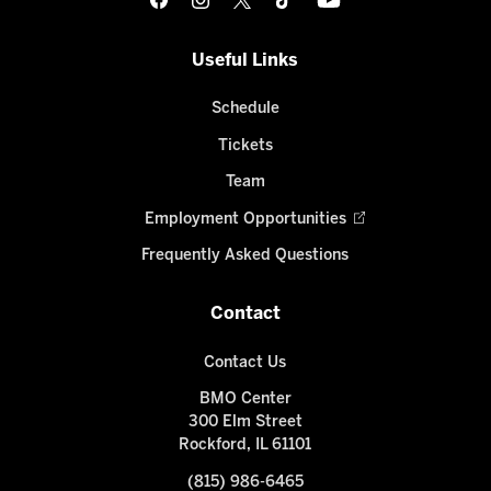
Useful Links
Schedule
Tickets
Team
Employment Opportunities
Frequently Asked Questions
Contact
Contact Us
BMO Center
300 Elm Street
Rockford, IL 61101
(815) 986-6465