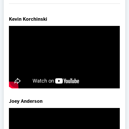
Team
Kevin Korchinski
News
Shop
Multimedia
Community
Joey Anderson