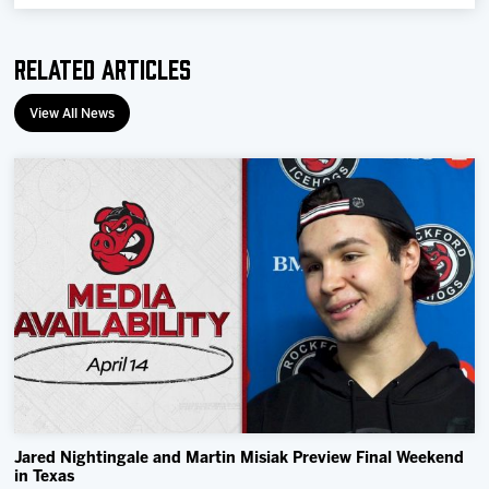
Related Articles
View All News
Jared Nightingale and Martin Misiak Preview Final Weekend
in Texas