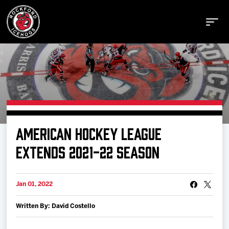
Buy Tickets
AMERICAN HOCKEY LEAGUE
Manage Tickets
EXTENDS 2021-22 SEASON
Schedule
Jan 01, 2022
Written By: David Costello
Tickets