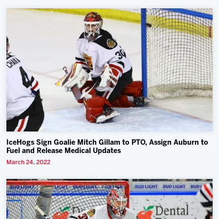
IceHogs Sign Goalie Mitch Gillam to PTO, Assign Auburn to
Fuel and Release Medical Updates
March 24, 2022