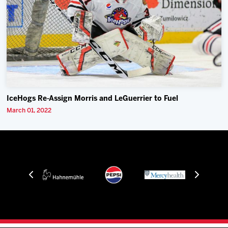
IceHogs Re-Assign Morris and LeGuerrier to Fuel
March 01, 2022