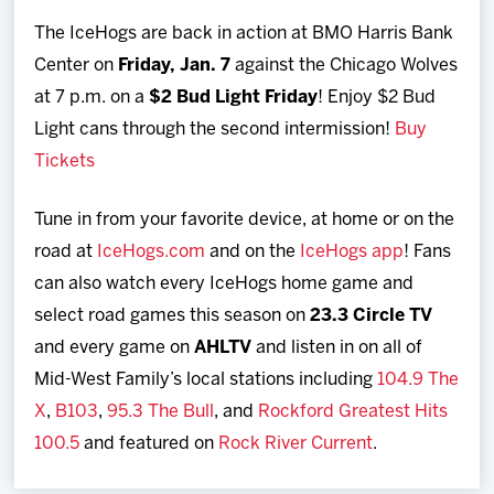
The IceHogs are back in action at BMO Harris Bank
Center on
Friday, Jan. 7
against the Chicago Wolves
at 7 p.m. on a
$2 Bud Light Friday
! Enjoy $2 Bud
Light cans through the second intermission!
Buy
Tickets
Tune in from your favorite device, at home or on the
road at
IceHogs.com
and on the
IceHogs app
! Fans
can also watch every IceHogs home game and
select road games this season on
23.3 Circle TV
and every game on
AHLTV
and listen in on all of
Mid-West Family’s local stations including
104.9 The
X
,
B103
,
95.3 The Bull
, and
Rockford Greatest Hits
100.5
and featured on
Rock River Current
.