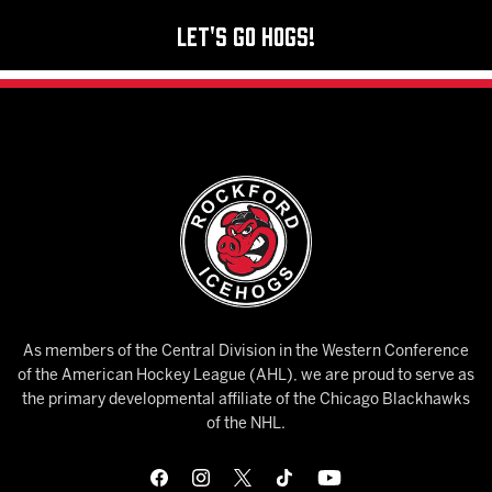
Let's Go Hogs!
As members of the Central Division in the Western Conference
of the American Hockey League (AHL), we are proud to serve as
the primary developmental affiliate of the Chicago Blackhawks
of the NHL.