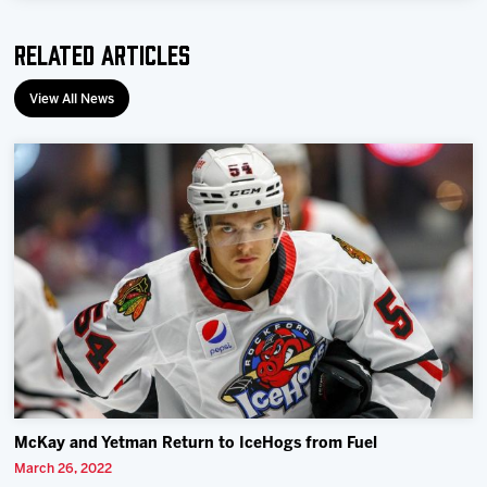
Related Articles
View All News
McKay and Yetman Return to IceHogs from Fuel
March 26, 2022