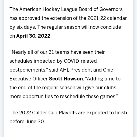
Team
The American Hockey League Board of Governors
has approved the extension of the 2021-22 calendar
News
by six days. The regular season will now conclude
on
April 30, 2022
.
Shop
“Nearly all of our 31 teams have seen their
Multimedia
schedules impacted by COVID-related
postponements,” said AHL President and Chief
Community
Executive Officer
Scott Howson
. “Adding time to
the end of the regular season will give our clubs
more opportunities to reschedule these games.”
The 2022 Calder Cup Playoffs are expected to finish
before June 30.