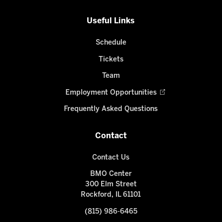
Useful Links
Schedule
Tickets
Team
Employment Opportunities
Frequently Asked Questions
Contact
Contact Us
BMO Center
300 Elm Street
Rockford, IL 61101
(815) 986-6465