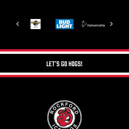
Let's Go Hogs!