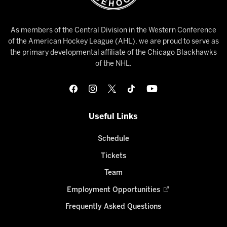
As members of the Central Division in the Western Conference
of the American Hockey League (AHL), we are proud to serve as
the primary developmental affiliate of the Chicago Blackhawks
of the NHL.
Useful Links
Schedule
Tickets
Team
Employment Opportunities
Frequently Asked Questions