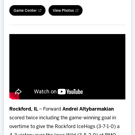
Team
Game Center
View Photos
News
Shop
Multimedia
Community
Rockford, IL
– Forward
Andrei Altybarmakian
scored twice including the game-winning goal in
overtime to give the Rockford IceHogs (3-7-1-0) a