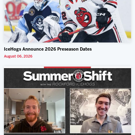
IceHogs Announce 2026 Preseason Dates
August 06, 2026