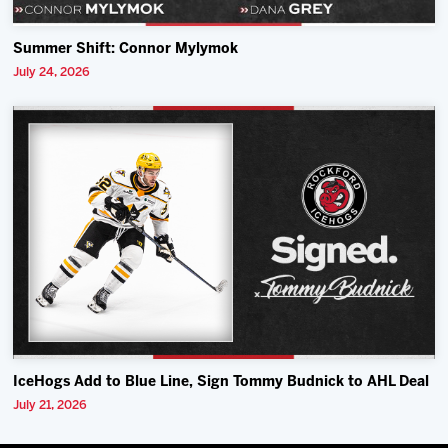
Summer Shift: Connor Mylymok
July 24, 2026
IceHogs Add to Blue Line, Sign Tommy Budnick to AHL Deal
July 21, 2026