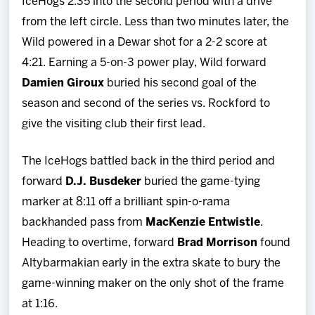
IceHogs 2:35 into the second period with a drive
from the left circle. Less than two minutes later, the
Wild powered in a Dewar shot for a 2-2 score at
4:21. Earning a 5-on-3 power play, Wild forward
Damien Giroux
buried his second goal of the
season and second of the series vs. Rockford to
give the visiting club their first lead.
The IceHogs battled back in the third period and
forward
D.J. Busdeker
buried the game-tying
marker at 8:11 off a brilliant spin-o-rama
backhanded pass from
MacKenzie Entwistle
.
Heading to overtime, forward
Brad Morrison
found
Altybarmakian early in the extra skate to bury the
game-winning maker on the only shot of the frame
at 1:16.