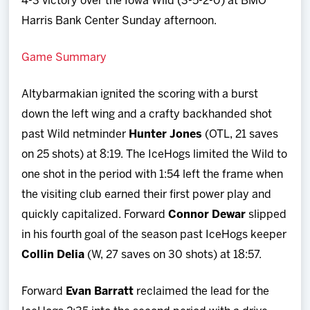
4-3 victory over the Iowa Wild (3-5-2-0) at BMO
Harris Bank Center Sunday afternoon.
Game Summary
Altybarmakian ignited the scoring with a burst
down the left wing and a crafty backhanded shot
past Wild netminder
Hunter Jones
(OTL, 21 saves
on 25 shots) at 8:19. The IceHogs limited the Wild to
one shot in the period with 1:54 left the frame when
the visiting club earned their first power play and
quickly capitalized. Forward
Connor Dewar
slipped
in his fourth goal of the season past IceHogs keeper
Collin Delia
(W, 27 saves on 30 shots) at 18:57.
Forward
Evan Barratt
reclaimed the lead for the