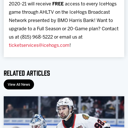
2020-21 will receive
FREE
access to every IceHogs
game through AHLTV on the IceHogs Broadcast
Network presented by BMO Harris Bank! Want to
upgrade to a Full Season or 20-Game plan? Contact
us at (815) 968-5222 or email us at
ticketservices@icehogs.com
!
Related Articles
View All News