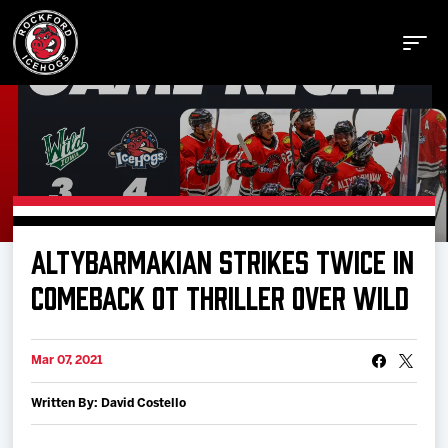
Buy Tickets
ALTYBARMAKIAN STRIKES TWICE IN
Manage Tickets
COMEBACK OT THRILLER OVER WILD
Schedule
Mar 07, 2021
Written By: David Costello
Tickets