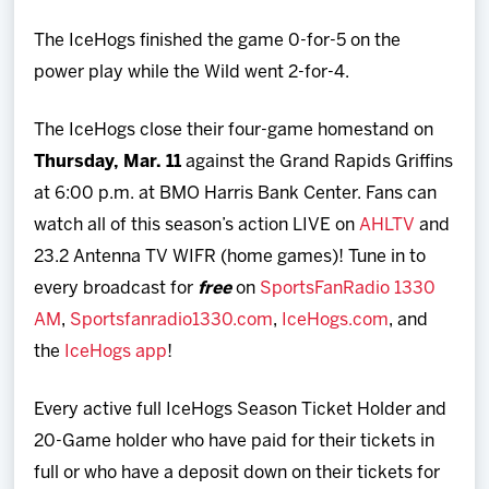
The IceHogs finished the game 0-for-5 on the
power play while the Wild went 2-for-4.
The IceHogs close their four-game homestand on
Thursday, Mar. 11
against the Grand Rapids Griffins
at 6:00 p.m. at BMO Harris Bank Center. Fans can
watch all of this season’s action LIVE on
AHLTV
and
23.2 Antenna TV WIFR (home games)! Tune in to
every broadcast for
free
on
SportsFanRadio 1330
AM
,
Sportsfanradio1330.com
,
IceHogs.com
, and
the
IceHogs app
!
Every active full IceHogs Season Ticket Holder and
20-Game holder who have paid for their tickets in
full or who have a deposit down on their tickets for