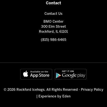
Contact
Contact Us
BMO Center
300 Elm Street
Rockford, IL 61101
(815) 986-6465
© 2026 Rockford Icehogs. All Rights Reserved -
Privacy Policy
|
Experience by Eden