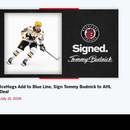
IceHogs Add to Blue Line, Sign Tommy Budnick to AHL
Deal
July 21, 2026