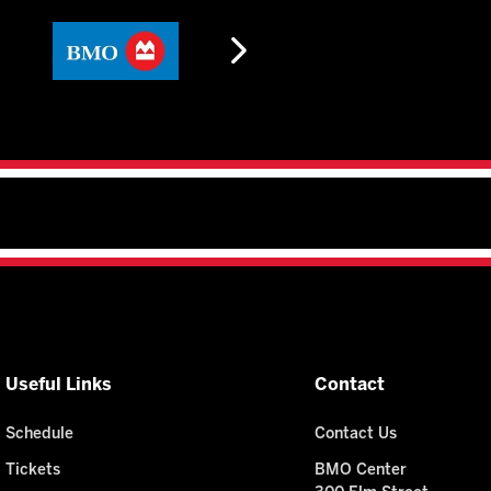
Useful Links
Contact
Schedule
Contact Us
Tickets
BMO Center