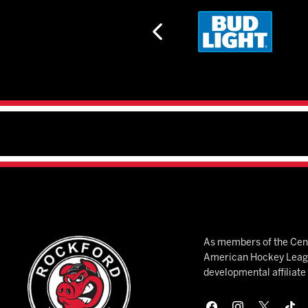
As members of the Cent
American Hockey League
developmental affiliat