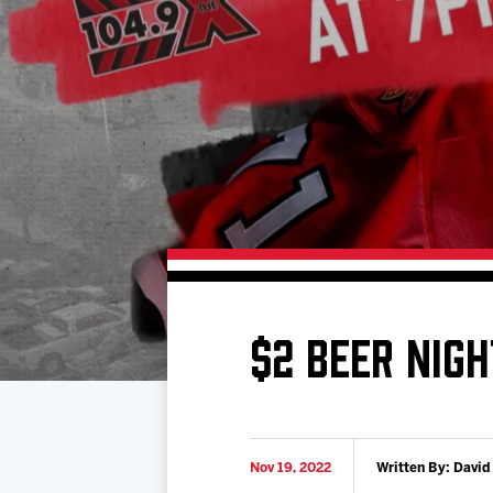
Download 2026-27 Schedule (PDF)
Premium Seating & Group Spaces
Standings
Photo 
Results
Team History
Video
Game Day Information
$2 BEER NIGH
Nov 19, 2022
Written By: David