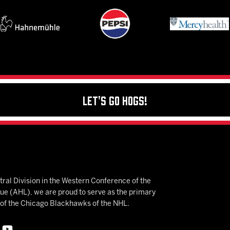
Let's Go Hogs!
ral Division in the Western Conference of the
 (AHL), we are proud to serve as the primary
e of the Chicago Blackhawks of the NHL.