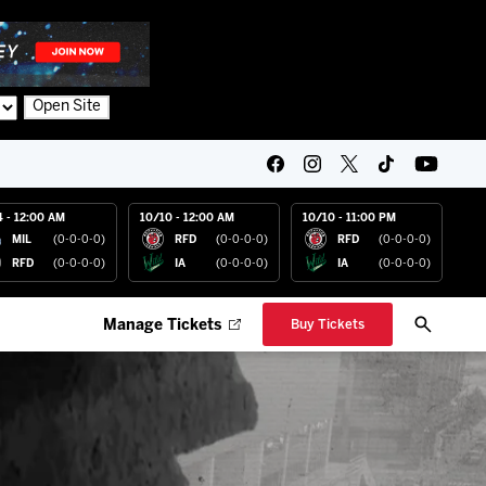
Open Site
4 - 12:00 AM
10/10 - 12:00 AM
10/10 - 11:00 PM
MIL
(0-0-0-0)
RFD
(0-0-0-0)
RFD
(0-0-0-0)
RFD
(0-0-0-0)
IA
(0-0-0-0)
IA
(0-0-0-0)
Manage Tickets
Buy Tickets