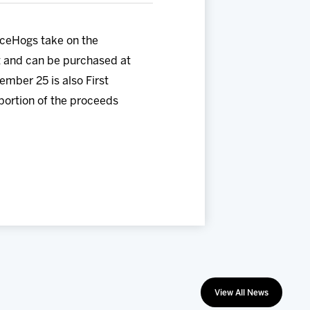
IceHogs take on the
t and can be purchased at
mber 25 is also First
portion of the proceeds
View All News