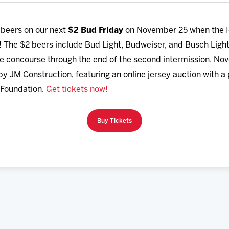
 beers on our next
$2 Bud Friday
on November 25
when the 
! The $2 beers include Bud Light, Budweiser, and Busch Ligh
 concourse through the end of the second intermission. Nove
 JM Construction, featuring an online jersey auction with a 
 Foundation.
Get tickets now!
Buy Tickets