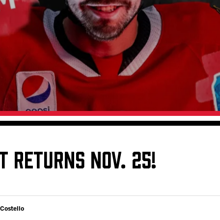
Galleries
Fundraiser & Donation Requests
s
Request an IceHogs Appearance
Submit Birthday or Anniversary
Local Artists Hat Series
Digital Coupon Book (FanSaves)
T RETURNS NOV. 25!
 Costello