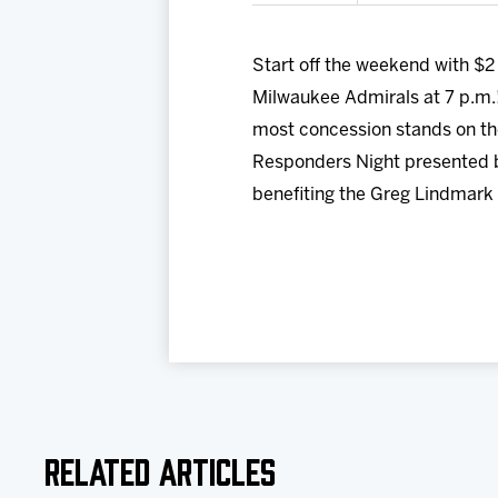
Start off the weekend with $2
Milwaukee Admirals at 7 p.m.
most concession stands on the
Responders Night presented by
benefiting the Greg Lindmark
Related Articles