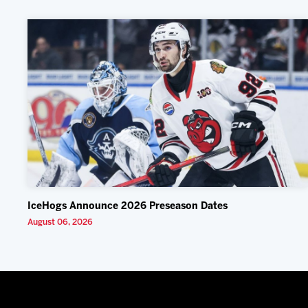
IceHogs Announce 2026 Preseason Dates
August 06, 2026