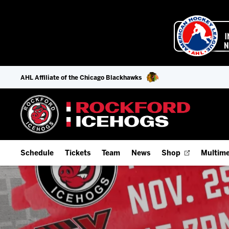
AHL Affiliate of the Chicago Blackhawks
Schedule
Tickets
Team
News
Shop
Multime
Home Schedule
Season Tickets
Offseason Player Tracker
IceHo
Full Schedule
9-Game Plans
Staff
Watch
Add Schedule to My Calendar
Fan Experience & Group Packages
Stats
Listen