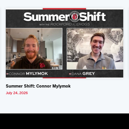
Summer Shift: Connor Mylymok
July 24, 2026