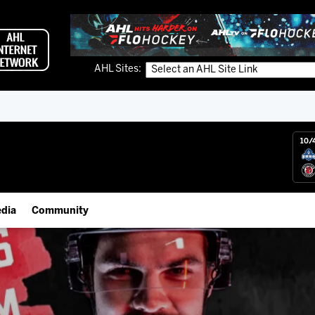
AHL Sites:
10/
dia
Community
gs App
Employment Opportunities
 Live (FloHockey)
IceHogs Community Fund
 Live
Partnerships