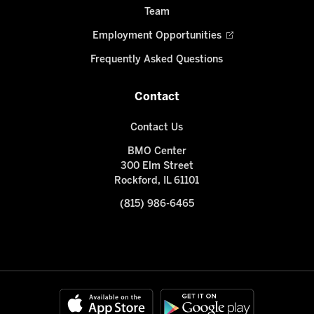
Team
Employment Opportunities
Frequently Asked Questions
Contact
Contact Us
BMO Center
300 Elm Street
Rockford, IL 61101
(815) 986-6465