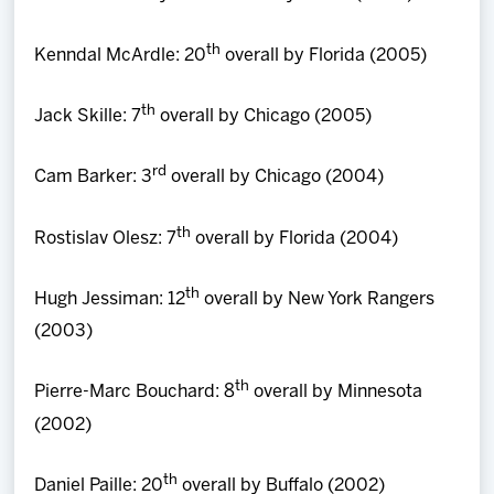
th
Kenndal McArdle: 20
overall by Florida (2005)
th
Jack Skille: 7
overall by Chicago (2005)
rd
Cam Barker: 3
overall by Chicago (2004)
th
Rostislav Olesz: 7
overall by Florida (2004)
th
Hugh Jessiman: 12
overall by New York Rangers
(2003)
th
Pierre-Marc Bouchard: 8
overall by Minnesota
(2002)
th
Daniel Paille: 20
overall by Buffalo (2002)