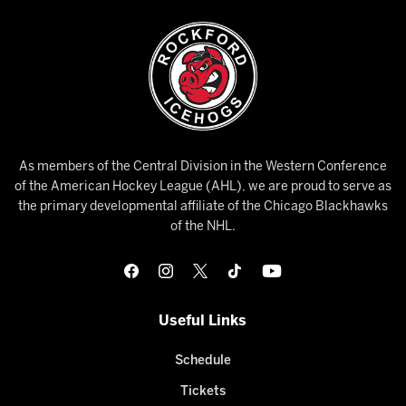
As members of the Central Division in the Western Conference
of the American Hockey League (AHL), we are proud to serve as
the primary developmental affiliate of the Chicago Blackhawks
of the NHL.
Useful Links
Schedule
Tickets