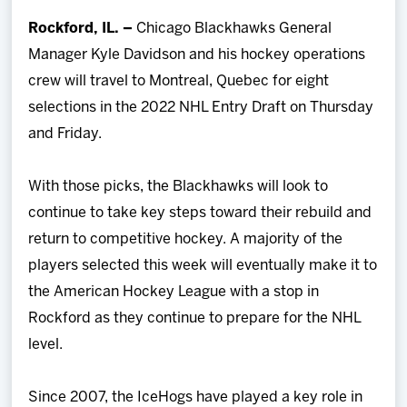
Team
Rockford, IL. –
Chicago Blackhawks General
Manager Kyle Davidson and his hockey operations
News
crew will travel to Montreal, Quebec for eight
selections in the 2022 NHL Entry Draft on Thursday
Shop
and Friday.
Multimedia
With those picks, the Blackhawks will look to
continue to take key steps toward their rebuild and
Community
return to competitive hockey. A majority of the
players selected this week will eventually make it to
the American Hockey League with a stop in
Rockford as they continue to prepare for the NHL
level.
Since 2007, the IceHogs have played a key role in