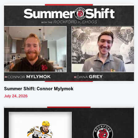
Summer Shift: Connor Mylymok
July 24, 2026