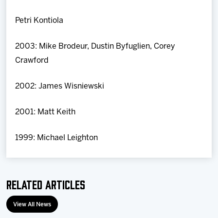
Petri Kontiola
2003: Mike Brodeur, Dustin Byfuglien, Corey
Crawford
2002: James Wisniewski
2001: Matt Keith
1999: Michael Leighton
Related Articles
View All News