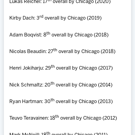
th
Lukas Reichel: 17
overall by Chicago (2020)
rd
Kirby Dach: 3
overall by Chicago (2019)
th
Adam Boqvist: 8
overall by Chicago (2018)
th
Nicolas Beaudin: 27
overall by Chicago (2018)
th
Henri Jokiharju: 29
overall by Chicago (2017)
th
Nick Schmaltz: 20
overall by Chicago (2014)
th
Ryan Hartman: 30
overall by Chicago (2013)
th
Teuvo Teravainen: 18
overall by Chicago (2012)
th