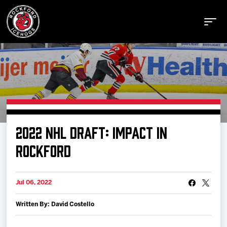
Buy Tickets
2022 NHL DRAFT: IMPACT IN
Manage Tickets
ROCKFORD
Schedule
Jul 06, 2022
Written By: David Costello
Tickets