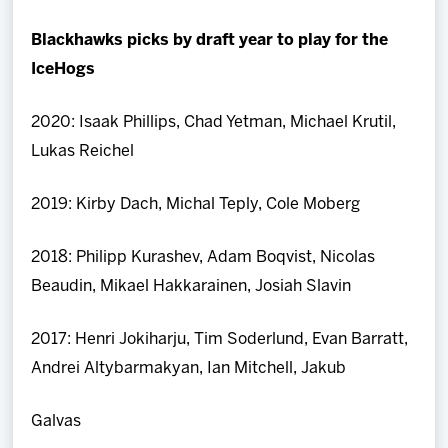
Blackhawks picks by draft year to play for the
IceHogs
2020: Isaak Phillips, Chad Yetman, Michael Krutil,
Lukas Reichel
2019: Kirby Dach, Michal Teply, Cole Moberg
2018: Philipp Kurashev, Adam Boqvist, Nicolas
Beaudin, Mikael Hakkarainen, Josiah Slavin
2017: Henri Jokiharju, Tim Soderlund, Evan Barratt,
Andrei Altybarmakyan, Ian Mitchell, Jakub
Galvas