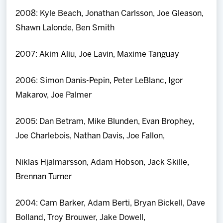
2008: Kyle Beach, Jonathan Carlsson, Joe Gleason,
Shawn Lalonde, Ben Smith
2007: Akim Aliu, Joe Lavin, Maxime Tanguay
2006: Simon Danis-Pepin, Peter LeBlanc, Igor
Makarov, Joe Palmer
2005: Dan Betram, Mike Blunden, Evan Brophey,
Joe Charlebois, Nathan Davis, Joe Fallon,
Niklas Hjalmarsson, Adam Hobson, Jack Skille,
Brennan Turner
2004: Cam Barker, Adam Berti, Bryan Bickell, Dave
Bolland, Troy Brouwer, Jake Dowell,