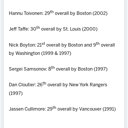
th
Hannu Toivonen: 29
overall by Boston (2002)
th
Jeff Taffe: 30
overall by St. Louis (2000)
st
th
Nick Boyton: 21
overall by Boston and 9
overall
by Washington (1999 & 1997)
th
Sergei Samsonov: 8
overall by Boston (1997)
th
Dan Cloutier: 26
overall by New York Rangers
(1997)
th
Jassen Cullimore: 29
overall by Vancouver (1991)