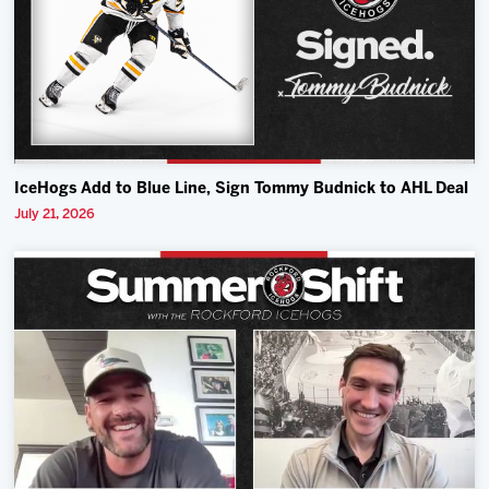
IceHogs Add to Blue Line, Sign Tommy Budnick to AHL Deal
July 21, 2026