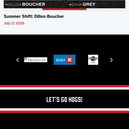
Summer Shift: Dillon Boucher
July 17, 2026
Let's Go Hogs!