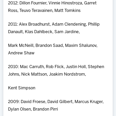
2012: Dillon Fournier, Vinnie Hinostroza, Garret
Ross, Teuvo Teravainen, Matt Tomkins
2011: Alex Broadhurst, Adam Clendening, Phillip
Danault, Klas Dahlbeck, Sam Jardine,
Mark McNeill, Brandon Saad, Maxim Shalunov,
Andrew Shaw
2010: Mac Carruth, Rob Flick, Justin Holl, Stephen
Johns, Nick Mattson, Joakim Nordstrom,
Kent Simpson
2009: David Froese, David Gilbert, Marcus Kruger,
Dylan Olsen, Brandon Pirri