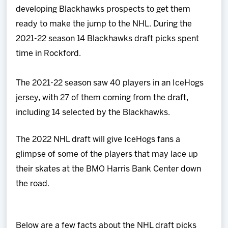
developing Blackhawks prospects to get them
ready to make the jump to the NHL. During the
2021-22 season 14 Blackhawks draft picks spent
time in Rockford.
The 2021-22 season saw 40 players in an IceHogs
jersey, with 27 of them coming from the draft,
including 14 selected by the Blackhawks.
The 2022 NHL draft will give IceHogs fans a
glimpse of some of the players that may lace up
their skates at the BMO Harris Bank Center down
the road.
Below are a few facts about the NHL draft picks