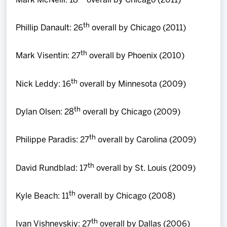
Mark McNeill: 18
overall by Chicago (2011)
th
Phillip Danault: 26
overall by Chicago (2011)
th
Mark Visentin: 27
overall by Phoenix (2010)
th
Nick Leddy: 16
overall by Minnesota (2009)
th
Dylan Olsen: 28
overall by Chicago (2009)
th
Philippe Paradis: 27
overall by Carolina (2009)
th
David Rundblad: 17
overall by St. Louis (2009)
th
Kyle Beach: 11
overall by Chicago (2008)
th
Ivan Vishnevskiy: 27
overall by Dallas (2006)