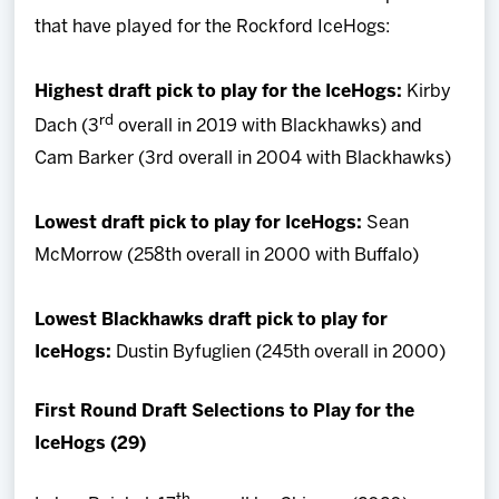
that have played for the Rockford IceHogs:
Highest draft pick to play for the IceHogs:
Kirby
rd
Dach (3
overall in 2019 with Blackhawks) and
Cam Barker (3rd overall in 2004 with Blackhawks)
Lowest draft pick to play for IceHogs:
Sean
McMorrow (258th overall in 2000 with Buffalo)
Lowest Blackhawks draft pick to play for
IceHogs:
Dustin Byfuglien (245th overall in 2000)
First Round Draft Selections to Play for the
IceHogs (29)