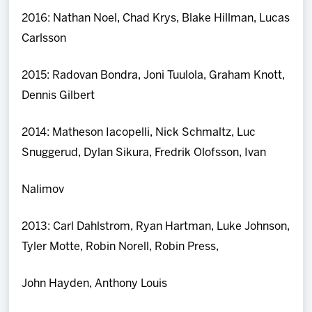
2016: Nathan Noel, Chad Krys, Blake Hillman, Lucas
Carlsson
2015: Radovan Bondra, Joni Tuulola, Graham Knott,
Dennis Gilbert
2014: Matheson Iacopelli, Nick Schmaltz, Luc
Snuggerud, Dylan Sikura, Fredrik Olofsson, Ivan
Nalimov
2013: Carl Dahlstrom, Ryan Hartman, Luke Johnson,
Tyler Motte, Robin Norell, Robin Press,
John Hayden, Anthony Louis