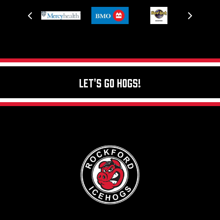
Let's Go Hogs!