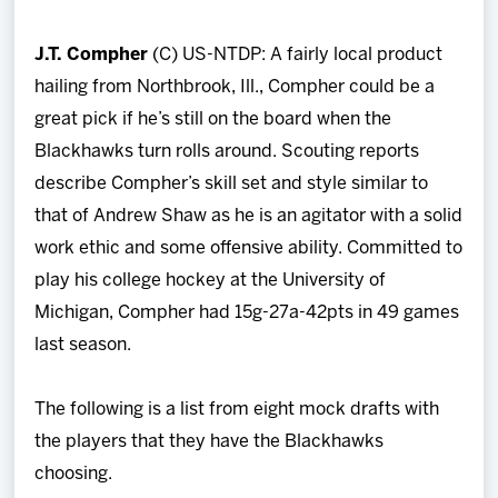
J.T. Compher
(C) US-NTDP: A fairly local product
hailing from Northbrook, Ill., Compher could be a
great pick if he’s still on the board when the
Blackhawks turn rolls around. Scouting reports
describe Compher’s skill set and style similar to
that of Andrew Shaw as he is an agitator with a solid
work ethic and some offensive ability. Committed to
play his college hockey at the University of
Michigan, Compher had 15g-27a-42pts in 49 games
last season.
The following is a list from eight mock drafts with
the players that they have the Blackhawks
choosing.