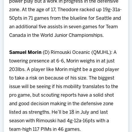
power play but a work in progress in the defensive
zone. At the age of 17, Theodore racked up 19g-31a-
50pts in 71 games from the blueline for Seattle and
an additional five assists in seven games for Team
Canada in the World Junior Championships.
Samuel Morin
(D) Rimouski Oceanic (QMJHL): A
towering presence at 6-6, Morin weighs in at just
203lbs. A player like Morin might be a good player
to take a risk on because of his size. The biggest
issue will be seeing if his mobility translates to the
pro game, but scouting reports have a solid shot
and good decision making in the defensive zone
listed as strengths. He’ll be 18 in July and last
season with Rimouski had 4g-12a-16pts with a
team-high 117 PIMs in 46 games.