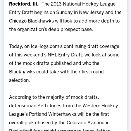
Rockford, Ill.-
The 2013 National Hockey League
Team
Entry Draft begins on Sunday in New Jersey and the
Chicago Blackhawks will look to add more depth to
News
the organization’s deep prospect base.
Shop
Today, on IceHogs.com’s continuing draft coverage
of this weekend’s NHL Entry Draft, we look at some
Multimedia
of the mock drafts published and who the
Blackhawks could take with their first round
Community
selection.
According to the majority of mock drafts,
defenseman Seth Jones from the Western Hockey
League’s Portland Winterhawks will be the first
overall pick chosen by the Colorado Avalanche.