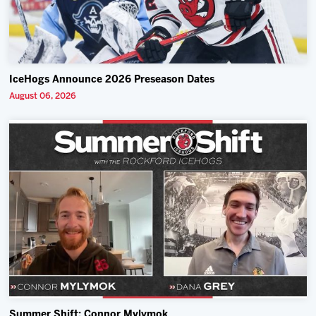
IceHogs Announce 2026 Preseason Dates
August 06, 2026
Summer Shift: Connor Mylymok