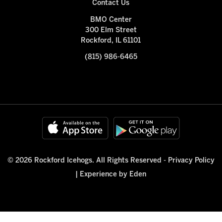
Contact Us
BMO Center
300 Elm Street
Rockford, IL 61101
(815) 986-6465
© 2026 Rockford Icehogs. All Rights Reserved -
Privacy Policy
|
Experience by Eden