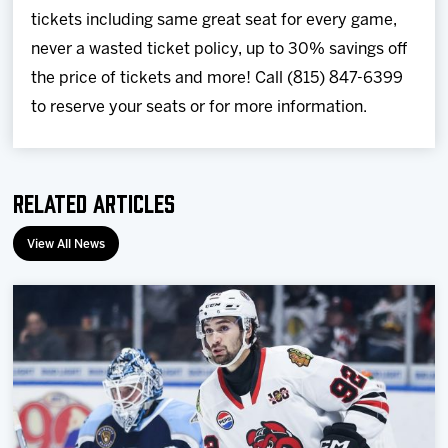
tickets including same great seat for every game,
never a wasted ticket policy, up to 30% savings off
the price of tickets and more! Call (815) 847-6399
to reserve your seats or for more information.
Related Articles
View All News