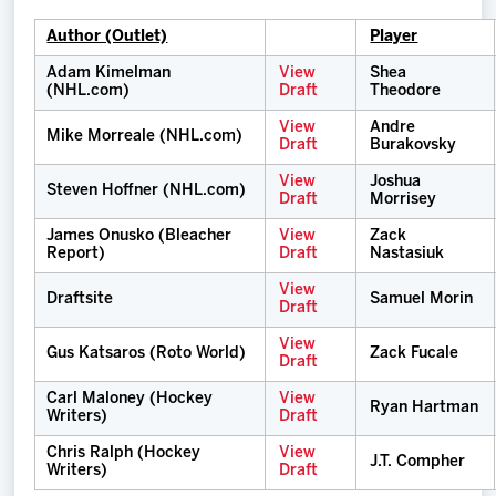
Author (Outlet)
Player
Adam Kimelman
View
Shea
(NHL.com)
Draft
Theodore
View
Andre
Mike Morreale (NHL.com)
Draft
Burakovsky
View
Joshua
Steven Hoffner (NHL.com)
Draft
Morrisey
James Onusko (Bleacher
View
Zack
Report)
Draft
Nastasiuk
View
Draftsite
Samuel Morin
Draft
View
Gus Katsaros (Roto World)
Zack Fucale
Draft
Carl Maloney (Hockey
View
Ryan Hartman
Writers)
Draft
Chris Ralph (Hockey
View
J.T. Compher
Writers)
Draft