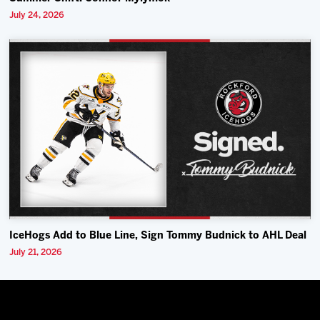
July 24, 2026
IceHogs Add to Blue Line, Sign Tommy Budnick to AHL Deal
July 21, 2026