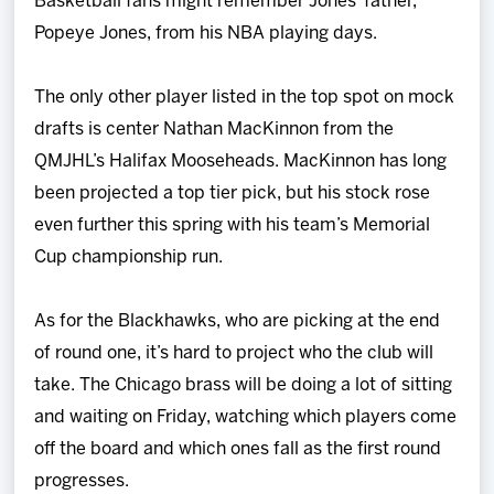
Basketball fans might remember Jones’ father,
Popeye Jones, from his NBA playing days.
The only other player listed in the top spot on mock
drafts is center Nathan MacKinnon from the
QMJHL’s Halifax Mooseheads. MacKinnon has long
been projected a top tier pick, but his stock rose
even further this spring with his team’s Memorial
Cup championship run.
As for the Blackhawks, who are picking at the end
of round one, it’s hard to project who the club will
take. The Chicago brass will be doing a lot of sitting
and waiting on Friday, watching which players come
off the board and which ones fall as the first round
progresses.