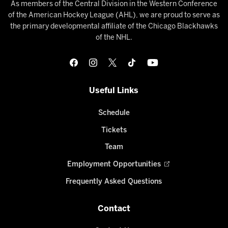
As members of the Central Division in the Western Conference
of the American Hockey League (AHL), we are proud to serve as
the primary developmental affiliate of the Chicago Blackhawks
of the NHL.
Useful Links
Schedule
Tickets
Team
Employment Opportunities
Frequently Asked Questions
Contact