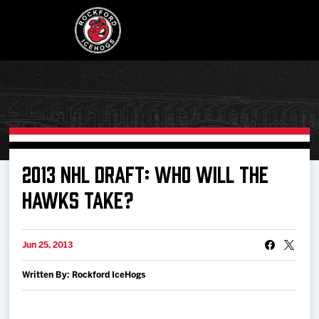
Buy Tickets
2013 NHL DRAFT: WHO WILL THE
HAWKS TAKE?
Manage Tickets
Jun 25, 2013
Schedule
Written By: Rockford IceHogs
Tickets