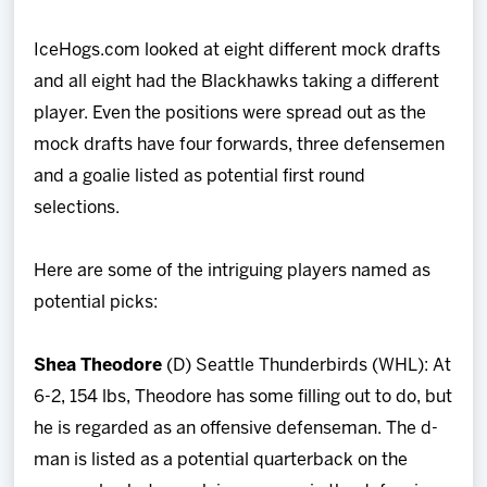
IceHogs.com looked at eight different mock drafts
and all eight had the Blackhawks taking a different
player. Even the positions were spread out as the
mock drafts have four forwards, three defensemen
and a goalie listed as potential first round
selections.
Here are some of the intriguing players named as
potential picks:
Shea Theodore
(D) Seattle Thunderbirds (WHL): At
6-2, 154 lbs, Theodore has some filling out to do, but
he is regarded as an offensive defenseman. The d-
man is listed as a potential quarterback on the