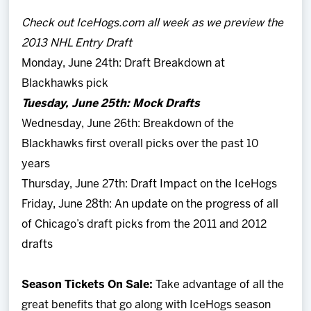
Check out IceHogs.com all week as we preview the
2013 NHL Entry Draft
Monday, June 24th: Draft Breakdown at
Blackhawks pick
Tuesday, June 25th: Mock Drafts
Wednesday, June 26th: Breakdown of the
Blackhawks first overall picks over the past 10
years
Thursday, June 27th: Draft Impact on the IceHogs
Friday, June 28th: An update on the progress of all
of Chicago’s draft picks from the 2011 and 2012
drafts
Season Tickets On Sale:
Take advantage of all the
great benefits that go along with IceHogs season