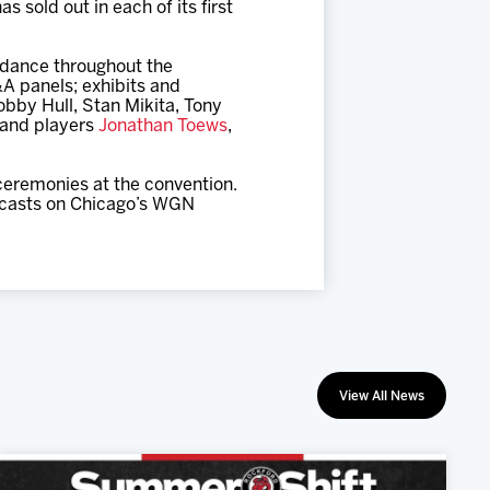
sold out in each of its first
endance throughout the
A panels; exhibits and
by Hull, Stan Mikita, Tony
 and players
Jonathan Toews
,
 ceremonies at the convention.
adcasts on Chicago’s WGN
View All News