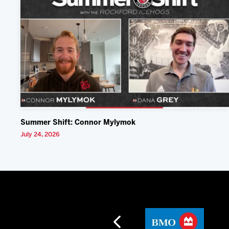
Summer Shift: Connor Mylymok
July 24, 2026