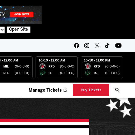
Open Site
4 - 12:00 AM
10/10 - 12:00 AM
10/10 - 11:00 PM
MIL
(0-0-0-0)
RFD
(0-0-0-0)
RFD
(0-0-0-0)
RFD
(0-0-0-0)
IA
(0-0-0-0)
IA
(0-0-0-0)
Manage Tickets
Buy Tickets