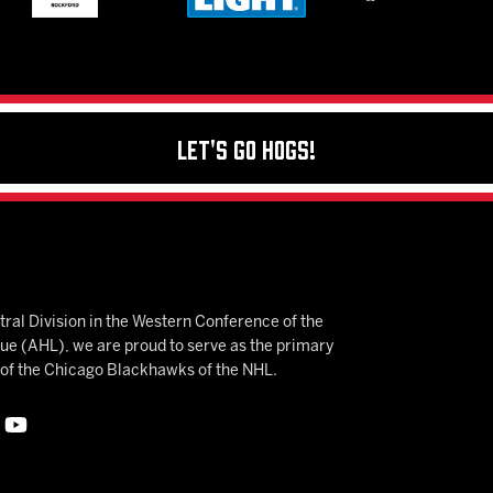
Let's Go Hogs!
ral Division in the Western Conference of the
 (AHL), we are proud to serve as the primary
e of the Chicago Blackhawks of the NHL.