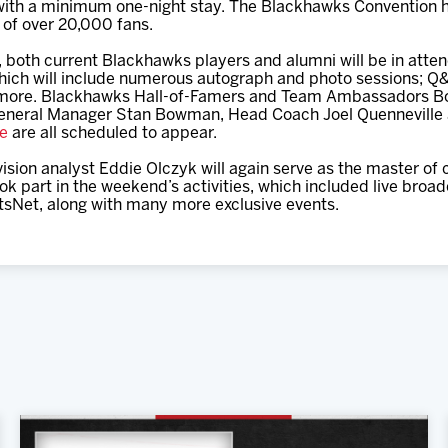
with a minimum one-night stay. The Blackhawks Convention has 
l of over 20,000 fans.
r, both current Blackhawks players and alumni will be in att
hich will include numerous autograph and photo sessions; Q&
more. Blackhawks Hall-of-Famers and Team Ambassadors Bob
General Manager Stan Bowman, Head Coach Joel Quenneville
ne
are all scheduled to appear.
ision analyst Eddie Olczyk will again serve as the master of
ook part in the weekend’s activities, which included live bro
Net, along with many more exclusive events.