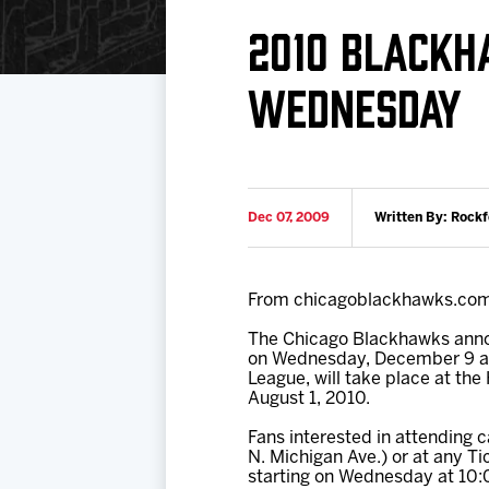
Download 2026-27 Schedule (PDF)
Standings
Photo 
2010 BLACKH
Results
Team History
Video
WEDNESDAY
Game Day Information
Dec 07, 2009
Written By: Rock
From chicagoblackhawks.co
The Chicago Blackhawks annou
on Wednesday, December 9 at 1
League, will take place at the
August 1, 2010.
Fans interested in attending
N. Michigan Ave.) or at any T
starting on Wednesday at 10: