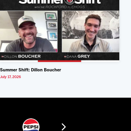
Summer Shift: Dillon Boucher
July 17, 2026