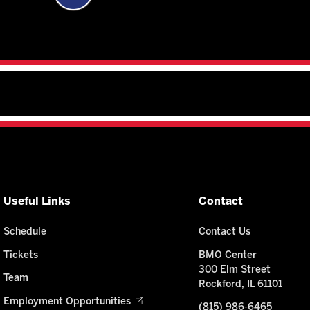
Useful Links
Contact
Schedule
Contact Us
Tickets
BMO Center
300 Elm Street
Team
Rockford, IL 61101
Employment Opportunities
(815) 986-6465