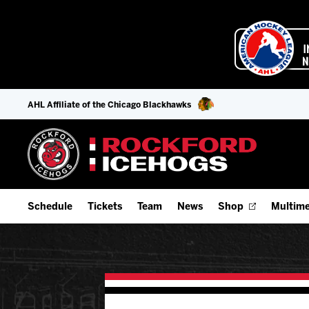
AHL Affiliate of the Chicago Blackhawks
Schedule
Tickets
Team
News
Shop
Multime
Home Schedule
Season Tickets
Offseason Player Tracker
IceHo
Full Schedule
Fan Experience & Group Packages
Staff
Watch
Add Schedule to My Calendar
Premium Seating & Group Spaces
Stats
Listen