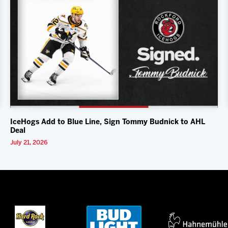
IceHogs Add to Blue Line, Sign Tommy Budnick to AHL
Deal
July 21, 2026