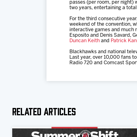
passes (per room, per night) 
two years, entertaining a tota
For the third consecutive yea
weekend of the convention, w
interactive games and much 
Esposito and Denis Savard, 
Duncan Keith
and
Patrick Ka
Blackhawks and national telev
Last year, over 10,000 fans t
Radio 720 and Comcast Sports
Related Articles