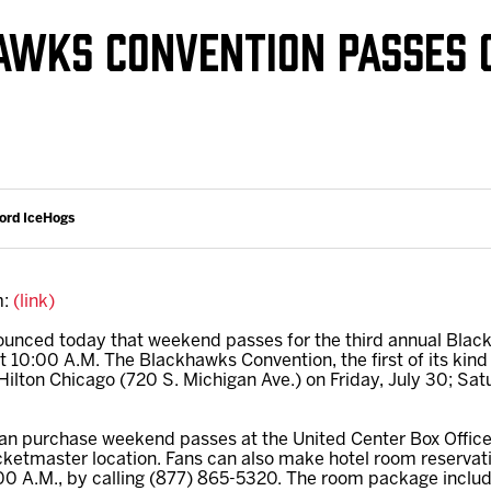
Galleries
Request an IceHogs Appearance
AWKS CONVENTION PASSES 
s
Submit Birthday or Anniversary
Local Artists Hat Series
Digital Coupon Book (FanSaves)
ford IceHogs
m:
(link)
nced today that weekend passes for the third annual Blac
0:00 A.M. The Blackhawks Convention, the first of its kind
 Hilton Chicago (720 S. Michigan Ave.) on Friday, July 30; Sa
 can purchase weekend passes at the United Center Box Offic
icketmaster location. Fans can also make hotel room reservat
00 A.M., by calling (877) 865-5320. The room package incl