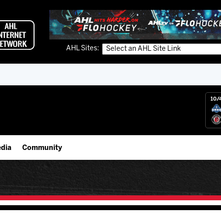
AHL Sites:
10/
dia
Community
gs App
IceHogs Community Fund
 Live (FloHockey)
Partnerships
 Live
Fundraiser & Donation Requests