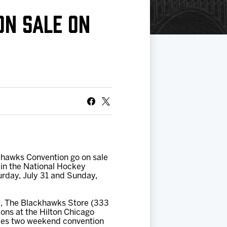
ON SALE ON
khawks Convention go on sale
 in the National Hockey
turday, July 31 and Sunday,
e, The Blackhawks Store (333
ions at the Hilton Chicago
udes two weekend convention