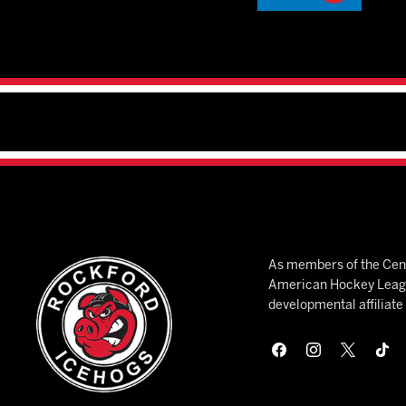
As members of the Cent
American Hockey League
developmental affiliat