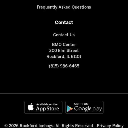
Frequently Asked Questions
Contact
Contact Us
BMO Center
300 Elm Street
Rockford, IL 61101
(815) 986-6465
© 2026 Rockford Icehogs. All Rights Reserved -
Privacy Policy