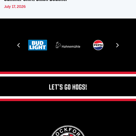
July 17, 2026
Let's Go Hogs!