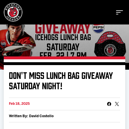
Buy Tickets
DON'T MISS LUNCH BAG GIVEAWAY
Manage Tickets
SATURDAY NIGHT!
Schedule
Feb 18, 2025
Written By: David Costello
Tickets