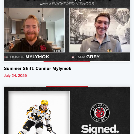
Summer Shift: Connor Mylymok
July 24, 2026