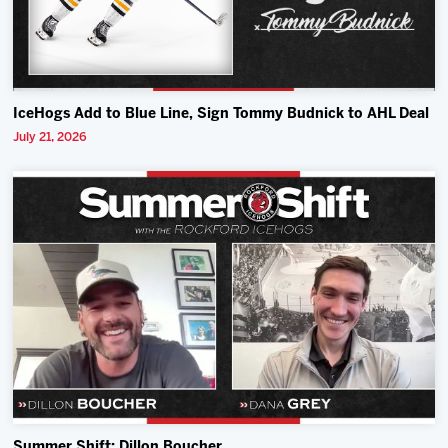
IceHogs Add to Blue Line, Sign Tommy Budnick to AHL Deal
July 21, 2026
Summer Shift: Dillon Boucher