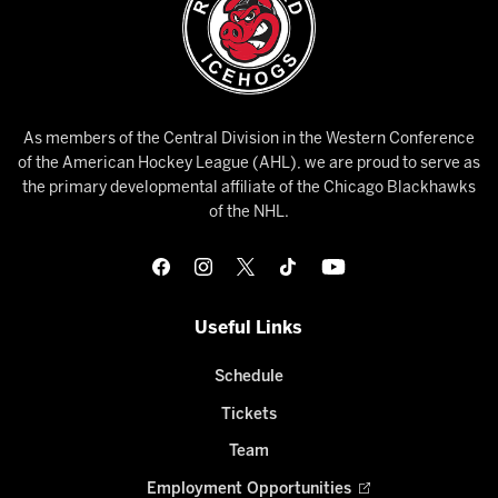
As members of the Central Division in the Western Conference
of the American Hockey League (AHL), we are proud to serve as
the primary developmental affiliate of the Chicago Blackhawks
of the NHL.
Useful Links
Schedule
Tickets
Team
Employment Opportunities