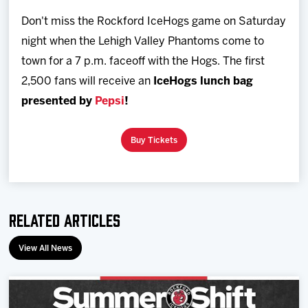
Team
Don't miss the Rockford IceHogs game on Saturday
night when the Lehigh Valley Phantoms come to
News
town for a 7 p.m. faceoff with the Hogs. The first
2,500 fans will receive an
IceHogs lunch bag
Shop
presented by
Pepsi
!
Multimedia
Buy Tickets
Community
Related Articles
View All News