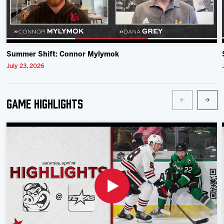
Summer Shift: Connor Mylymok
July 23, 2026
Game Highlights