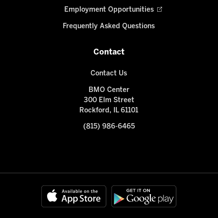
Employment Opportunities
Frequently Asked Questions
Contact
Contact Us
BMO Center
300 Elm Street
Rockford, IL 61101
(815) 986-6465