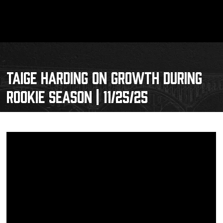
TAIGE HARDING ON GROWTH DURING
ROOKIE SEASON | 11/25/25
Schedule
Tickets