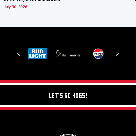
Retro Night On Camcorder
July 30, 2026
Let's Go Hogs!