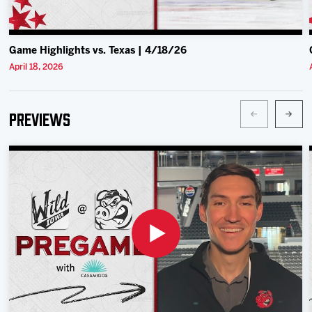
Game Highlights vs. Texas | 4/18/26
April 18, 2026
Previews