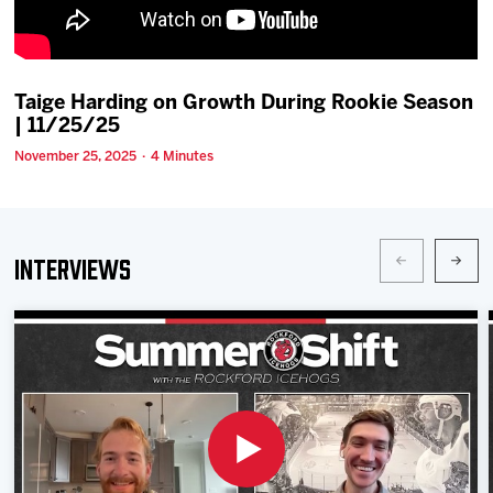
Team
News
Taige Harding on Growth During Rookie Season
| 11/25/25
Shop
November 25, 2025 · 4 Minutes
Multimedia
Interviews
Community