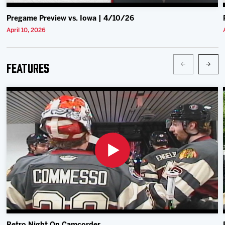
Pregame Preview vs. Iowa | 4/10/26
April 10, 2026
Features