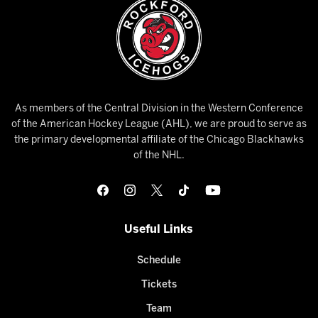
As members of the Central Division in the Western Conference
of the American Hockey League (AHL), we are proud to serve as
the primary developmental affiliate of the Chicago Blackhawks
of the NHL.
Useful Links
Schedule
Tickets
Team