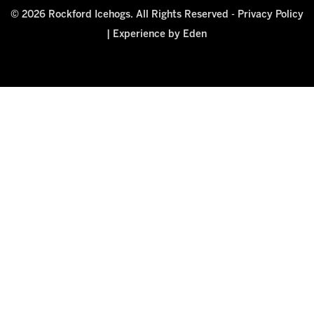
© 2026 Rockford Icehogs. All Rights Reserved -
Privacy Policy
|
Experience by Eden