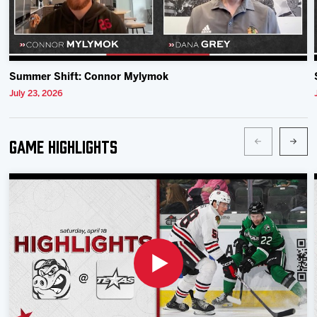
Summer Shift: Connor Mylymok
July 23, 2026
Game Highlights