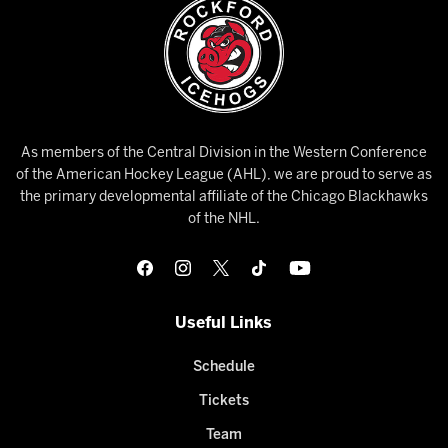
As members of the Central Division in the Western Conference
of the American Hockey League (AHL), we are proud to serve as
the primary developmental affiliate of the Chicago Blackhawks
of the NHL.
Useful Links
Schedule
Tickets
Team