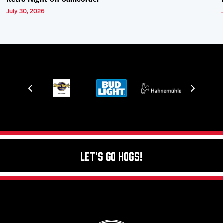
Retro Night On Camcorder
July 30, 2026
Let's Go Hogs!