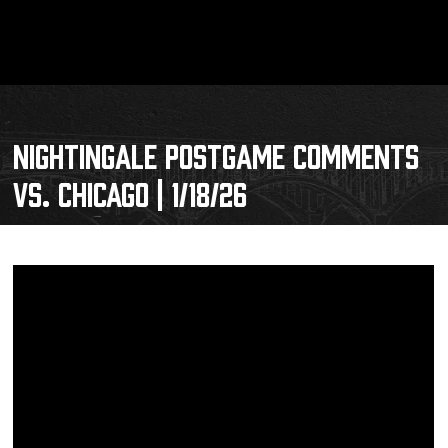
NIGHTINGALE POSTGAME COMMENTS
VS. CHICAGO | 1/18/26
Schedule
Tickets