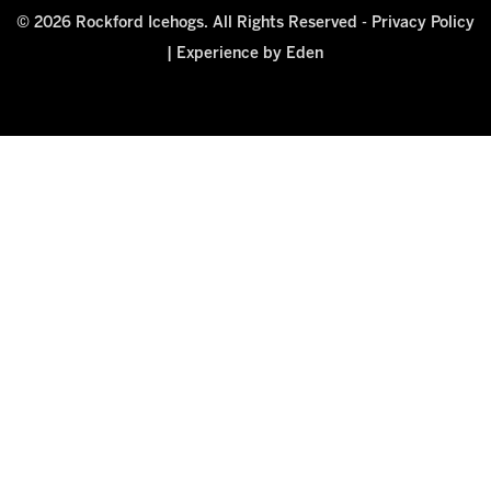
© 2026 Rockford Icehogs. All Rights Reserved -
Privacy Policy
|
Experience by Eden