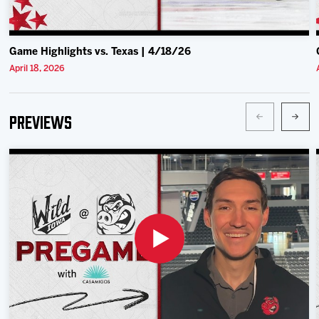
Game Highlights vs. Texas | 4/18/26
April 18, 2026
Previews