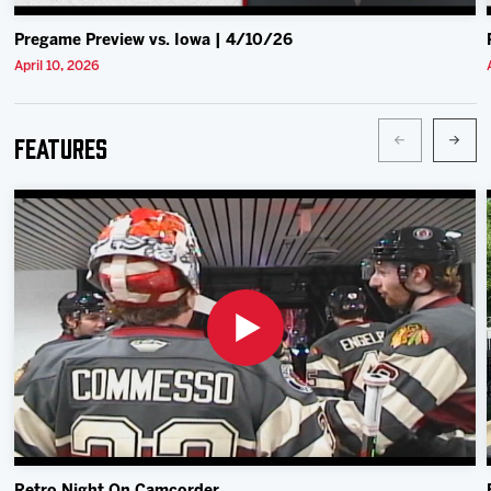
Pregame Preview vs. Iowa | 4/10/26
April 10, 2026
Features