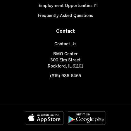
Employment Opportunities
Frequently Asked Questions
Contact
Contact Us
BMO Center
300 Elm Street
Rockford, IL 61101
(815) 986-6465