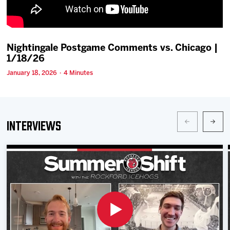
Team
News
Nightingale Postgame Comments vs. Chicago |
1/18/26
Shop
January 18, 2026 · 4 Minutes
Multimedia
Interviews
Community