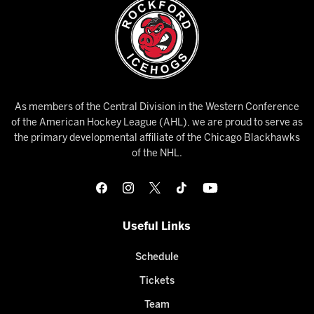
As members of the Central Division in the Western Conference
of the American Hockey League (AHL), we are proud to serve as
the primary developmental affiliate of the Chicago Blackhawks
of the NHL.
Useful Links
Schedule
Tickets
Team