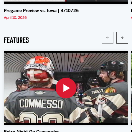
Pregame Preview vs. Iowa | 4/10/26
April 10, 2026
Features