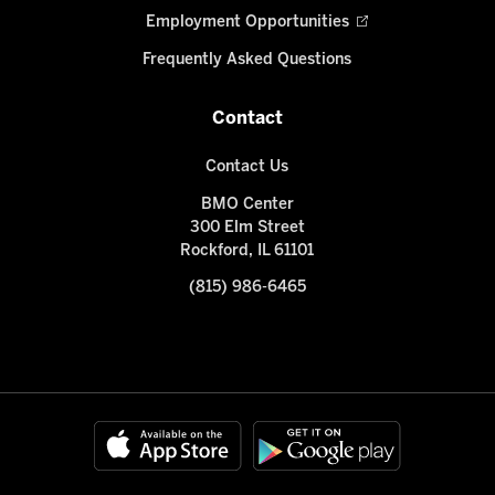
Employment Opportunities
Frequently Asked Questions
Contact
Contact Us
BMO Center
300 Elm Street
Rockford, IL 61101
(815) 986-6465