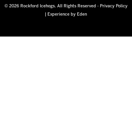
© 2026 Rockford Icehogs. All Rights Reserved -
Privacy Policy
|
Experience by Eden