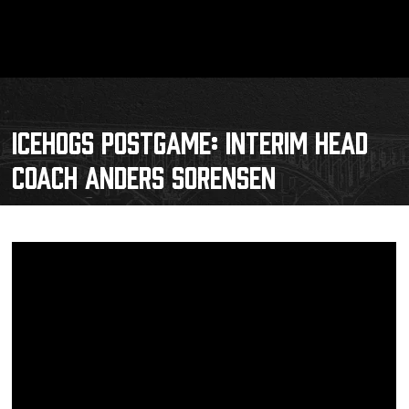
ICEHOGS POSTGAME: INTERIM HEAD
COACH ANDERS SORENSEN
Schedule
Tickets