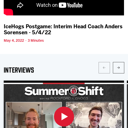
Team
News
IceHogs Postgame: Interim Head Coach Anders
Sorensen - 5/4/22
Shop
May 4, 2022 · 3 Minutes
Multimedia
Interviews
Community