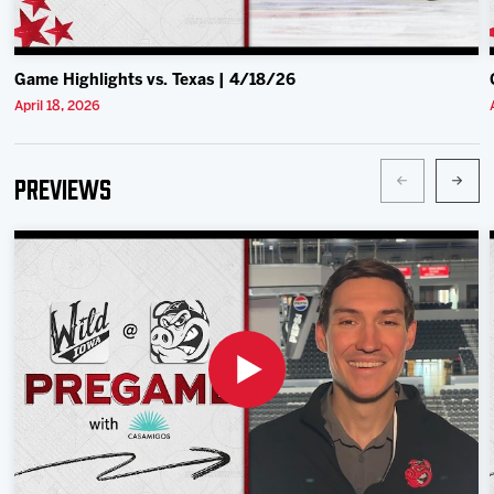
Game Highlights vs. Texas | 4/18/26
April 18, 2026
Previews