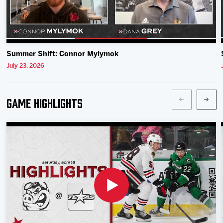
Summer Shift: Connor Mylymok
July 23, 2026
Game Highlights