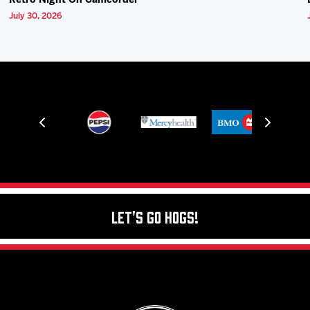
Retro Night On Camcorder
July 30, 2026
Let's Go Hogs!