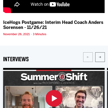
Team
News
IceHogs Postgame: Interim Head Coach Anders
Sorensen - 11/26/21
Shop
November 26, 2021 · 3 Minutes
Multimedia
Interviews
Community