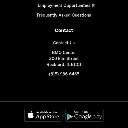
Employment Opportunities
Frequently Asked Questions
Contact
Contact Us
BMO Center
300 Elm Street
Rockford, IL 61101
(815) 986-6465