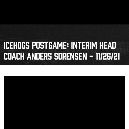
ICEHOGS POSTGAME: INTERIM HEAD
COACH ANDERS SORENSEN - 11/26/21
Schedule
Tickets