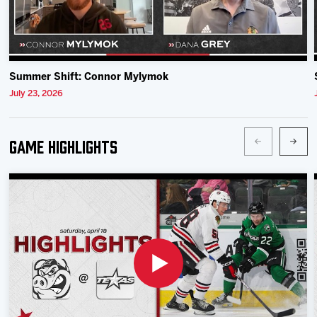
Summer Shift: Connor Mylymok
July 23, 2026
Game Highlights