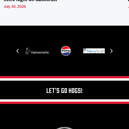
Retro Night On Camcorder
July 30, 2026
Let's Go Hogs!