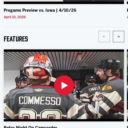
Pregame Preview vs. Iowa | 4/10/26
April 10, 2026
Features