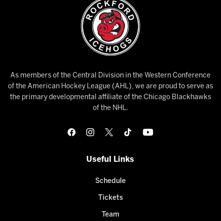
As members of the Central Division in the Western Conference
of the American Hockey League (AHL), we are proud to serve as
the primary developmental affiliate of the Chicago Blackhawks
of the NHL.
Useful Links
Schedule
Tickets
Team