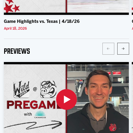
Game Highlights vs. Texas | 4/18/26
April 18, 2026
Previews