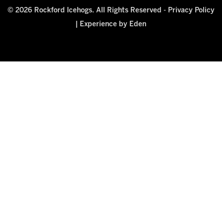
© 2026 Rockford Icehogs. All Rights Reserved -
Privacy Policy
|
Experience by Eden