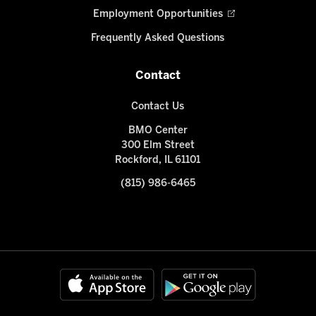
Employment Opportunities
Frequently Asked Questions
Contact
Contact Us
BMO Center
300 Elm Street
Rockford, IL 61101
(815) 986-6465