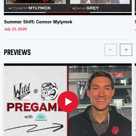
Summer Shift: Connor Mylymok
July 23, 2026
Previews