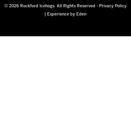
© 2026 Rockford Icehogs. All Rights Reserved -
Privacy Policy
|
Experience by Eden