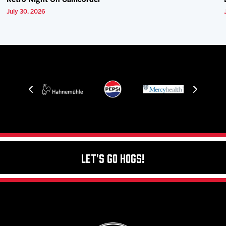
Retro Night On Camcorder
July 30, 2026
Let's Go Hogs!