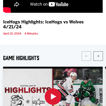
Team
News
IceHogs Highlights: IceHogs vs Wolves
4/21/24
Shop
April 21, 2024 · 4 Minutes
Multimedia
Game Highlights
Community