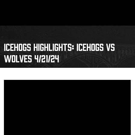
ICEHOGS HIGHLIGHTS: ICEHOGS VS
WOLVES 4/21/24
Schedule
Tickets