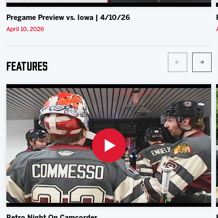
Pregame Preview vs. Iowa | 4/10/26
April 10, 2026
Features