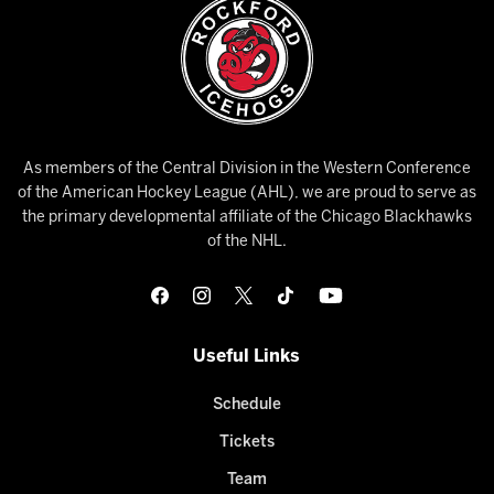
As members of the Central Division in the Western Conference
of the American Hockey League (AHL), we are proud to serve as
the primary developmental affiliate of the Chicago Blackhawks
of the NHL.
Useful Links
Schedule
Tickets
Team