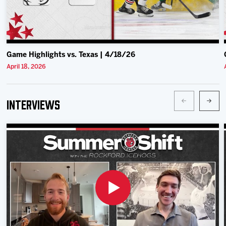
Game Highlights vs. Texas | 4/18/26
April 18, 2026
Interviews