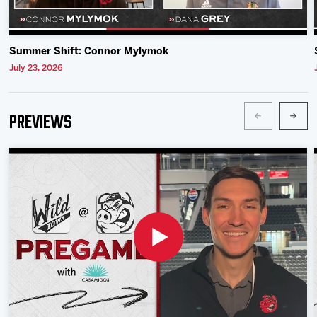
Summer Shift: Connor Mylymok
July 23, 2026
Previews