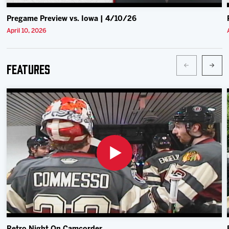
Pregame Preview vs. Iowa | 4/10/26
April 10, 2026
Features