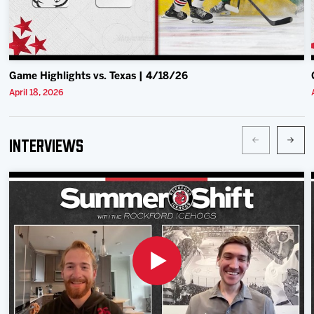
Game Highlights vs. Texas | 4/18/26
April 18, 2026
Interviews