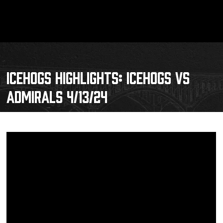
ICEHOGS HIGHLIGHTS: ICEHOGS VS
ADMIRALS 4/13/24
Schedule
Tickets