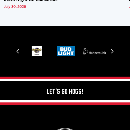
Retro Night On Camcorder
July 30, 2026
Let's Go Hogs!