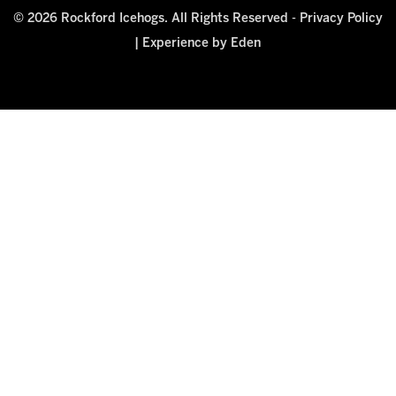
© 2026 Rockford Icehogs. All Rights Reserved -
Privacy Policy
|
Experience by Eden