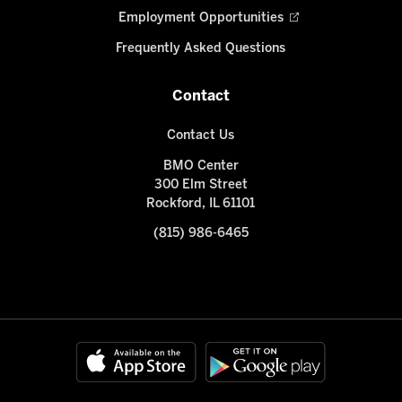
Employment Opportunities
Frequently Asked Questions
Contact
Contact Us
BMO Center
300 Elm Street
Rockford, IL 61101
(815) 986-6465