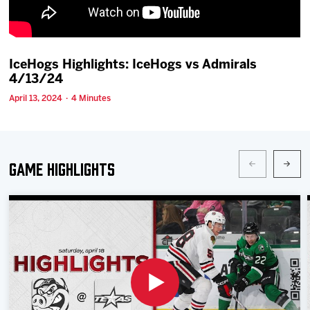
Team
News
IceHogs Highlights: IceHogs vs Admirals
4/13/24
Shop
April 13, 2024 · 4 Minutes
Multimedia
Game Highlights
Community