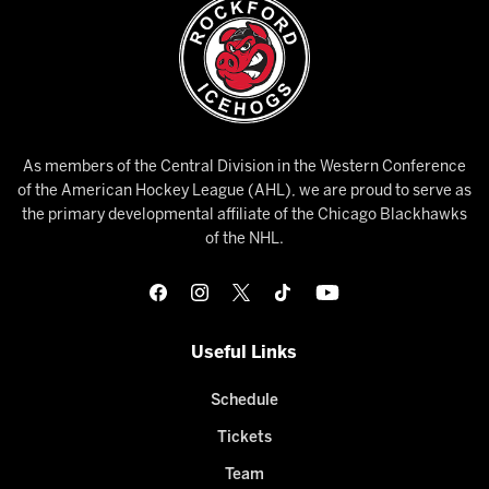
As members of the Central Division in the Western Conference
of the American Hockey League (AHL), we are proud to serve as
the primary developmental affiliate of the Chicago Blackhawks
of the NHL.
Useful Links
Schedule
Tickets
Team