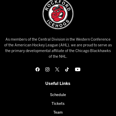
As members of the Central Division in the Western Conference
of the American Hockey League (AHL), we are proud to serve as
the primary developmental affiliate of the Chicago Blackhawks
of the NHL.
Useful Links
Schedule
Tickets
Team