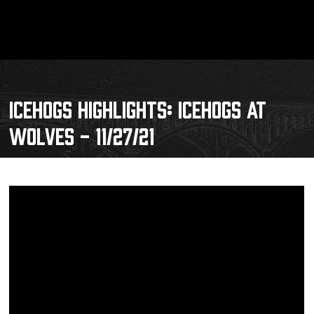
ICEHOGS HIGHLIGHTS: ICEHOGS AT
WOLVES - 11/27/21
Schedule
Tickets