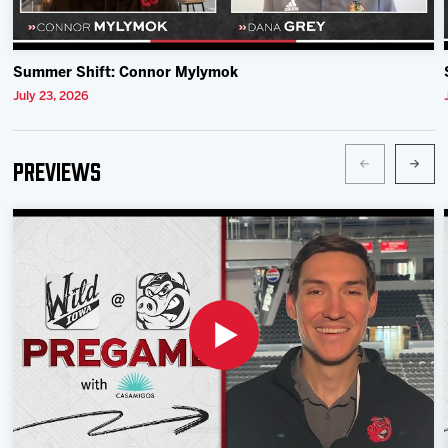
Summer Shift: Connor Mylymok
July 23, 2026
Previews