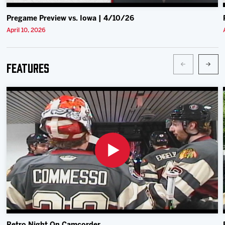
Pregame Preview vs. Iowa | 4/10/26
April 10, 2026
Features