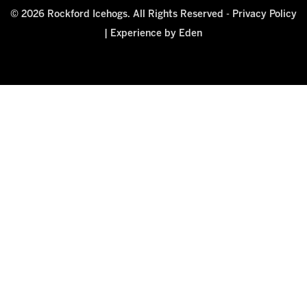
© 2026 Rockford Icehogs. All Rights Reserved -
Privacy Policy
|
Experience by Eden