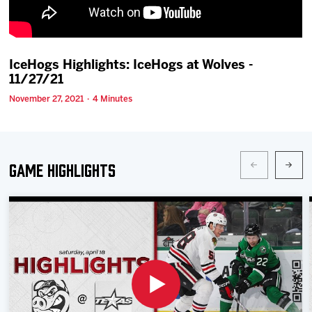
Team
News
IceHogs Highlights: IceHogs at Wolves -
11/27/21
Shop
November 27, 2021 · 4 Minutes
Multimedia
Game Highlights
Community