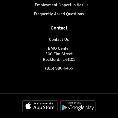
Employment Opportunities
Frequently Asked Questions
Contact
Contact Us
BMO Center
300 Elm Street
Rockford, IL 61101
(815) 986-6465