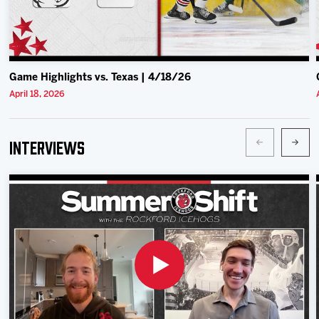
Game Highlights vs. Texas | 4/18/26
April 18, 2026
Interviews