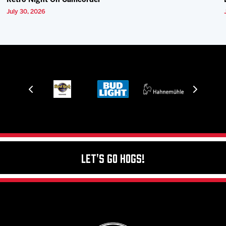
Retro Night On Camcorder
July 30, 2026
Let's Go Hogs!