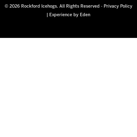
© 2026 Rockford Icehogs. All Rights Reserved -
Privacy Policy
|
Experience by Eden