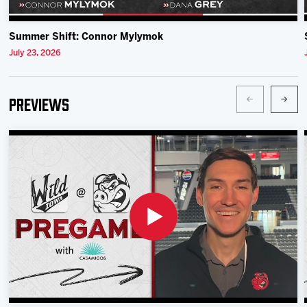
Summer Shift: Connor Mylymok
July 23, 2026
Previews