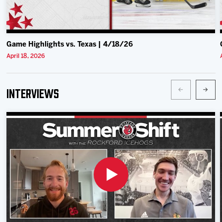
Game Highlights vs. Texas | 4/18/26
April 18, 2026
Interviews