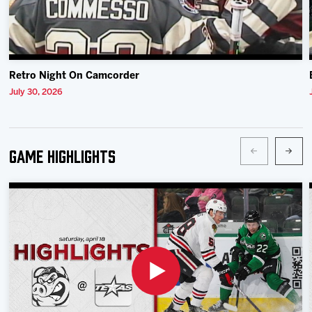
Retro Night On Camcorder
July 30, 2026
Game Highlights