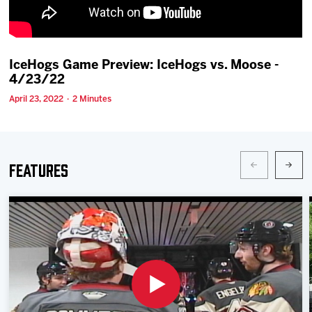
Team
News
IceHogs Game Preview: IceHogs vs. Moose -
4/23/22
Shop
April 23, 2022 · 2 Minutes
Multimedia
Features
Community