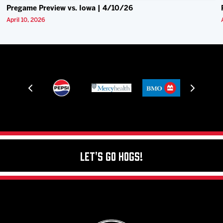
Pregame Preview vs. Iowa | 4/10/26
April 10, 2026
Let's Go Hogs!