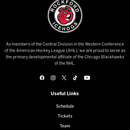
As members of the Central Division in the Western Conference
of the American Hockey League (AHL), we are proud to serve as
the primary developmental affiliate of the Chicago Blackhawks
of the NHL.
Useful Links
Schedule
Tickets
Team