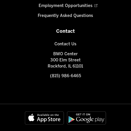
Employment Opportunities
Frequently Asked Questions
Contact
Contact Us
BMO Center
300 Elm Street
Rockford, IL 61101
(815) 986-6465