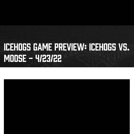
ICEHOGS GAME PREVIEW: ICEHOGS VS.
MOOSE - 4/23/22
Schedule
Tickets