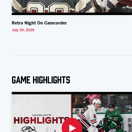
Retro Night On Camcorder
July 30, 2026
Game Highlights