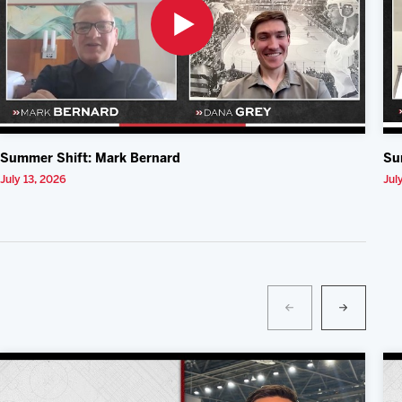
Summer Shift: Mark Bernard
Su
July 13, 2026
Jul