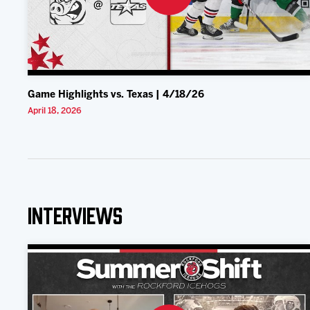
Game Highlights vs. Texas | 4/18/26
April 18, 2026
Interviews