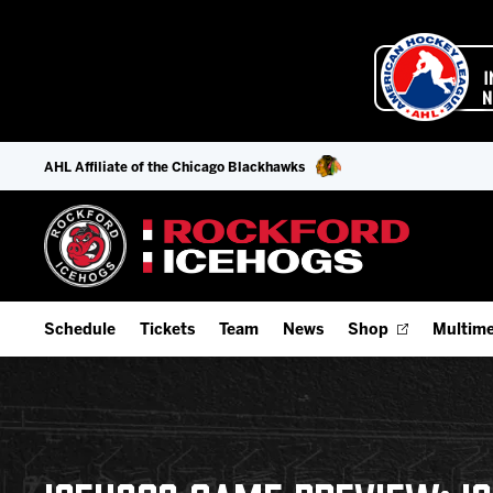
AHL Affiliate of the Chicago Blackhawks
Schedule
Tickets
Team
News
Shop
Multime
Home Schedule
Season Tickets
Offseason Player Tracker
IceHo
Full Schedule
Fan Experience & Group Packages
Staff
Watch
Add Schedule to My Calendar
Premium Seating & Group Spaces
Stats
Listen