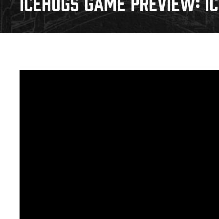
ICEHOGS GAME PREVIEW: IC
Download 2026-27 Schedule (PDF)
Standings
Photo 
Results
Team History
Video
Game Day Information