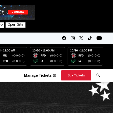
Open Site
4 - 12:00 AM
10/10 - 12:00 AM
10/10 - 11:00 PM
MIL
(0-0-0-0)
RFD
(0-0-0-0)
RFD
(0-0-0-0)
RFD
(0-0-0-0)
IA
(0-0-0-0)
IA
(0-0-0-0)
Manage Tickets
Buy Tickets