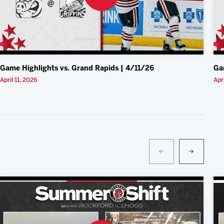
Game Highlights vs. Grand Rapids | 4/11/26
Ga
April 11, 2026
Apr