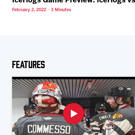
IceHogs Game Preview: IceHogs vs
February 2, 2022 · 3 Minutes
Features