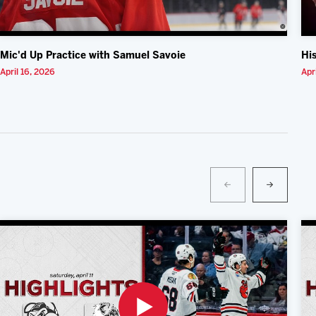
Mic'd Up Practice with Samuel Savoie
Hi
April 16, 2026
Apr