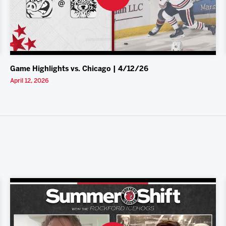
Game Highlights vs. Chicago | 4/12/26
April 12, 2026