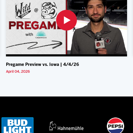
Pregame Preview vs. Iowa | 4/4/26
April 04, 2026