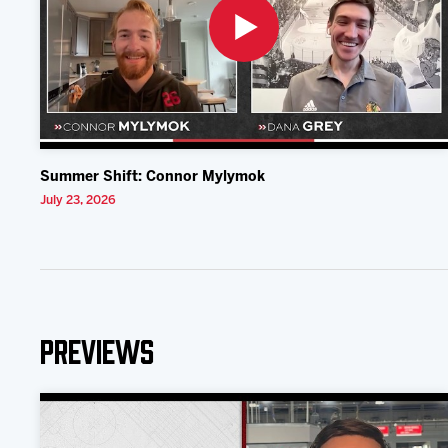
Summer Shift: Connor Mylymok
July 23, 2026
Previews