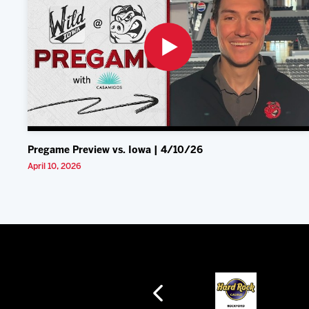
Pregame Preview vs. Iowa | 4/10/26
April 10, 2026