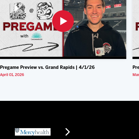
Pregame Preview vs. Grand Rapids | 4/1/26
Pr
April 01, 2026
Mar