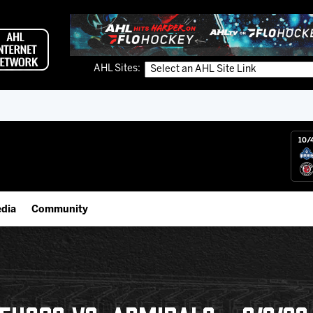
AHL Sites:
10/
dia
Community
gs App
Employment Opportunities
 Live (FloHockey)
IceHogs Community Fund
 Live
Partnerships