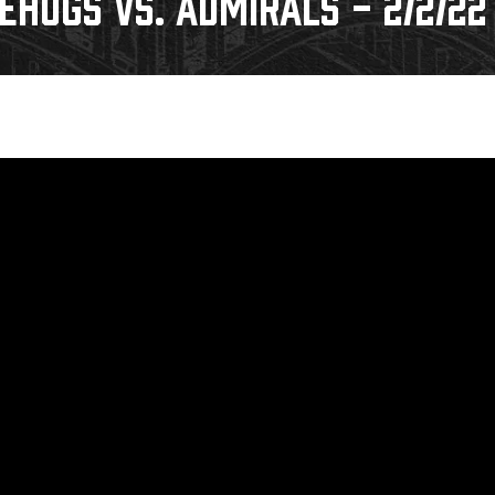
EHOGS VS. ADMIRALS - 2/2/22
Galleries
Fundraiser & Donation Requests
s
Request an IceHogs Appearance
Submit Birthday or Anniversary
Local Artists Hat Series
Digital Coupon Book (FanSaves)