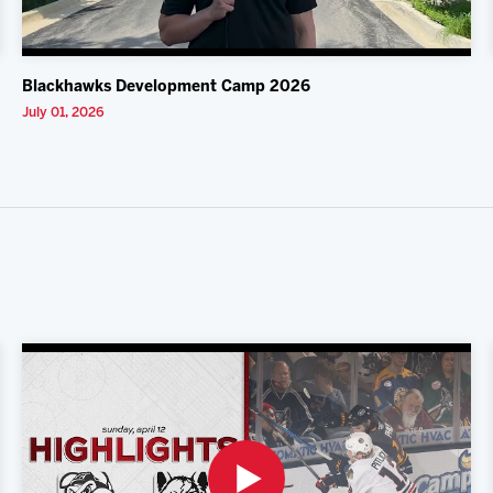
Blackhawks Development Camp 2026
July 01, 2026