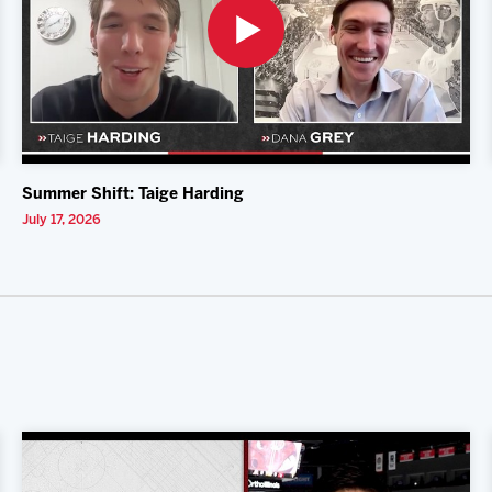
Summer Shift: Taige Harding
July 17, 2026