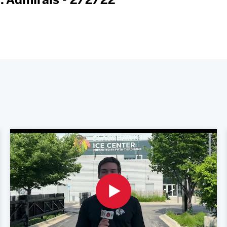
. Admirals - 2/2/22