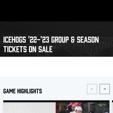
ICEHOGS '22-'23 GROUP & SEASON
TICKETS ON SALE
Game Highlights
Schedule
Tickets