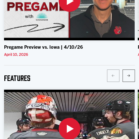
Pregame Preview vs. Iowa | 4/10/26
April 10, 2026
Features