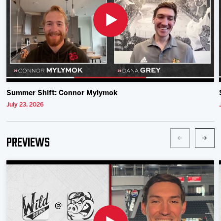
Summer Shift: Connor Mylymok
July 23, 2026
Previews