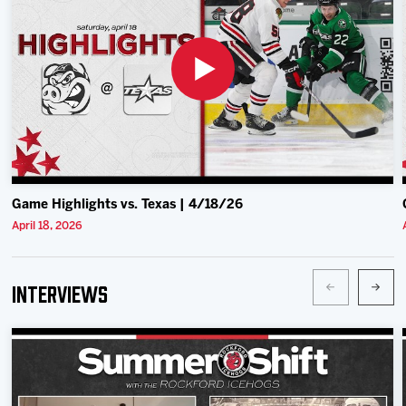
Team
News
Shop
Multimedia
Game Highlights vs. Texas | 4/18/26
Community
April 18, 2026
Interviews