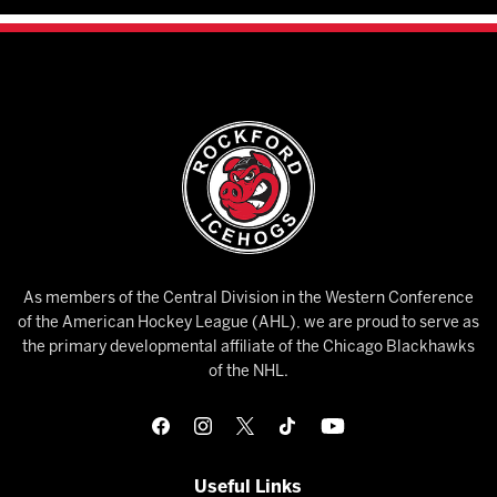
As members of the Central Division in the Western Conference
of the American Hockey League (AHL), we are proud to serve as
the primary developmental affiliate of the Chicago Blackhawks
of the NHL.
Useful Links