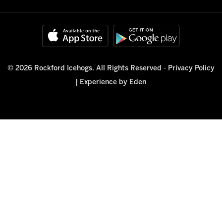
© 2026 Rockford Icehogs. All Rights Reserved -
Privacy Policy
|
Experience by Eden