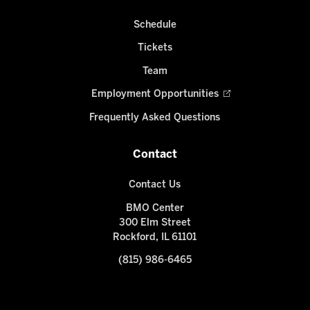
Schedule
Tickets
Team
Employment Opportunities
Frequently Asked Questions
Contact
Contact Us
BMO Center
300 Elm Street
Rockford, IL 61101
(815) 986-6465