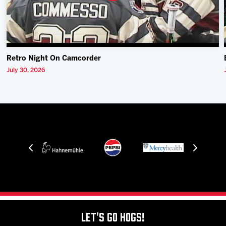
Retro Night On Camcorder
July 30, 2026
Let's Go Hogs!