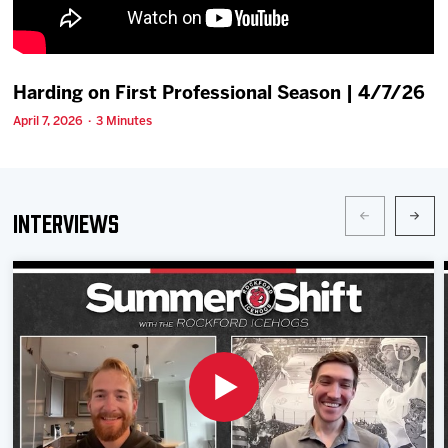
Team
News
Harding on First Professional Season | 4/7/26
April 7, 2026 · 3 Minutes
Shop
Multimedia
Interviews
Community