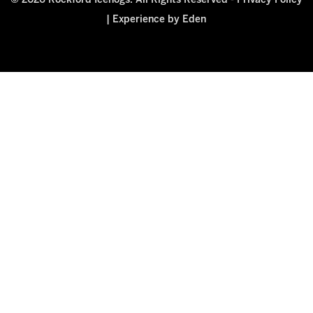
© 2026 Rockford Icehogs. All Rights Reserved -
Privacy Policy
|
Experience by Eden