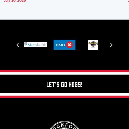
July 30, 2026
Let's Go Hogs!