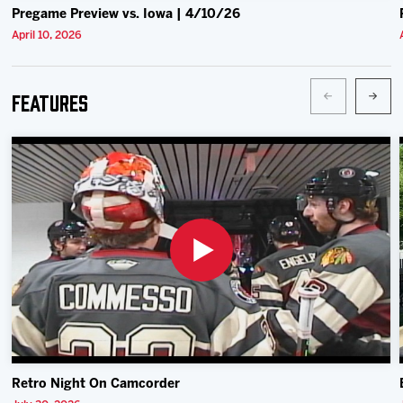
Pregame Preview vs. Iowa | 4/10/26
April 10, 2026
Features
Retro Night On Camcorder