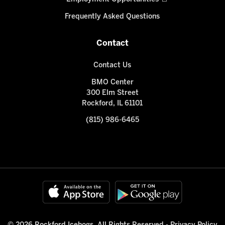
Frequently Asked Questions
Contact
Contact Us
BMO Center
300 Elm Street
Rockford, IL 61101
(815) 986-6465