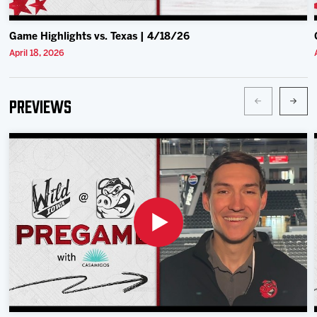
Game Highlights vs. Texas | 4/18/26
April 18, 2026
Previews