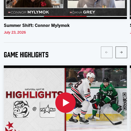
Summer Shift: Connor Mylymok
July 23, 2026
Game Highlights