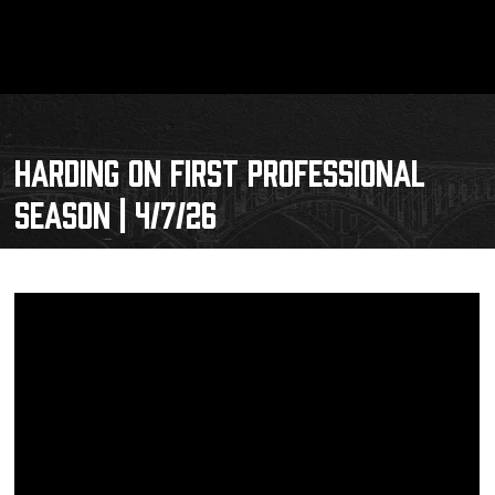
HARDING ON FIRST PROFESSIONAL
SEASON | 4/7/26
Schedule
Tickets