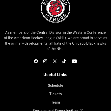
As members of the Central Division in the Western Conference
of the American Hockey League (AHL), we are proud to serve as
the primary developmental affiliate of the Chicago Blackhawks
of the NHL.
Useful Links
Schedule
Tickets
Team
Employment Opportunities