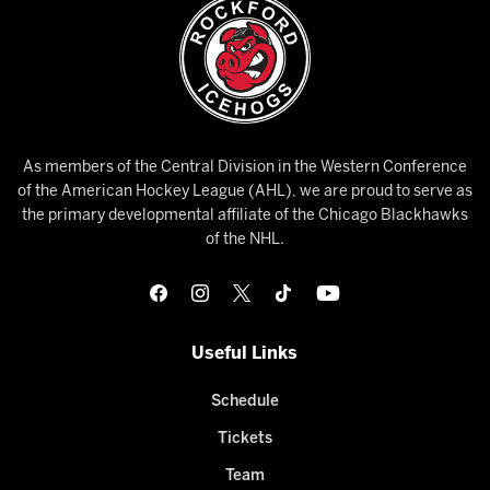
As members of the Central Division in the Western Conference
of the American Hockey League (AHL), we are proud to serve as
the primary developmental affiliate of the Chicago Blackhawks
of the NHL.
Useful Links
Schedule
Tickets
Team