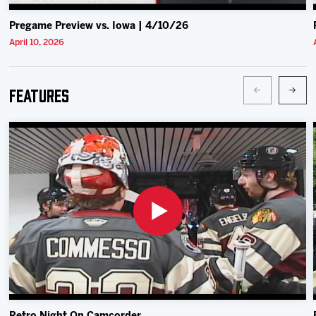
Pregame Preview vs. Iowa | 4/10/26
April 10, 2026
Features