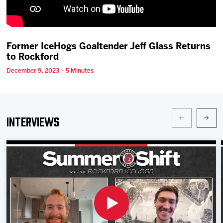
Team
News
Former IceHogs Goaltender Jeff Glass Returns
to Rockford
Shop
December 9, 2023 · 5 Minutes
Multimedia
Interviews
Community