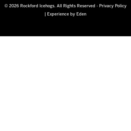
© 2026 Rockford Icehogs. All Rights Reserved -
Privacy Policy
|
Experience by Eden