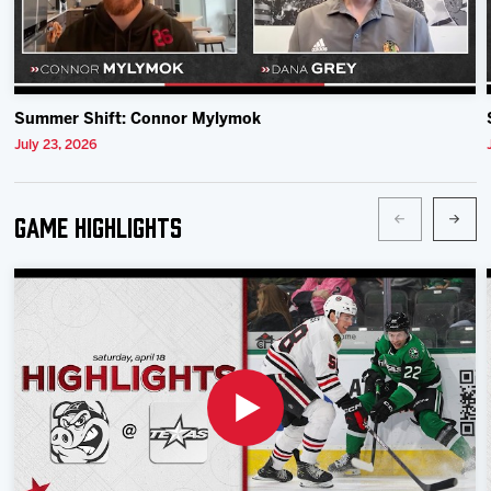
Summer Shift: Connor Mylymok
July 23, 2026
Game Highlights