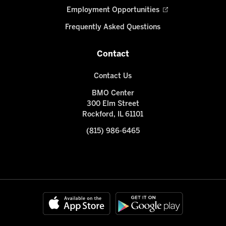
Employment Opportunities
Frequently Asked Questions
Contact
Contact Us
BMO Center
300 Elm Street
Rockford, IL 61101
(815) 986-6465