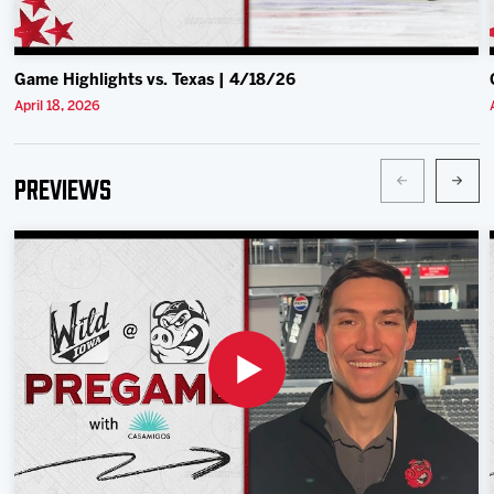
Game Highlights vs. Texas | 4/18/26
April 18, 2026
Previews