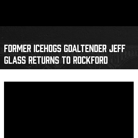
FORMER ICEHOGS GOALTENDER JEFF
GLASS RETURNS TO ROCKFORD
Schedule
Tickets