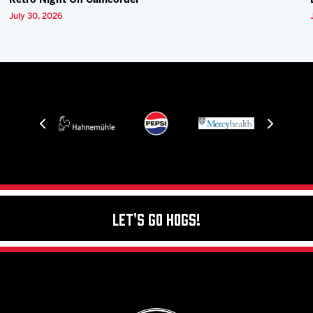
Retro Night On Camcorder
July 30, 2026
Let's Go Hogs!