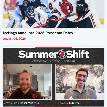
IceHogs Announce 2026 Preseason Dates
August 06, 2026