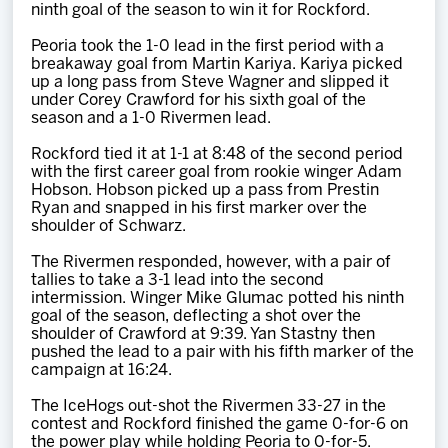
ninth goal of the season to win it for Rockford.
Peoria took the 1-0 lead in the first period with a
breakaway goal from Martin Kariya. Kariya picked
up a long pass from Steve Wagner and slipped it
under Corey Crawford for his sixth goal of the
season and a 1-0 Rivermen lead.
Rockford tied it at 1-1 at 8:48 of the second period
with the first career goal from rookie winger Adam
Hobson. Hobson picked up a pass from Prestin
Ryan and snapped in his first marker over the
shoulder of Schwarz.
The Rivermen responded, however, with a pair of
tallies to take a 3-1 lead into the second
intermission. Winger Mike Glumac potted his ninth
goal of the season, deflecting a shot over the
shoulder of Crawford at 9:39. Yan Stastny then
pushed the lead to a pair with his fifth marker of the
campaign at 16:24.
The IceHogs out-shot the Rivermen 33-27 in the
contest and Rockford finished the game 0-for-6 on
the power play while holding Peoria to 0-for-5.