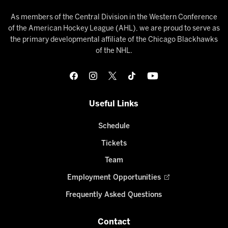
As members of the Central Division in the Western Conference
of the American Hockey League (AHL), we are proud to serve as
the primary developmental affiliate of the Chicago Blackhawks
of the NHL.
Useful Links
Schedule
Tickets
Team
Employment Opportunities
Frequently Asked Questions
Contact