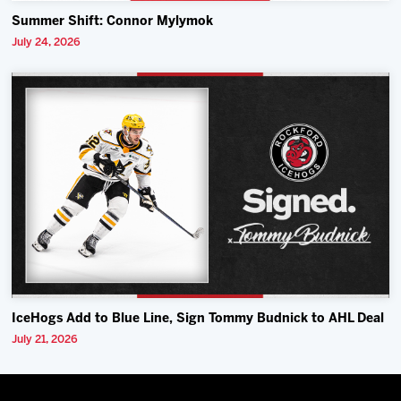
Summer Shift: Connor Mylymok
July 24, 2026
IceHogs Add to Blue Line, Sign Tommy Budnick to AHL Deal
July 21, 2026