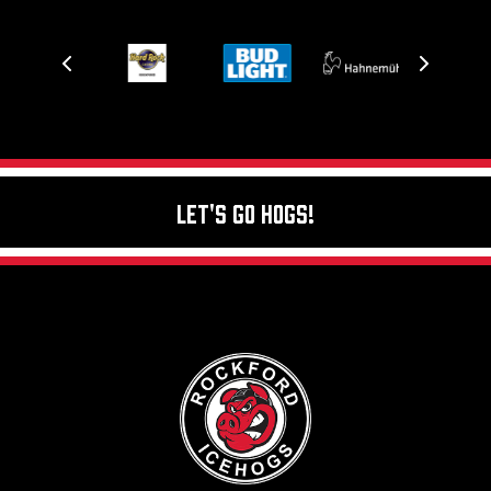
Let's Go Hogs!