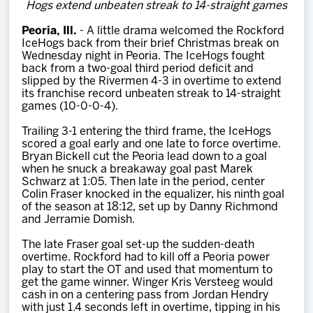
Hogs extend unbeaten streak to 14-straight games
Team
Peoria, Ill.
- A little drama welcomed the Rockford
IceHogs back from their brief Christmas break on
News
Wednesday night in Peoria. The IceHogs fought
back from a two-goal third period deficit and
slipped by the Rivermen 4-3 in overtime to extend
Shop
its franchise record unbeaten streak to 14-straight
games (10-0-0-4).
Trailing 3-1 entering the third frame, the IceHogs
Multimedia
scored a goal early and one late to force overtime.
Bryan Bickell cut the Peoria lead down to a goal
when he snuck a breakaway goal past Marek
Community
Schwarz at 1:05. Then late in the period, center
Colin Fraser knocked in the equalizer, his ninth goal
of the season at 18:12, set up by Danny Richmond
and Jerramie Domish.
The late Fraser goal set-up the sudden-death
overtime. Rockford had to kill off a Peoria power
play to start the OT and used that momentum to
get the game winner. Winger Kris Versteeg would
cash in on a centering pass from Jordan Hendry
with just 1.4 seconds left in overtime, tipping in his