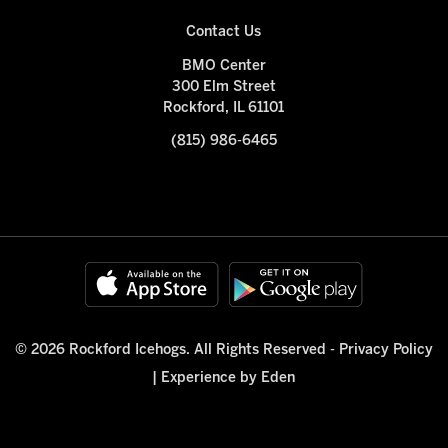
Contact Us
BMO Center
300 Elm Street
Rockford, IL 61101
(815) 986-6465
© 2026 Rockford Icehogs. All Rights Reserved -
Privacy Policy
|
Experience by Eden