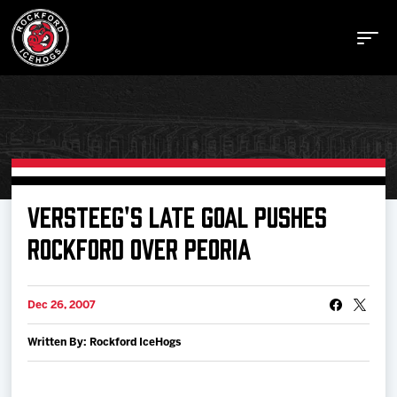
Buy Tickets
VERSTEEG'S LATE GOAL PUSHES
ROCKFORD OVER PEORIA
Manage Tickets
Dec 26, 2007
Schedule
Written By: Rockford IceHogs
Tickets