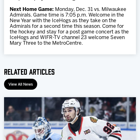
Next Home Game:
Monday, Dec. 31 vs. Milwaukee
Admirals. Game time is 7:05 p.m. Welcome in the
New Year with the IceHogs as they take on the
Admirals for a second time this season. Come for
the hockey and stay for a post game concert as the
IceHogs and WIFR-TV channel 23 welcome Seven
Mary Three to the MetroCentre.
Related Articles
View All News