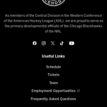
As members of the Central Division in the Western Conference
of the American Hockey League (AHL), we are proud to serve as
the primary developmental affiliate of the Chicago Blackhawks
of the NHL.
Useful Links
Schedule
Tickets
Team
Employment Opportunities
Frequently Asked Questions