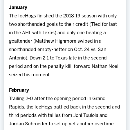
January
The IceHogs finished the 2018-19 season with only
two shorthanded goals to their credit (Tied for last
in the AHL with Texas) and only one beating a
goaltender (Matthew Highmore swiped in a
shorthanded empty-netter on Oct. 24 vs. San
Antonio). Down 2-1 to Texas late in the second
period and on the penalty kill, forward Nathan Noel
seized his moment...
February
Trailing 2-0 after the opening period in Grand
Rapids, the IceHogs battled back in the second and
third periods with tallies from Joni Tuulola and
Jordan Schroeder to set up yet another overtime