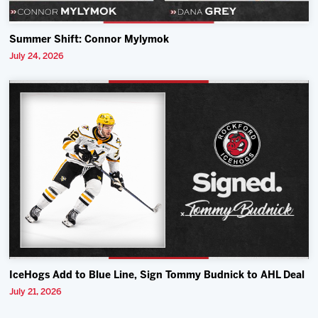
Summer Shift: Connor Mylymok
July 24, 2026
IceHogs Add to Blue Line, Sign Tommy Budnick to AHL Deal
July 21, 2026