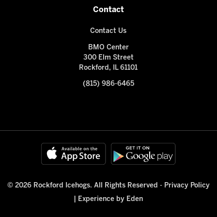
Contact
Contact Us
BMO Center
300 Elm Street
Rockford, IL 61101
(815) 986-6465
© 2026 Rockford Icehogs. All Rights Reserved -
Privacy Policy
|
Experience by Eden