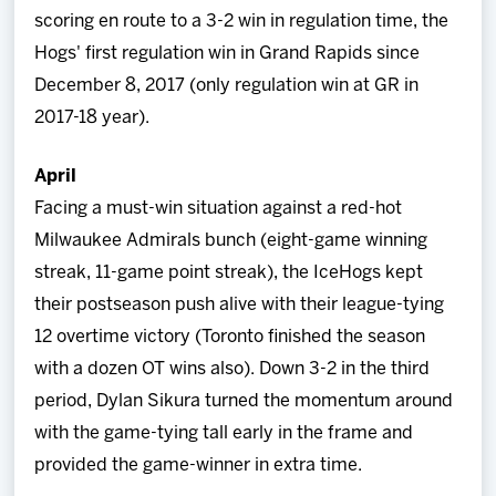
scoring en route to a 3-2 win in regulation time, the
Hogs' first regulation win in Grand Rapids since
December 8, 2017 (only regulation win at GR in
2017-18 year).
April
Facing a must-win situation against a red-hot
Milwaukee Admirals bunch (eight-game winning
streak, 11-game point streak), the IceHogs kept
their postseason push alive with their league-tying
12 overtime victory (Toronto finished the season
with a dozen OT wins also). Down 3-2 in the third
period, Dylan Sikura turned the momentum around
with the game-tying tall early in the frame and
provided the game-winner in extra time.