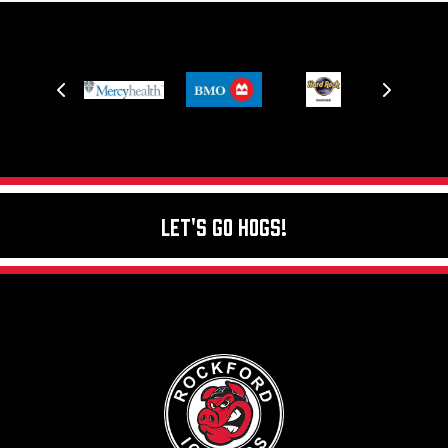
Let's Go Hogs!