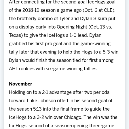
After connecting for the second goal IceHogs goal
Team
of the 2018-19 season a game ago (Oct. 6 at CLE),
the brotherly combo of Tyler and Dylan Sikura put
News
on a display early into Opening Night (Oct. 13 vs.
Texas) to give the IceHogs a 1-0 lead. Dylan
Shop
grabbed his first pro goal and the game-winning
tally later that evening to help the Hogs to a 5-3 win.
Multimedia
Dylan would finish the season tied for first among
AHL rookies with six-game winning tallies.
Community
November
Holding on to a 2-1 advantage after two periods,
forward Luke Johnson rifled in his second goal of
the season 5:13 into the final frame to guide the
IceHogs to a 3-2 win over Chicago. The win was the
IceHogs’ second of a season-opening three-game