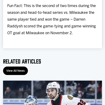
Fun Fact: This is the second of two times during the
season and head-to-head series vs. Milwaukee the
same player tied and won the game – Darren
Raddysh scored the game-tying and game-winning
OT goal at Milwaukee on November 2.
Related Articles
View All News