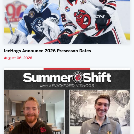
IceHogs Announce 2026 Preseason Dates
August 06, 2026