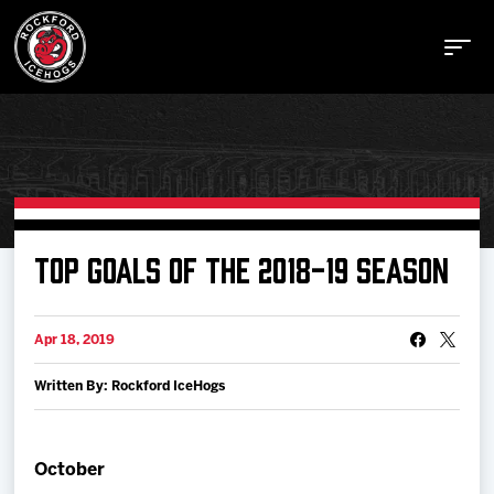
Buy Tickets
TOP GOALS OF THE 2018-19 SEASON
Manage Tickets
Apr 18, 2019
Written By: Rockford IceHogs
Schedule
Tickets
October