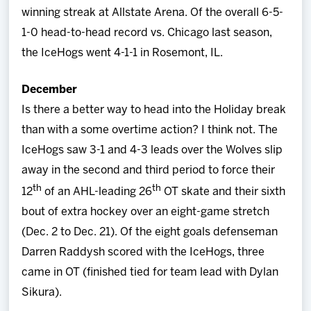
winning streak at Allstate Arena. Of the overall 6-5-
1-0 head-to-head record vs. Chicago last season,
the IceHogs went 4-1-1 in Rosemont, IL.
December
Is there a better way to head into the Holiday break
than with a some overtime action? I think not. The
IceHogs saw 3-1 and 4-3 leads over the Wolves slip
away in the second and third period to force their
th
th
12
of an AHL-leading 26
OT skate and their sixth
bout of extra hockey over an eight-game stretch
(Dec. 2 to Dec. 21). Of the eight goals defenseman
Darren Raddysh scored with the IceHogs, three
came in OT (finished tied for team lead with Dylan
Sikura).