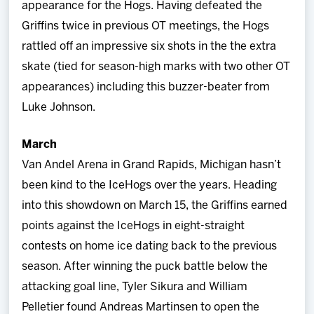
appearance for the Hogs. Having defeated the
Griffins twice in previous OT meetings, the Hogs
rattled off an impressive six shots in the the extra
skate (tied for season-high marks with two other OT
appearances) including this buzzer-beater from
Luke Johnson.
March
Van Andel Arena in Grand Rapids, Michigan hasn’t
been kind to the IceHogs over the years. Heading
into this showdown on March 15, the Griffins earned
points against the IceHogs in eight-straight
contests on home ice dating back to the previous
season. After winning the puck battle below the
attacking goal line, Tyler Sikura and William
Pelletier found Andreas Martinsen to open the