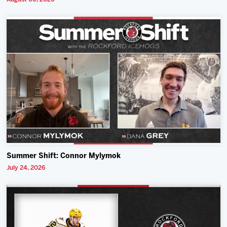
Summer Shift: Connor Mylymok
July 24, 2026