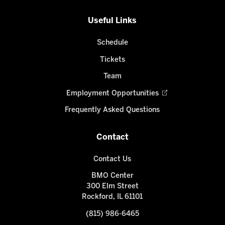
Useful Links
Schedule
Tickets
Team
Employment Opportunities
Frequently Asked Questions
Contact
Contact Us
BMO Center
300 Elm Street
Rockford, IL 61101
(815) 986-6465