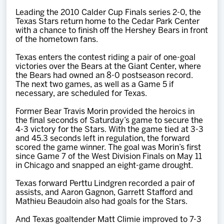
Team
Leading the 2010 Calder Cup Finals series 2-0, the
Texas Stars return home to the Cedar Park Center
with a chance to finish off the Hershey Bears in front
News
of the hometown fans.
Texas enters the contest riding a pair of one-goal
Shop
victories over the Bears at the Giant Center, where
the Bears had owned an 8-0 postseason record.
The next two games, as well as a Game 5 if
necessary, are scheduled for Texas.
Multimedia
Former Bear Travis Morin provided the heroics in
the final seconds of Saturday’s game to secure the
Community
4-3 victory for the Stars. With the game tied at 3-3
and 45.3 seconds left in regulation, the forward
scored the game winner. The goal was Morin’s first
since Game 7 of the West Division Finals on May 11
in Chicago and snapped an eight-game drought.
Texas forward Perttu Lindgren recorded a pair of
assists, and Aaron Gagnon, Garrett Stafford and
Mathieu Beaudoin also had goals for the Stars.
And Texas goaltender Matt Climie improved to 7-3