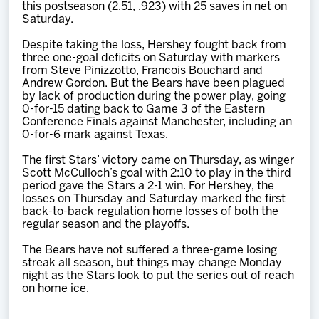
this postseason (2.51, .923) with 25 saves in net on
Saturday.
Despite taking the loss, Hershey fought back from
three one-goal deficits on Saturday with markers
from Steve Pinizzotto, Francois Bouchard and
Andrew Gordon. But the Bears have been plagued
by lack of production during the power play, going
0-for-15 dating back to Game 3 of the Eastern
Conference Finals against Manchester, including an
0-for-6 mark against Texas.
The first Stars’ victory came on Thursday, as winger
Scott McCulloch’s goal with 2:10 to play in the third
period gave the Stars a 2-1 win. For Hershey, the
losses on Thursday and Saturday marked the first
back-to-back regulation home losses of both the
regular season and the playoffs.
The Bears have not suffered a three-game losing
streak all season, but things may change Monday
night as the Stars look to put the series out of reach
on home ice.