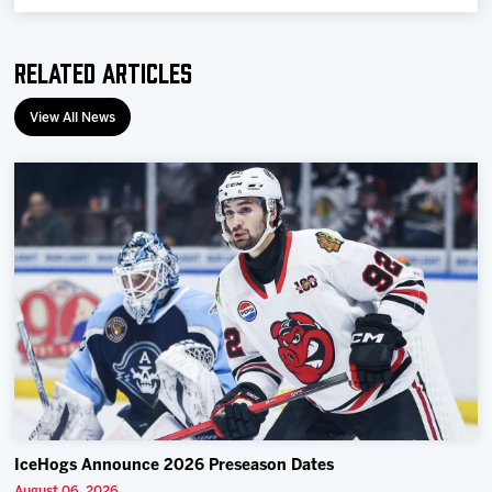
Related Articles
View All News
IceHogs Announce 2026 Preseason Dates
August 06, 2026