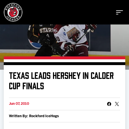
Buy Tickets
TEXAS LEADS HERSHEY IN CALDER
Manage Tickets
CUP FINALS
Schedule
Jun 07, 2010
Written By: Rockford IceHogs
Tickets