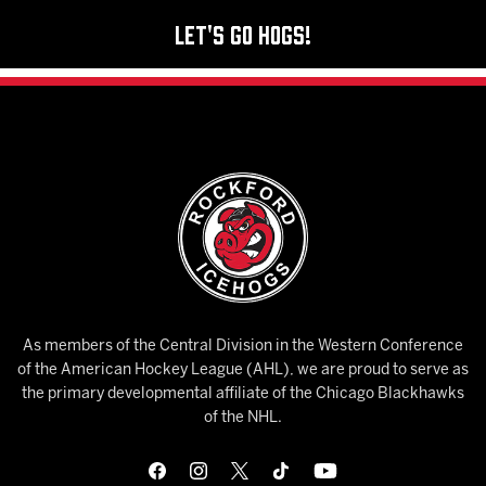
Let's Go Hogs!
As members of the Central Division in the Western Conference
of the American Hockey League (AHL), we are proud to serve as
the primary developmental affiliate of the Chicago Blackhawks
of the NHL.