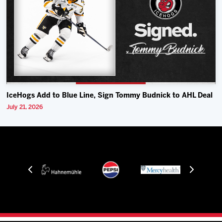
IceHogs Add to Blue Line, Sign Tommy Budnick to AHL Deal
July 21, 2026