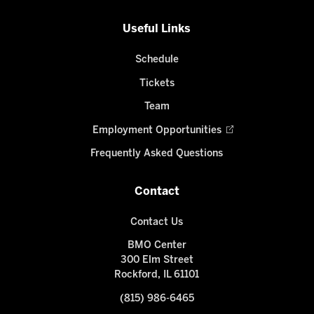
Useful Links
Schedule
Tickets
Team
Employment Opportunities
Frequently Asked Questions
Contact
Contact Us
BMO Center
300 Elm Street
Rockford, IL 61101
(815) 986-6465