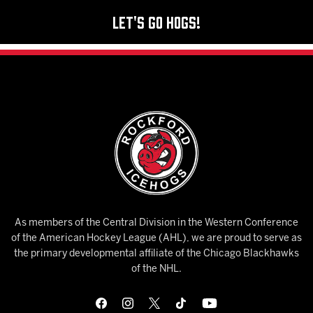
Let's Go Hogs!
As members of the Central Division in the Western Conference
of the American Hockey League (AHL), we are proud to serve as
the primary developmental affiliate of the Chicago Blackhawks
of the NHL.