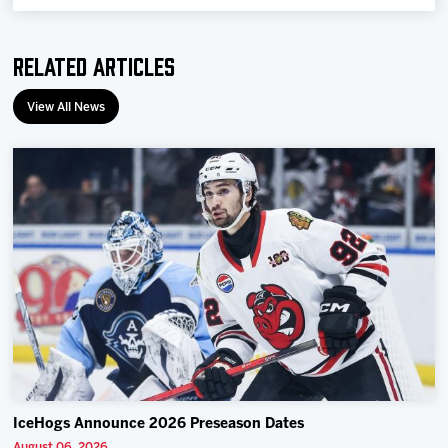
Related Articles
View All News
IceHogs Announce 2026 Preseason Dates
August 06, 2026