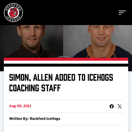
Buy Tickets
SIMON, ALLEN ADDED TO ICEHOGS
Manage Tickets
COACHING STAFF
Schedule
Aug 09, 2011
Written By: Rockford IceHogs
Tickets