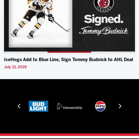
IceHogs Add to Blue Line, Sign Tommy Budnick to AHL Deal
July 21, 2026