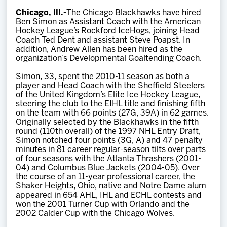
Team
Chicago, Ill.-
The Chicago Blackhawks have hired
Ben Simon as Assistant Coach with the American
Hockey League’s Rockford IceHogs, joining Head
News
Coach Ted Dent and assistant Steve Poapst. In
addition, Andrew Allen has been hired as the
organization’s Developmental Goaltending Coach.
Shop
Simon, 33, spent the 2010-11 season as both a
player and Head Coach with the Sheffield Steelers
of the United Kingdom’s Elite Ice Hockey League,
Multimedia
steering the club to the EIHL title and finishing fifth
on the team with 66 points (27G, 39A) in 62 games.
Originally selected by the Blackhawks in the fifth
Community
round (110th overall) of the 1997 NHL Entry Draft,
Simon notched four points (3G, A) and 47 penalty
minutes in 81 career regular-season tilts over parts
of four seasons with the Atlanta Thrashers (2001-
04) and Columbus Blue Jackets (2004-05). Over
the course of an 11-year professional career, the
Shaker Heights, Ohio, native and Notre Dame alum
appeared in 654 AHL, IHL and ECHL contests and
won the 2001 Turner Cup with Orlando and the
2002 Calder Cup with the Chicago Wolves.