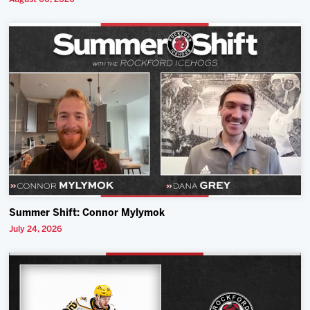
Summer Shift: Connor Mylymok
July 24, 2026