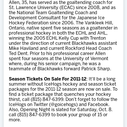
Allen, 35, has served as the goaltending coach for
St. Lawrence University (ECAC) since 2008, and as
the National Team Goaltending Coach and
Development Consultant for the Japanese Ice
Hockey Federation since 2006. The Vankleek Hill,
Ontario, native spent five seasons as a goaltender in
professional hockey in both the ECHL and AHL,
winning the 2005 ECHL Kelly Cup with Trenton
under the direction of current Blackhawks assistant
Mike Haviland and current Rockford Head Coach
Ted Dent. Prior to his professional career Allen
spent four seasons at the University of Vermont
where, during his senior campaign, he was a
teammate of Blackhawks forward Patrick Sharp.
Season Tickets On Sale For 2011-12
: It'll be a long
summer without IceHogs hockey and season ticket
packages for the 2011-12 season are now on sale. To
find a ticket package that quenches your hockey
thirst, call (815) 847-6399. Don’t forget to follow the
IceHogs on Twitter (@goicehogs) and Facebook.
Also, Opening Night is slated for Saturday, Oct. 8.
call (815) 847-6399 to book your group of 15 or
more.