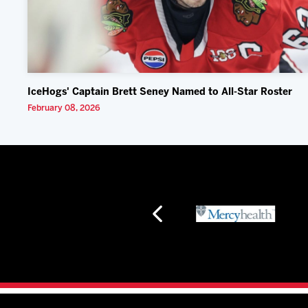
IceHogs' Captain Brett Seney Named to All-Star Roster
February 08, 2026