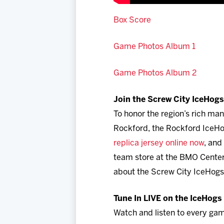
Box Score
Game Photos Album 1
Game Photos Album 2
Join the Screw City IceHogs 
To honor the region’s rich ma
Rockford, the Rockford IceH
replica jersey online now
, and
team store at the BMO Center 
about the Screw City IceHogs
Tune In LIVE on the IceHog
Watch and listen to every gam