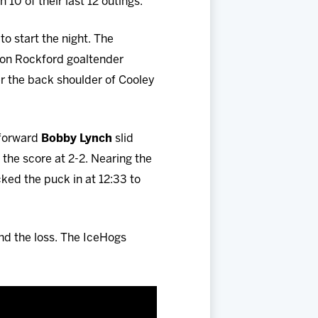
10 of their last 12 outings.
to start the night. The
on Rockford goaltender
er the back shoulder of Cooley
 forward
Bobby Lynch
slid
 the score at 2-2. Nearing the
ked the puck in at 12:33 to
nd the loss. The IceHogs