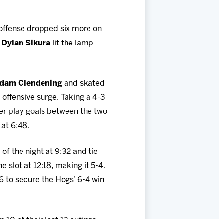
offense dropped six more on
d
Dylan Sikura
lit the lamp
dam Clendening
and skated
e offensive surge. Taking a 4-3
wer play goals between the two
 at 6:48.
of the night at 9:32 and tie
e slot at 12:18, making it 5-4.
56 to secure the Hogs’ 6-4 win