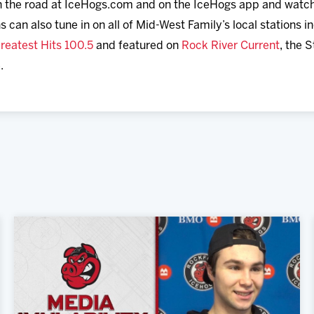
 on the road at IceHogs.com and on the IceHogs app and watc
ns can also tune in on all of Mid-West Family’s local stations 
reatest Hits 100.5
and featured on
Rock River Current
, the 
.