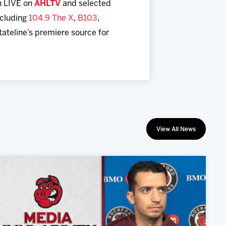
h LIVE on
AHLTV
and selected
including
104.9 The X
,
B103
,
Stateline’s premiere source for
View All News