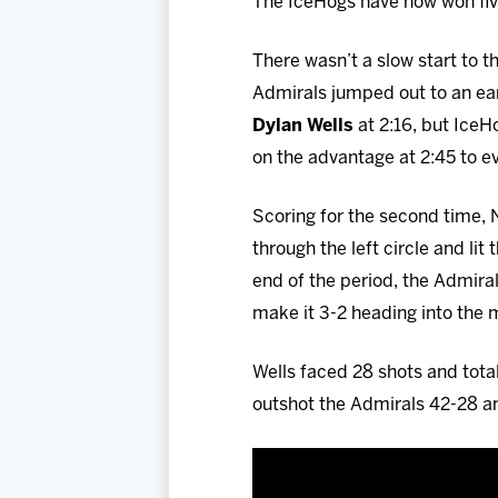
The IceHogs have now won five 
There wasn’t a slow start to t
Admirals jumped out to an ear
Dylan Wells
at 2:16, but Ice
on the advantage at 2:45 to ev
Scoring for the second time,
through the left circle and li
end of the period, the Admira
make it 3-2 heading into the 
Wells faced 28 shots and tota
outshot the Admirals 42-28 a