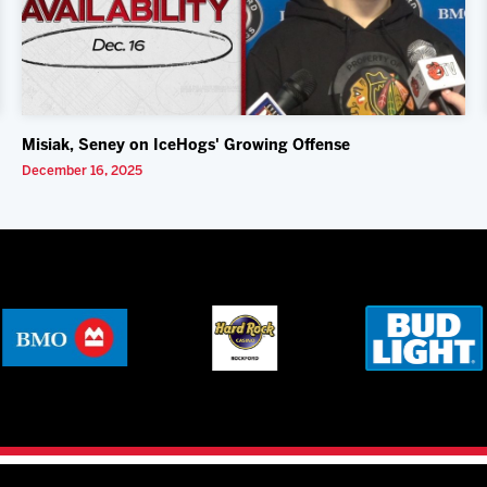
Misiak, Seney on IceHogs' Growing Offense
December 16, 2025