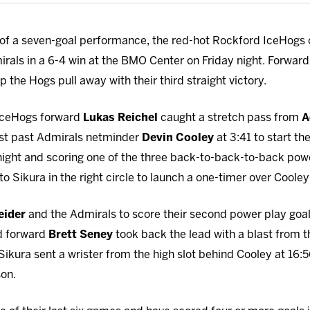
of a seven-goal performance, the red-hot Rockford IceHogs 
irals in a 6-4 win at the BMO Center on Friday night. Forwar
lp the Hogs pull away with their third straight victory.
 IceHogs forward
Lukas Reichel
caught a stretch pass from
A
last past Admirals netminder
Devin Cooley
at 3:41 to start th
he night and scoring one of the three back-to-back-to-back po
o Sikura in the right circle to launch a one-timer over Cooley
eider
and the Admirals to score their second power play goal 
d forward
Brett Seney
took back the lead with a blast from th
Sikura sent a wrister from the high slot behind Cooley at 16:
son.