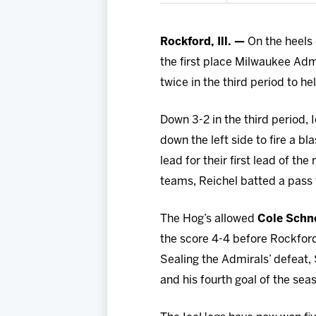
Rockford, Ill. —
On the heels 
the first place Milwaukee Adm
twice in the third period to he
Down 3-2 in the third period,
down the left side to fire a b
lead for their first lead of t
teams, Reichel batted a pass t
The Hog’s allowed
Cole Schn
the score 4-4 before Rockfor
Sealing the Admirals’ defeat, 
and his fourth goal of the sea