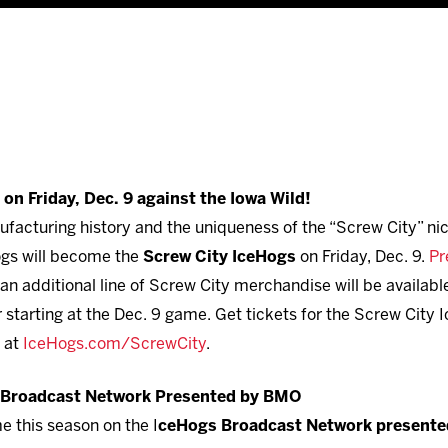
on Friday, Dec. 9 against the Iowa Wild!
nufacturing history and the uniqueness of the “Screw City” n
ogs will become the
Screw City IceHogs
on Friday, Dec. 9.
Pr
 an additional line of Screw City merchandise will be availab
starting at the Dec. 9 game. Get tickets for the Screw Cit
 at
IceHogs.com/ScrewCity
.
s Broadcast Network Presented by BMO
e this season on the I
ceHogs Broadcast Network present