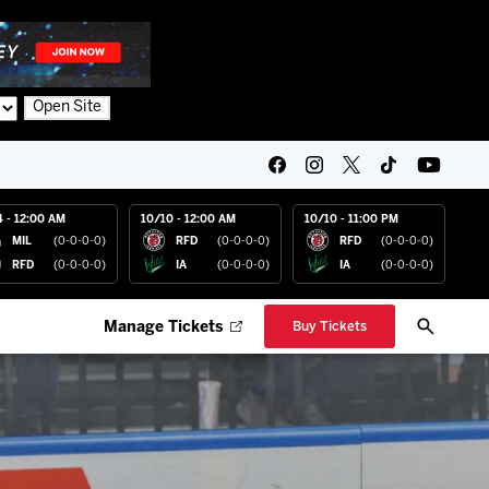
Open Site
4 - 12:00 AM
10/10 - 12:00 AM
10/10 - 11:00 PM
MIL
(0-0-0-0)
RFD
(0-0-0-0)
RFD
(0-0-0-0)
RFD
(0-0-0-0)
IA
(0-0-0-0)
IA
(0-0-0-0)
Manage Tickets
Buy Tickets