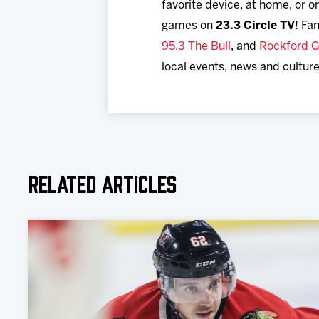
favorite device, at home, or
games on
23.3 Circle TV
! Fa
95.3 The Bull
, and
Rockford G
local events, news and culture
Related Articles