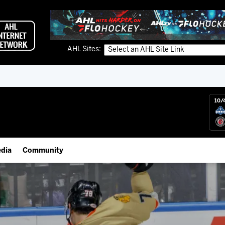
AHL Sites:
10/
dia
Community
gs App
Employment Opportunities
 Live (FloHockey)
IceHogs Community Fund
 Live
Partnerships