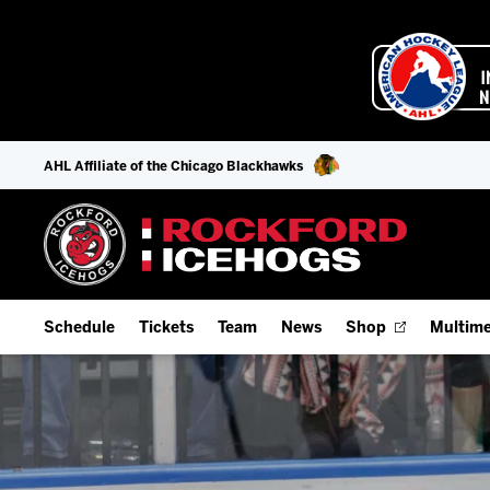
AHL Affiliate of the Chicago Blackhawks
Schedule
Tickets
Team
News
Shop
Multime
Home Schedule
Season Tickets
Offseason Player Tracker
IceHo
Full Schedule
Fan Experience & Group Packages
Staff
Watch
Add Schedule to My Calendar
Premium Seating & Group Spaces
Stats
Listen