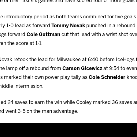
of their last six games and have scored four or more goals in 
he introductory period as both teams combined for five goals 
ly 1-0 lead as forward
Tommy Novak
punched in a rebound 
Hogs forward
Cole Guttman
cut that lead with a wrist shot ov
en the score at 1-1.
 Novak retook the lead for Milwaukee at 6:40 before IceHogs
t the lamp off a rebound from
Carson Gicewicz
at 9:54 to even
ls marked their own power play tally as
Cole Schneider
knoc
middle intermission.
led 24 saves to earn the win while Cooley marked 36 saves a
nd went 3-5 on the man advantage.