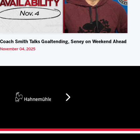
Coach Smith Talks Goaltending, Seney on Weekend Ahead
November 04, 2025