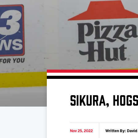
Download 2026-27 Schedule (PDF)
Standings
Photo 
Results
Team History
Video
Game Day Information
SIKURA, HOG
Nov 25, 2022
Written By: David