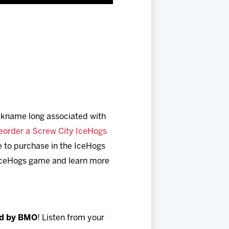
ickname long associated with
eorder a Screw City IceHogs
le to purchase in the IceHogs
y IceHogs game and learn more
ed by BMO
! Listen from your