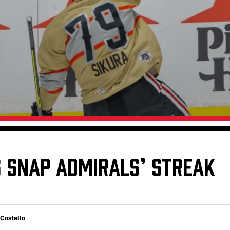
Galleries
Fundraiser & Donation Requests
s
Request an IceHogs Appearance
Submit Birthday or Anniversary
Local Artists Hat Series
Digital Coupon Book (FanSaves)
S SNAP ADMIRALS’ STREAK
 Costello