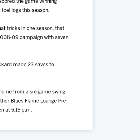
n scored the game winning
he IceHogs this season.
at tricks in one season, that
he 2008-09 campaign with seven
Pickard made 23 saves to
n home from a six-game swing
other Blues Flame Lounge Pre-
n at 5:15 p.m.