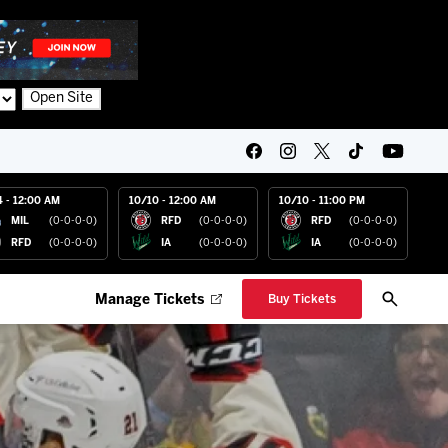
Open Site
4 - 12:00 AM
10/10 - 12:00 AM
10/10 - 11:00 PM
MIL
(0-0-0-0)
RFD
(0-0-0-0)
RFD
(0-0-0-0)
RFD
(0-0-0-0)
IA
(0-0-0-0)
IA
(0-0-0-0)
Manage Tickets
Buy Tickets