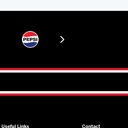
Useful Links
Contact