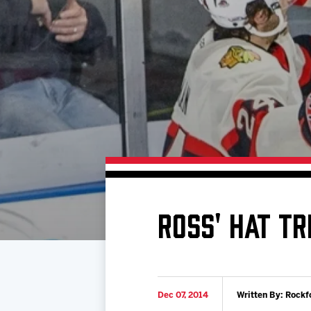
Download 2026-27 Schedule (PDF)
Premium Seating & Group Spaces
Standings
Photo 
Results
Team History
Video
Game Day Information
ROSS' HAT TR
Dec 07, 2014
Written By: Rockf