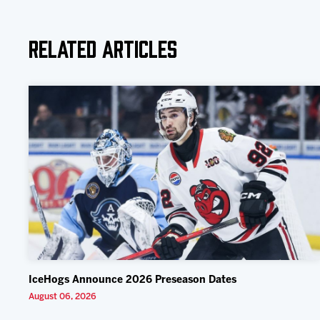
Related Articles
IceHogs Announce 2026 Preseason Dates
August 06, 2026