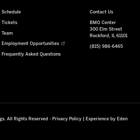
Schedule
Contact Us
Tickets
BMO Center
300 Elm Street
Team
Rockford, IL 61101
Employment Opportunities
(815) 986-6465
Frequently Asked Questions
s. All Rights Reserved -
Privacy Policy
|
Experience by Eden