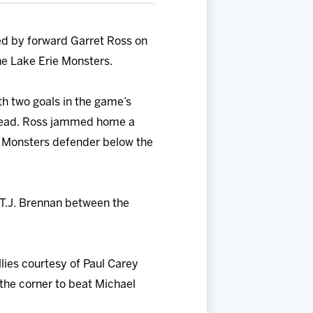
ed by forward Garret Ross on
the Lake Erie Monsters.
th two goals in the game’s
0 lead. Ross jammed home a
a Monsters defender below the
m T.J. Brennan between the
llies courtesy of Paul Carey
 the corner to beat Michael