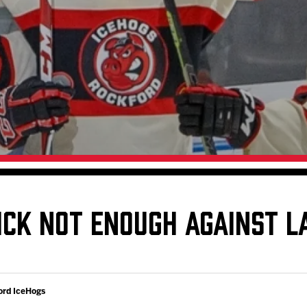
Galleries
Fundraiser & Donation Requests
s
Request an IceHogs Appearance
Submit Birthday or Anniversary
Local Artists Hat Series
Digital Coupon Book (FanSaves)
ICK NOT ENOUGH AGAINST L
ord IceHogs