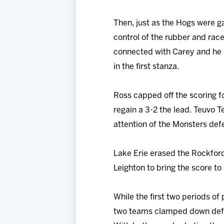
Then, just as the Hogs were g
control of the rubber and rac
connected with Carey and he s
in the first stanza.
Ross capped off the scoring f
regain a 3-2 the lead. Teuvo T
attention of the Monsters de
Lake Erie erased the Rockfor
Leighton to bring the score to
While the first two periods of
two teams clamped down defen