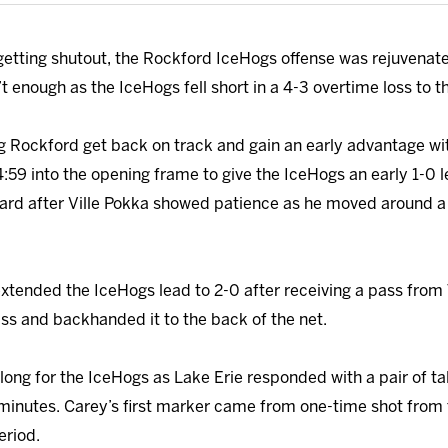
 getting shutout, the Rockford IceHogs offense was rejuvenat
t enough as the IceHogs fell short in a 4-3 overtime loss to 
ng Rockford get back on track and gain an early advantage wi
4:59 into the opening frame to give the IceHogs an early 1-
kard after Ville Pokka showed patience as he moved around 
 extended the IceHogs lead to 2-0 after receiving a pass fro
ass and backhanded it to the back of the net.
 long for the IceHogs as Lake Erie responded with a pair of ta
0 minutes. Carey’s first marker came from one-time shot from
eriod.