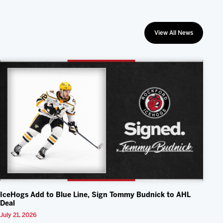
View All News
IceHogs Add to Blue Line, Sign Tommy Budnick to AHL
Deal
July 21, 2026