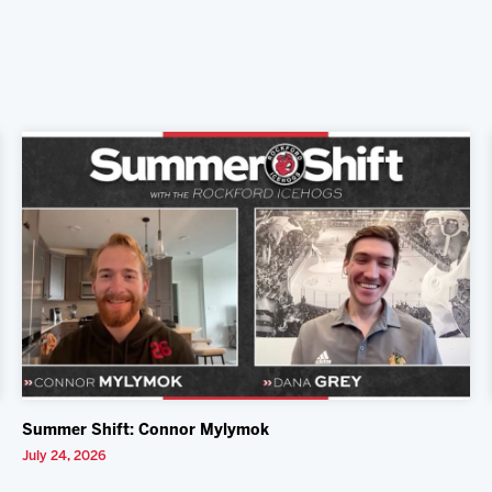
Summer Shift: Connor Mylymok
July 24, 2026