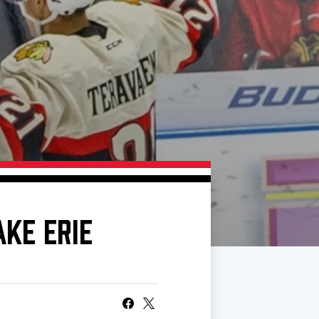
AKE ERIE