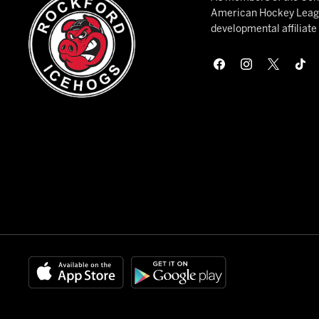
American Hockey League
developmental affiliat