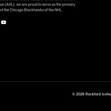
 (AHL), we are proud to serve as the primary
e of the Chicago Blackhawks of the NHL.
© 2026 Rockford Icehog