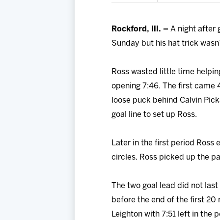
Rockford, Ill. –
A night after
Sunday but his hat trick wasn’
Ross wasted little time helpi
opening 7:46. The first came 
loose puck behind Calvin Pic
goal line to set up Ross.
Later in the first period Ross
circles. Ross picked up the p
The two goal lead did not last
before the end of the first 2
Leighton with 7:51 left in the p