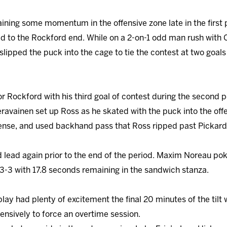
aining some momentum in the offensive zone late in the first 
ed to the Rockford end. While on a 2-on-1 odd man rush with 
lipped the puck into the cage to tie the contest at two goals
or Rockford with his third goal of contest during the second
eravainen set up Ross as he skated with the puck into the off
fense, and used backhand pass that Ross ripped past Pickard
d lead again prior to the end of the period. Maxim Noreau 
 3-3 with 17.8 seconds remaining in the sandwich stanza.
 play had plenty of excitement the final 20 minutes of the tilt
sively to force an overtime session.