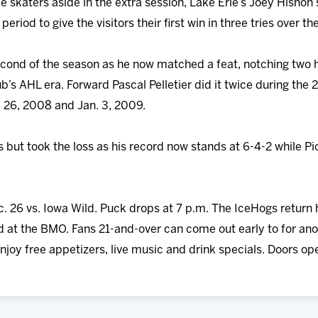
e skaters aside in the extra session, Lake Erie’s Joey Hisho
eriod to give the visitors their first win in three tries over t
second of the season as he now matched a feat, notching two h
ub’s AHL era. Forward Pascal Pelletier did it twice during t
26, 2008 and Jan. 3, 2009.
s but took the loss as his record now stands at 6-4-2 while 
c. 26 vs. Iowa Wild. Puck drops at 7 p.m. The IceHogs retur
ld at the BMO. Fans 21-and-over can come out early to for an
joy free appetizers, live music and drink specials. Doors ope