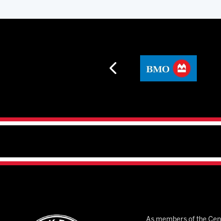
As members of the Cent