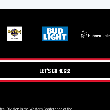
Let's Go Hogs!
ral Division in the Western Conference of the