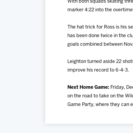
With both squads skating thre
marker 4:22 into the overtime p
The hat trick for Ross is his 
has been done twice in the cl
goals combined between Nov. 
Leighton turned aside 22 shot
improve his record to 6-4-3.
Next Home Game:
Friday, De
on the road to take on the Wi
Game Party, where they can en