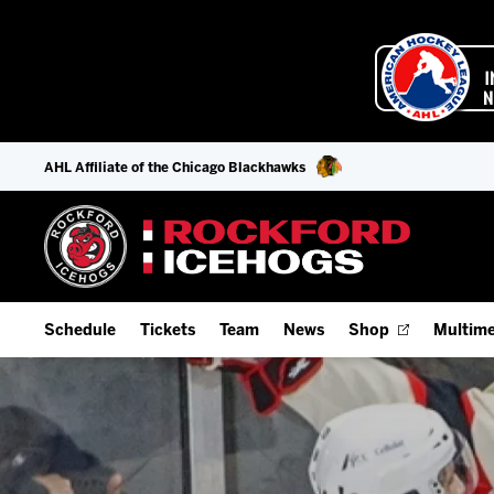
AHL Affiliate of the Chicago Blackhawks
Schedule
Tickets
Team
News
Shop
Multime
Home Schedule
Season Tickets
Offseason Player Tracker
IceHo
Full Schedule
9-Game Plans
Staff
Watch
Add Schedule to My Calendar
Fan Experience & Group Packages
Stats
Listen