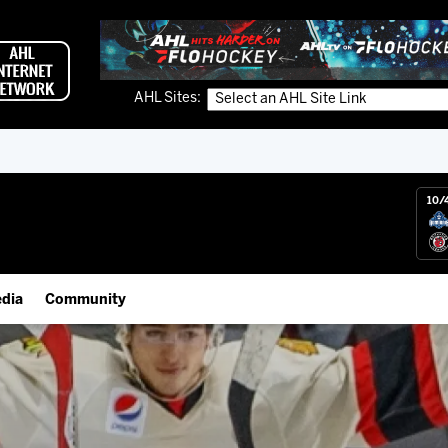
AHL Sites:
10/
dia
Community
gs App
Employment Opportunities
 Live (FloHockey)
IceHogs Community Fund
 Live
Partnerships