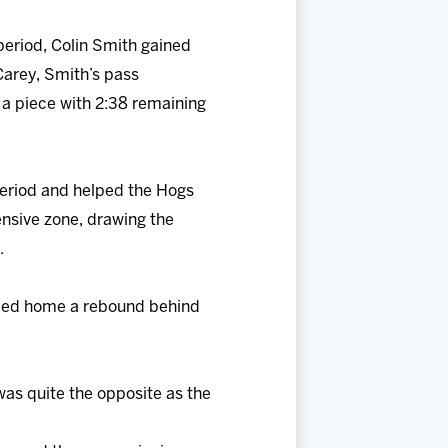
period, Colin Smith gained
Carey, Smith’s pass
 a piece with 2:38 remaining
 period and helped the Hogs
ensive zone, drawing the
.
poked home a rebound behind
 was quite the opposite as the