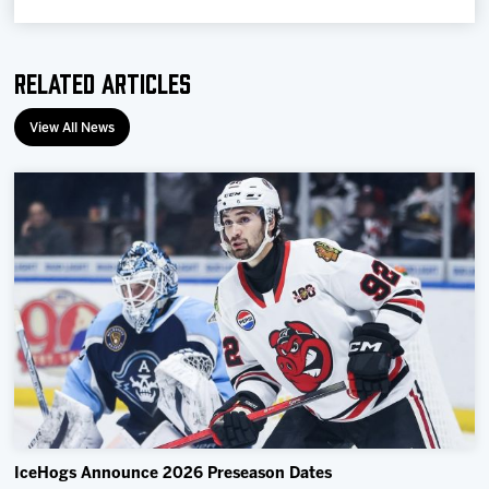
Related Articles
View All News
IceHogs Announce 2026 Preseason Dates