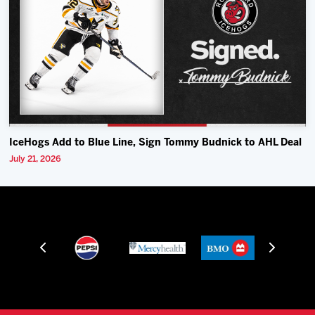
IceHogs Add to Blue Line, Sign Tommy Budnick to AHL Deal
July 21, 2026