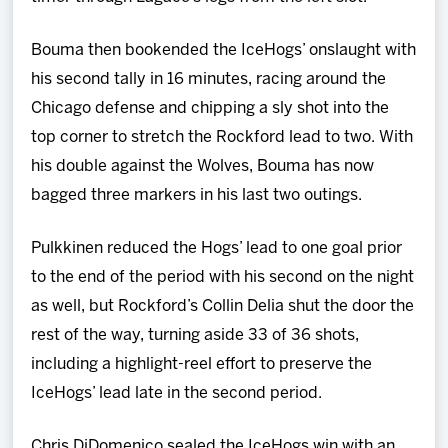
Bouma then bookended the IceHogs’ onslaught with
his second tally in 16 minutes, racing around the
Chicago defense and chipping a sly shot into the
top corner to stretch the Rockford lead to two. With
his double against the Wolves, Bouma has now
bagged three markers in his last two outings.
Pulkkinen reduced the Hogs’ lead to one goal prior
to the end of the period with his second on the night
as well, but Rockford’s Collin Delia shut the door the
rest of the way, turning aside 33 of 36 shots,
including a highlight-reel effort to preserve the
IceHogs’ lead late in the second period.
Chris DiDomenico sealed the IceHogs win with an