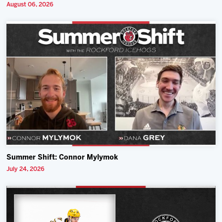
August 06, 2026
Summer Shift: Connor Mylymok
July 24, 2026