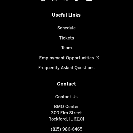
Useful Links
Schedule
Tickets
Team
Employment Opportunities
Frequently Asked Questions
Contact
Contact Us
BMO Center
300 Elm Street
Rockford, IL 61101
(815) 986-6465