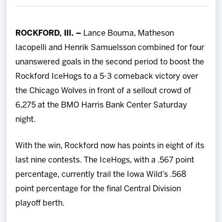
Team
ROCKFORD, Ill. –
Lance Bouma, Matheson
News
Iacopelli and Henrik Samuelsson combined for four
unanswered goals in the second period to boost the
Shop
Rockford IceHogs to a 5-3 comeback victory over
the Chicago Wolves in front of a sellout crowd of
Multimedia
6,275 at the BMO Harris Bank Center Saturday
night.
Community
With the win, Rockford now has points in eight of its
last nine contests. The IceHogs, with a .567 point
percentage, currently trail the Iowa Wild’s .568
point percentage for the final Central Division
playoff berth.