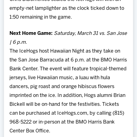
empty-net lamplighter as the clock ticked down to
1:50 remaining in the game.
Next Home Game:
Saturday, March 31 vs. San Jose
| 6 p.m.
The IceHogs host Hawaiian Night as they take on
the San Jose Barracuda at 6 p.m. at the BMO Harris
Bank Center. The event will feature tropical-themed
jerseys, live Hawaiian music, a luau with hula
dancers, pig roast and orange hibiscus flowers
imprinted on the ice. In addition, Hogs alumni Brian
Bickell will be on-hand for the festivities. Tickets
can be purchased at IceHogs.com, by calling (815)
968-5222 or in-person at the BMO Harris Bank
Center Box Office.