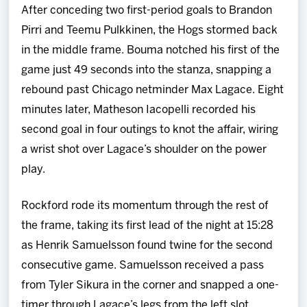
After conceding two first-period goals to Brandon
Pirri and Teemu Pulkkinen, the Hogs stormed back
in the middle frame. Bouma notched his first of the
game just 49 seconds into the stanza, snapping a
rebound past Chicago netminder Max Lagace. Eight
minutes later, Matheson Iacopelli recorded his
second goal in four outings to knot the affair, wiring
a wrist shot over Lagace’s shoulder on the power
play.
Rockford rode its momentum through the rest of
the frame, taking its first lead of the night at 15:28
as Henrik Samuelsson found twine for the second
consecutive game. Samuelsson received a pass
from Tyler Sikura in the corner and snapped a one-
timer through Lagace’s legs from the left slot.