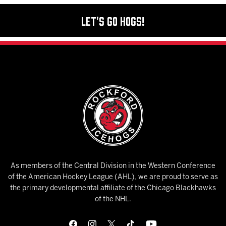
Let's Go Hogs!
As members of the Central Division in the Western Conference
of the American Hockey League (AHL), we are proud to serve as
the primary developmental affiliate of the Chicago Blackhawks
of the NHL.