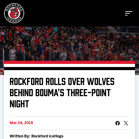
Buy Tickets
ROCKFORD ROLLS OVER WOLVES
Manage Tickets
BEHIND BOUMA'S THREE-POINT
NIGHT
Schedule
Mar 24, 2018
Tickets
Written By: Rockford IceHogs