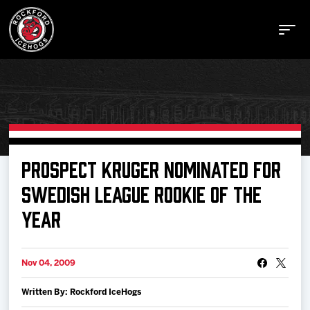
Buy Tickets
PROSPECT KRUGER NOMINATED FOR
SWEDISH LEAGUE ROOKIE OF THE
Manage Tickets
YEAR
Schedule
Nov 04, 2009
Tickets
Written By: Rockford IceHogs