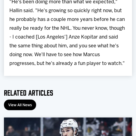
"He's been doing more than what we expected,"
Hallin said. "He's growing so quickly right now, but
he probably has a couple more years before he can
really be ready for the NHL. You never know, though
- I coached [Los Angeles'] Anze Kopitar and said
the same thing about him, and you see what he's
doing now. We'll have to see how Marcus
progresses, but he's already a fun player to watch."
Related Articles
View All News