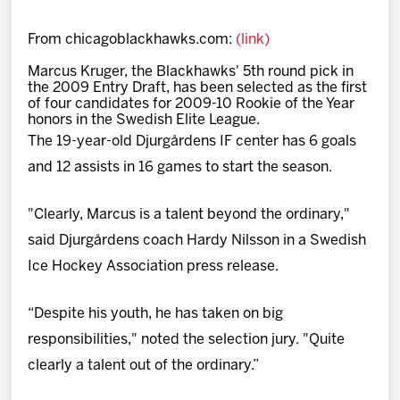
Team
From chicagoblackhawks.com:
(link)
News
Marcus Kruger, the Blackhawks' 5th round pick in
the 2009 Entry Draft, has been selected as the first
of four candidates for 2009-10 Rookie of the Year
Shop
honors in the Swedish Elite League.
The 19-year-old Djurgårdens IF center has 6 goals
and 12 assists in 16 games to start the season.
Multimedia
"Clearly, Marcus is a talent beyond the ordinary,"
Community
said Djurgårdens coach Hardy Nilsson in a Swedish
Ice Hockey Association press release.
“Despite his youth, he has taken on big
responsibilities," noted the selection jury. "Quite
clearly a talent out of the ordinary.”