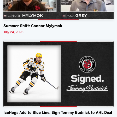
Summer Shift: Connor Mylymok
July 24, 2026
IceHogs Add to Blue Line, Sign Tommy Budnick to AHL Deal