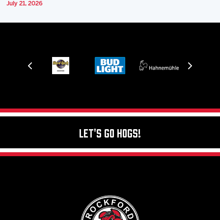
July 21, 2026
Let's Go Hogs!