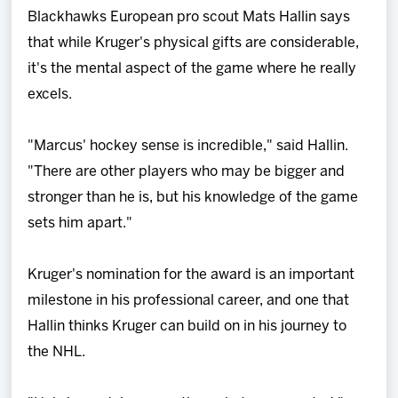
Blackhawks European pro scout Mats Hallin says
that while Kruger's physical gifts are considerable,
it's the mental aspect of the game where he really
excels.
"Marcus' hockey sense is incredible," said Hallin.
"There are other players who may be bigger and
stronger than he is, but his knowledge of the game
sets him apart."
Kruger's nomination for the award is an important
milestone in his professional career, and one that
Hallin thinks Kruger can build on in his journey to
the NHL.