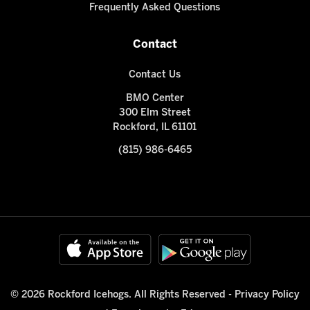
Frequently Asked Questions
Contact
Contact Us
BMO Center
300 Elm Street
Rockford, IL 61101
(815) 986-6465
© 2026 Rockford Icehogs. All Rights Reserved -
Privacy Policy