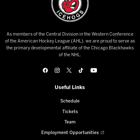
As members of the Central Division in the Western Conference
of the American Hockey League (AHL), we are proud to serve as
the primary developmental affiliate of the Chicago Blackhawks
of the NHL.
Useful Links
Schedule
Tickets
Team
Employment Opportunities