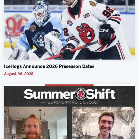
IceHogs Announce 2026 Preseason Dates
August 06, 2026