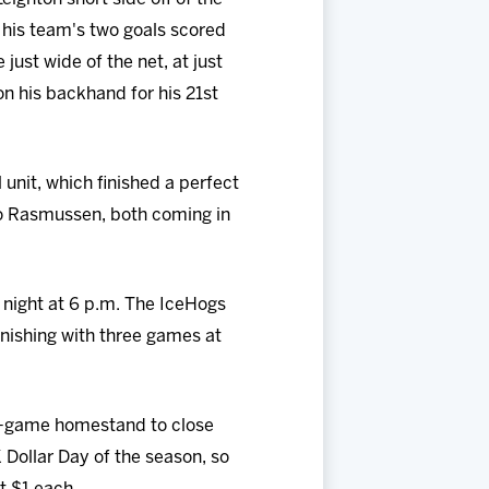
f his team's two goals scored
just wide of the net, at just
on his backhand for his 21st
 unit, which finished a perfect
 to Rasmussen, both coming in
 night at 6 p.m. The IceHogs
inishing with three games at
ee-game homestand to close
 Dollar Day of the season, so