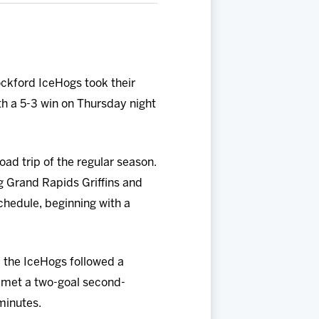
ockford IceHogs took their
ith a 5-3 win on Thursday night
road trip of the regular season.
g Grand Rapids Griffins and
hedule, beginning with a
, the IceHogs followed a
d met a two-goal second-
 minutes.