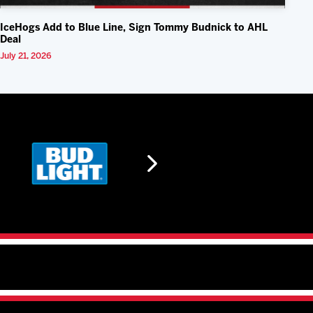
IceHogs Add to Blue Line, Sign Tommy Budnick to AHL
Deal
July 21, 2026