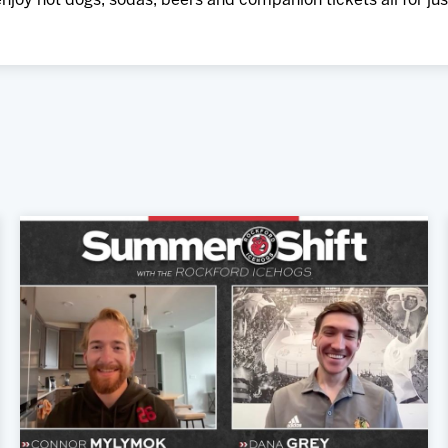
njoy hot dogs, sodas, beers and companion tickets all for jus