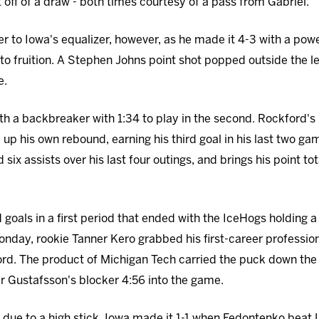
t off of a draw - both times courtesy of a pass from Gabriel.
to Iowa's equalizer, however, as he made it 4-3 with a power
o fruition. A Stephen Johns point shot popped outside the l
e.
th a backbreaker with 1:34 to play in the second. Rockford's
up his own rebound, earning his third goal in his last two g
six assists over his last four outings, and brings his point tota
oals in a first period that ended with the IceHogs holding a 
day, rookie Tanner Kero grabbed his first-career professional
ord. The product of Michigan Tech carried the puck down the 
r Gustafsson's blocker 4:56 into the game.
 due to a high stick, Iowa made it 1-1 when Fedontenko beat L