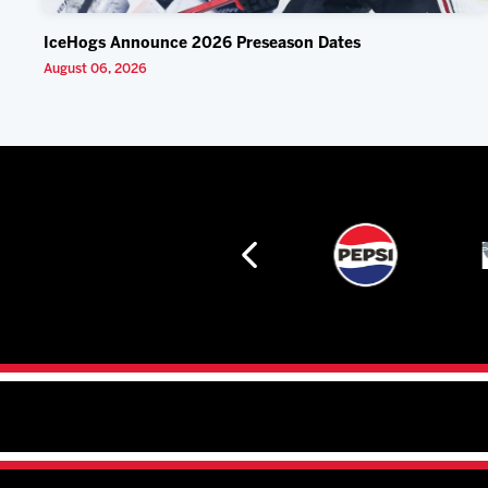
IceHogs Announce 2026 Preseason Dates
August 06, 2026