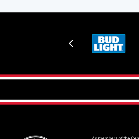
As members of the Cent