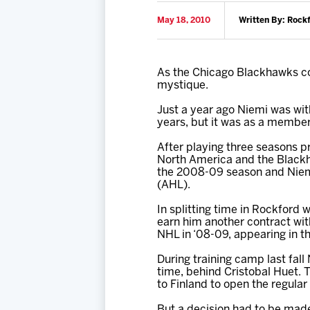
May 18, 2010
Written By: Rock
As the Chicago Blackhawks con
mystique.
Just a year ago Niemi was wit
years, but it was as a member
After playing three seasons p
North America and the Blackha
the 2008-09 season and Niemi
(AHL).
In splitting time in Rockford
earn him another contract wit
NHL in ‘08-09, appearing in t
During training camp last fall
time, behind Cristobal Huet.
to Finland to open the regular
But a decision had to be mad