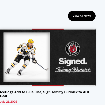
View All News
IceHogs Add to Blue Line, Sign Tommy Budnick to AHL
Deal
July 21, 2026