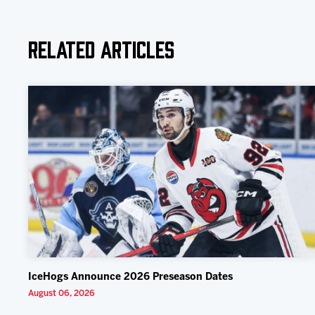
Related Articles
IceHogs Announce 2026 Preseason Dates
August 06, 2026