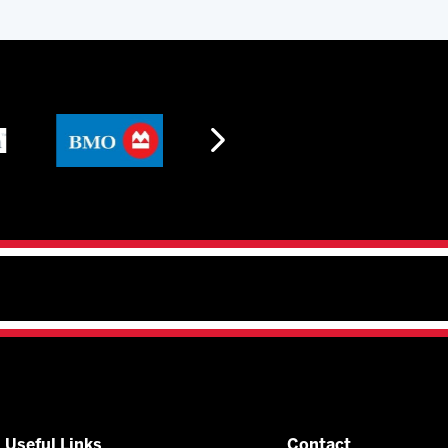
Useful Links
Contact