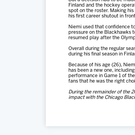
Finland and the hockey operati
spot on the roster. Making his
his first career shutout in fr
Niemi used that confidence to 
pressure on the Blackhawks to
resumed play after the Olymp
Overall during the regular sea
during his final season in Fin
Because of his age (26), Niemi
has been a new one, including 
performance in Game 1 of the 
fans that he was the right cho
During the remainder of the 
impact with the Chicago Blac