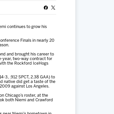
emi continues to grow his
onference Finals in nearly 20
ason.
ond and brought his career to
e-year, two-way contract for
with the Rockford IceHogs
14-3, .912 SPCT, 2.38 GAA) to
 native did get a taste of the
, 2009 against Los Angeles.
n Chicago’s roster, at the
took both Niemi and Crawford
rs near Niemi’s hometown in