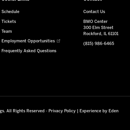
Schedule
Contact Us
Tickets
BMO Center
300 Elm Street
Team
Rockford, IL 61101
Employment Opportunities
(815) 986-6465
Frequently Asked Questions
s. All Rights Reserved -
Privacy Policy
|
Experience by Eden