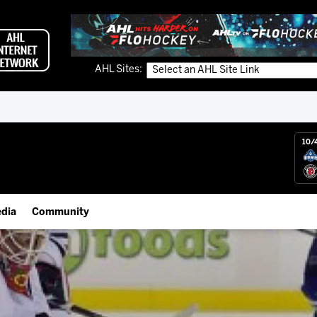
AHL Sites:
10/
dia
Community
gs App
Employment Opportunities
 Live (FloHockey)
IceHogs Community Fund
 Live
Partnerships