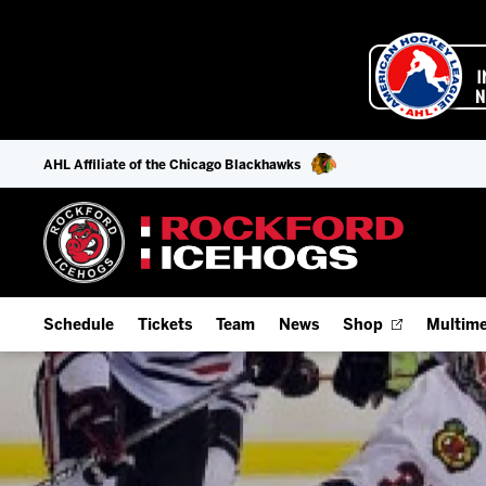
AHL Affiliate of the Chicago Blackhawks
Schedule
Tickets
Team
News
Shop
Multime
Home Schedule
Season Tickets
Offseason Player Tracker
IceHo
Full Schedule
9-Game Plans
Staff
Watch
Add Schedule to My Calendar
Fan Experience & Group Packages
Stats
Listen