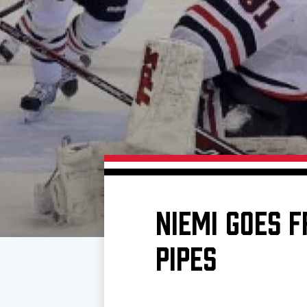
Download 2026-27 Schedule (PDF)
Premium Seating & Group Spaces
Standings
Photo 
Results
Team History
Video
Game Day Information
NIEMI GOES 
PIPES