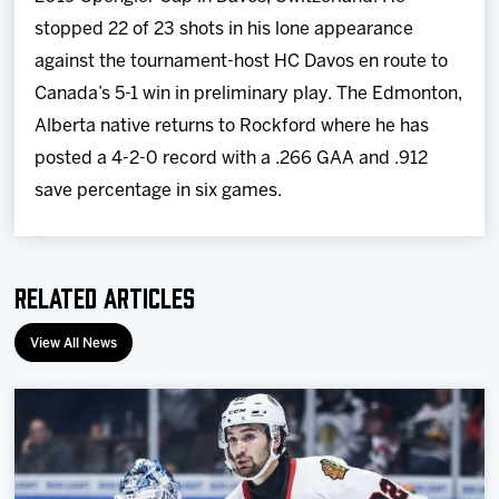
stopped 22 of 23 shots in his lone appearance
against the tournament-host HC Davos en route to
Canada’s 5-1 win in preliminary play. The Edmonton,
Alberta native returns to Rockford where he has
posted a 4-2-0 record with a .266 GAA and .912
save percentage in six games.
Related Articles
View All News