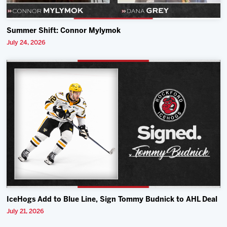
Summer Shift: Connor Mylymok
July 24, 2026
IceHogs Add to Blue Line, Sign Tommy Budnick to AHL Deal
July 21, 2026