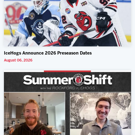
IceHogs Announce 2026 Preseason Dates
August 06, 2026