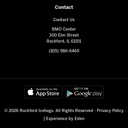
Contact
Contact Us
BMO Center
300 Elm Street
Rockford, IL 61101
(815) 986-6465
© 2026 Rockford Icehogs. All Rights Reserved -
Privacy Policy
|
Experience by Eden