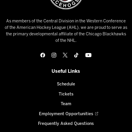
As members of the Central Division in the Western Conference
of the American Hockey League (AHL), we are proud to serve as
the primary developmental affiliate of the Chicago Blackhawks
of the NHL.
Useful Links
Schedule
Tickets
Team
Employment Opportunities
Frequently Asked Questions