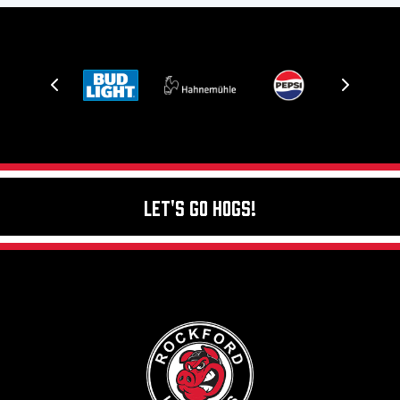
Let's Go Hogs!