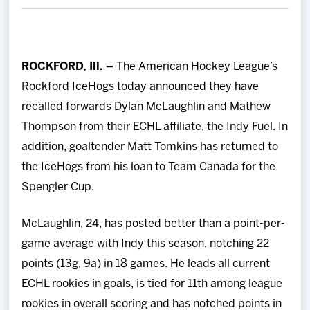
Team
News
ROCKFORD, Ill. –
The American Hockey League’s
Rockford IceHogs today announced they have
Shop
recalled forwards Dylan McLaughlin and Mathew
Thompson from their ECHL affiliate, the Indy Fuel. In
Multimedia
addition, goaltender Matt Tomkins has returned to
the IceHogs from his loan to Team Canada for the
Community
Spengler Cup.
McLaughlin, 24, has posted better than a point-per-
game average with Indy this season, notching 22
points (13g, 9a) in 18 games. He leads all current
ECHL rookies in goals, is tied for 11th among league
rookies in overall scoring and has notched points in