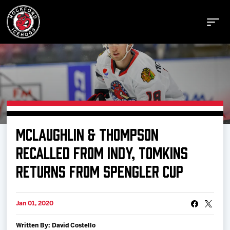
Buy Tickets
MCLAUGHLIN & THOMPSON
Manage Tickets
RECALLED FROM INDY, TOMKINS
RETURNS FROM SPENGLER CUP
Schedule
Jan 01, 2020
Tickets
Written By: David Costello