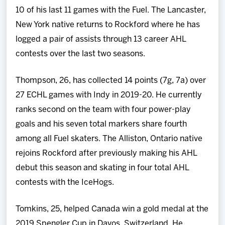
10 of his last 11 games with the Fuel. The Lancaster,
New York native returns to Rockford where he has
logged a pair of assists through 13 career AHL
contests over the last two seasons.
Thompson, 26, has collected 14 points (7g, 7a) over
27 ECHL games with Indy in 2019-20. He currently
ranks second on the team with four power-play
goals and his seven total markers share fourth
among all Fuel skaters. The Alliston, Ontario native
rejoins Rockford after previously making his AHL
debut this season and skating in four total AHL
contests with the IceHogs.
Tomkins, 25, helped Canada win a gold medal at the
2019 Spengler Cup in Davos, Switzerland. He