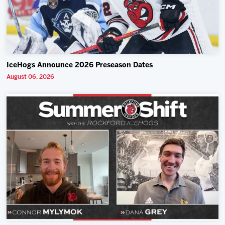
IceHogs Announce 2026 Preseason Dates
August 06, 2026