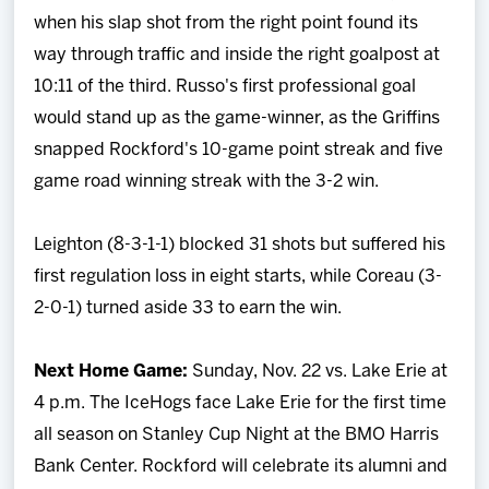
when his slap shot from the right point found its
way through traffic and inside the right goalpost at
10:11 of the third. Russo's first professional goal
would stand up as the game-winner, as the Griffins
snapped Rockford's 10-game point streak and five
game road winning streak with the 3-2 win.
Leighton (8-3-1-1) blocked 31 shots but suffered his
first regulation loss in eight starts, while Coreau (3-
2-0-1) turned aside 33 to earn the win.
Next Home Game:
Sunday, Nov. 22 vs. Lake Erie at
4 p.m. The IceHogs face Lake Erie for the first time
all season on Stanley Cup Night at the BMO Harris
Bank Center. Rockford will celebrate its alumni and