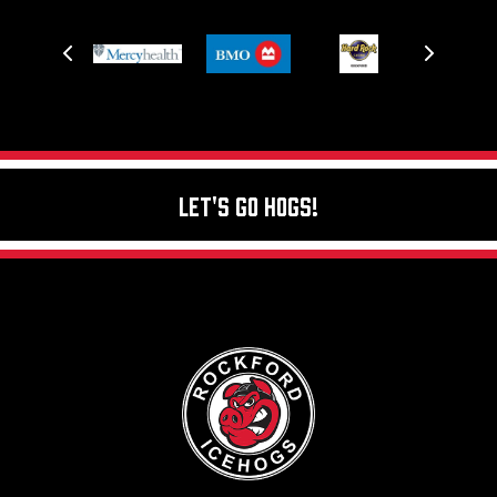
Let's Go Hogs!