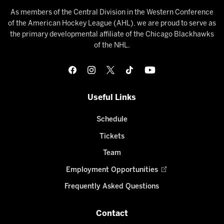
As members of the Central Division in the Western Conference
of the American Hockey League (AHL), we are proud to serve as
the primary developmental affiliate of the Chicago Blackhawks
of the NHL.
Useful Links
Schedule
Tickets
Team
Employment Opportunities
Frequently Asked Questions
Contact