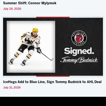
Summer Shift: Connor Mylymok
July 24, 2026
IceHogs Add to Blue Line, Sign Tommy Budnick to AHL Deal
July 21, 2026