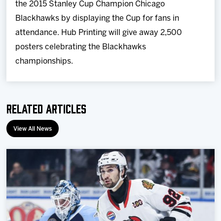
the 2015 Stanley Cup Champion Chicago
Blackhawks by displaying the Cup for fans in
attendance. Hub Printing will give away 2,500
posters celebrating the Blackhawks
championships.
Related Articles
View All News