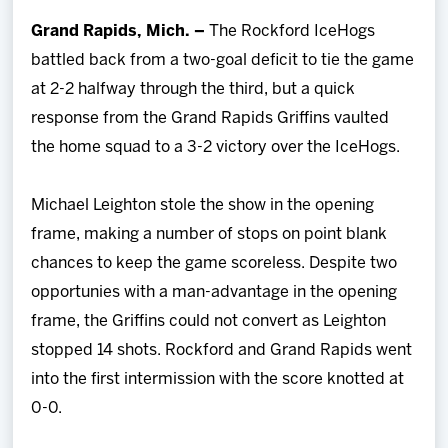
Team
Grand Rapids, Mich. –
The Rockford IceHogs
battled back from a two-goal deficit to tie the game
News
at 2-2 halfway through the third, but a quick
response from the Grand Rapids Griffins vaulted
Shop
the home squad to a 3-2 victory over the IceHogs.
Multimedia
Michael Leighton stole the show in the opening
frame, making a number of stops on point blank
Community
chances to keep the game scoreless. Despite two
opportunies with a man-advantage in the opening
frame, the Griffins could not convert as Leighton
stopped 14 shots. Rockford and Grand Rapids went
into the first intermission with the score knotted at
0-0.