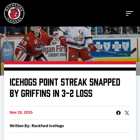
Buy Tickets
ICEHOGS POINT STREAK SNAPPED
Manage Tickets
BY GRIFFINS IN 3-2 LOSS
Schedule
Nov 18, 2015
Written By: Rockford IceHogs
Tickets