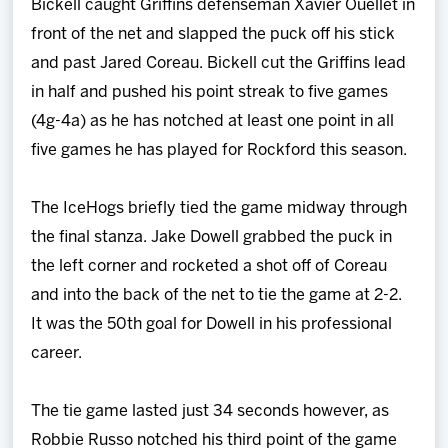
Bickell caught Griffins defenseman Xavier Ouellet in
front of the net and slapped the puck off his stick
and past Jared Coreau. Bickell cut the Griffins lead
in half and pushed his point streak to five games
(4g-4a) as he has notched at least one point in all
five games he has played for Rockford this season.
The IceHogs briefly tied the game midway through
the final stanza. Jake Dowell grabbed the puck in
the left corner and rocketed a shot off of Coreau
and into the back of the net to tie the game at 2-2.
It was the 50th goal for Dowell in his professional
career.
The tie game lasted just 34 seconds however, as
Robbie Russo notched his third point of the game