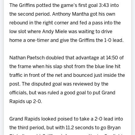
The Griffins potted the game's first goal 3:43 into
the second period. Anthony Mantha got his own
rebound in the right corner and fed a pass into the
low slot where Andy Miele was waiting to drive
home a one-timer and give the Griffins the 1-0 lead.
Nathan Paetsch doubled that advantage at 14:50 of
the frame when his slap shot from the blue line hit
traffic in front of the net and bounced just inside the
post. The disputed goal was reviewed by the
officials, but was ruled a good goal to put Grand
Rapids up 2-0.
Grand Rapids looked poised to take a 2-0 lead into
the third period, but with 11.2 seconds to go Bryan