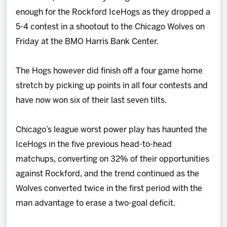
Team
enough for the Rockford IceHogs as they dropped a
5-4 contest in a shootout to the Chicago Wolves on
News
Friday at the BMO Harris Bank Center.
Shop
The Hogs however did finish off a four game home
stretch by picking up points in all four contests and
Multimedia
have now won six of their last seven tilts.
Community
Chicago’s league worst power play has haunted the
IceHogs in the five previous head-to-head
matchups, converting on 32% of their opportunities
against Rockford, and the trend continued as the
Wolves converted twice in the first period with the
man advantage to erase a two-goal deficit.