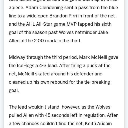
apiece. Adam Clendening sent a pass from the blue
line to a wide open Brandon Pirri in front of the net
and the AHL All-Star game MVP tapped his sixth
goal of the season past Wolves netminder Jake
Allen at the 2:00 mark in the third.
Midway through the third period, Mark McNeill gave
the IceHogs a 4-3 lead. After firing a puck at the
net, McNeill skated around his defender and
cleaned up his own rebound for the tie-breaking
goal.
The lead wouldn’t stand, however, as the Wolves
pulled Allen with 45 seconds left in regulation. After
a few chances couldn’t find the net, Keith Aucoin