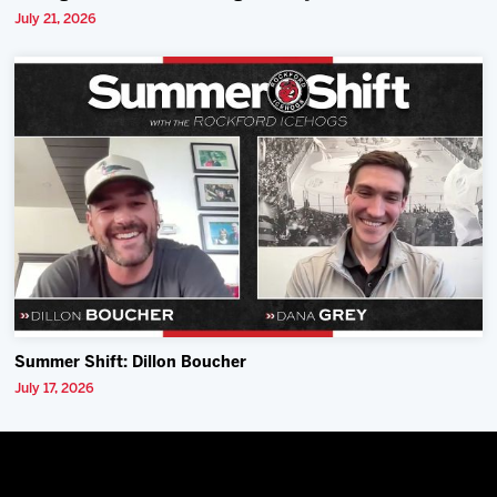
July 21, 2026
Summer Shift: Dillon Boucher
July 17, 2026