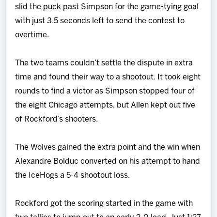
slid the puck past Simpson for the game-tying goal
with just 3.5 seconds left to send the contest to
overtime.
The two teams couldn’t settle the dispute in extra
time and found their way to a shootout. It took eight
rounds to find a victor as Simpson stopped four of
the eight Chicago attempts, but Allen kept out five
of Rockford’s shooters.
The Wolves gained the extra point and the win when
Alexandre Bolduc converted on his attempt to hand
the IceHogs a 5-4 shootout loss.
Rockford got the scoring started in the game with