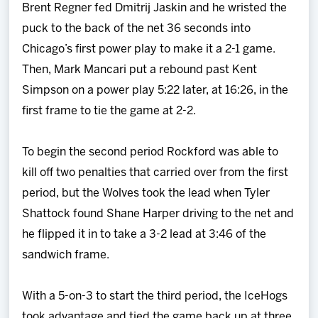
Brent Regner fed Dmitrij Jaskin and he wristed the
puck to the back of the net 36 seconds into
Chicago’s first power play to make it a 2-1 game.
Then, Mark Mancari put a rebound past Kent
Simpson on a power play 5:22 later, at 16:26, in the
first frame to tie the game at 2-2.
To begin the second period Rockford was able to
kill off two penalties that carried over from the first
period, but the Wolves took the lead when Tyler
Shattock found Shane Harper driving to the net and
he flipped it in to take a 3-2 lead at 3:46 of the
sandwich frame.
With a 5-on-3 to start the third period, the IceHogs
took advantage and tied the game back up at three