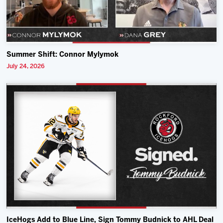
Summer Shift: Connor Mylymok
July 24, 2026
IceHogs Add to Blue Line, Sign Tommy Budnick to AHL Deal