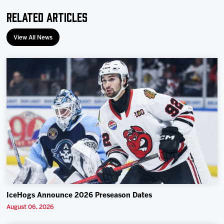
Related Articles
View All News
IceHogs Announce 2026 Preseason Dates
August 06, 2026