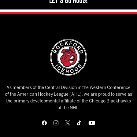
As members of the Central Division in the Western Conference
of the American Hockey League (AHL), we are proud to serve as
the primary developmental affiliate of the Chicago Blackhawks
of the NHL.