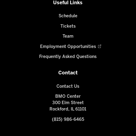
Useful Links
Schedule
Tickets
Team
Employment Opportunities
Frequently Asked Questions
Contact
Contact Us
BMO Center
300 Elm Street
Rockford, IL 61101
(815) 986-6465