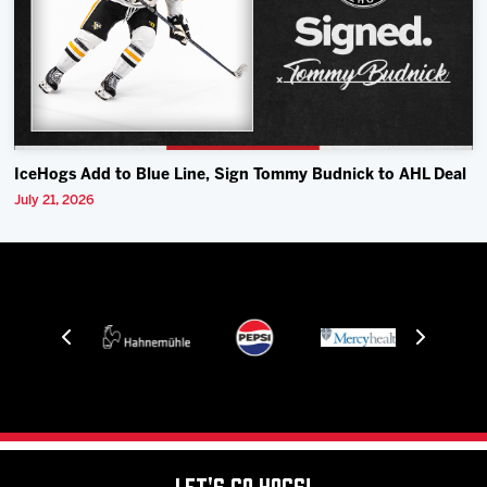
IceHogs Add to Blue Line, Sign Tommy Budnick to AHL Deal
July 21, 2026
Let's Go Hogs!