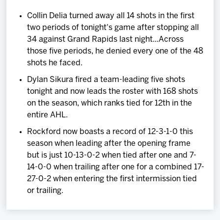
Collin Delia turned away all 14 shots in the first
two periods of tonight's game after stopping all
34 against Grand Rapids last night...Across
those five periods, he denied every one of the 48
shots he faced.
Dylan Sikura fired a team-leading five shots
tonight and now leads the roster with 168 shots
on the season, which ranks tied for 12th in the
entire AHL.
Rockford now boasts a record of 12-3-1-0 this
season when leading after the opening frame
but is just 10-13-0-2 when tied after one and 7-
14-0-0 when trailing after one for a combined 17-
27-0-2 when entering the first intermission tied
or trailing.