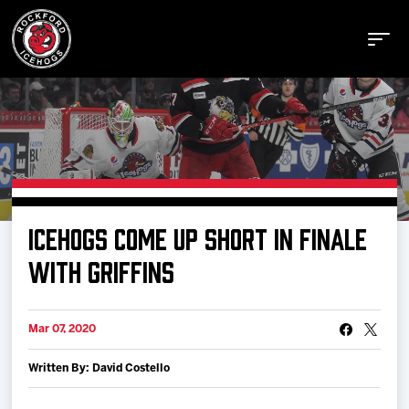
Buy Tickets
ICEHOGS COME UP SHORT IN FINALE
Manage Tickets
WITH GRIFFINS
Schedule
Mar 07, 2020
Written By: David Costello
Tickets