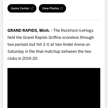
Team
Game Center
View Photos
News
GRAND RAPIDS, Mich. -
The Rockford IceHogs
Shop
held the Grand Rapids Griffins scoreless through
two periods but fell 3-0 at Van Andel Arena on
Multimedia
Saturday in the final matchup between the two
clubs in 2019-20.
Community