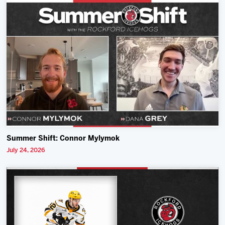
Summer Shift: Connor Mylymok
July 24, 2026