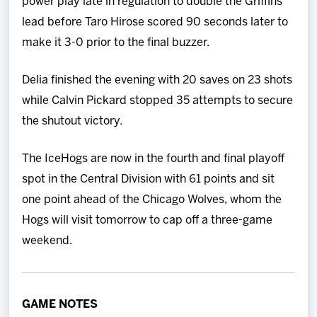
power play late in regulation to double the Griffins’
lead before Taro Hirose scored 90 seconds later to
make it 3-0 prior to the final buzzer.
Delia finished the evening with 20 saves on 23 shots
while Calvin Pickard stopped 35 attempts to secure
the shutout victory.
The IceHogs are now in the fourth and final playoff
spot in the Central Division with 61 points and sit
one point ahead of the Chicago Wolves, whom the
Hogs will visit tomorrow to cap off a three-game
weekend.
GAME NOTES