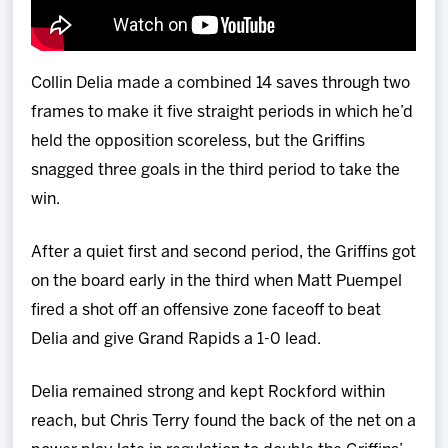
Collin Delia made a combined 14 saves through two
frames to make it five straight periods in which he’d
held the opposition scoreless, but the Griffins
snagged three goals in the third period to take the
win.
After a quiet first and second period, the Griffins got
on the board early in the third when Matt Puempel
fired a shot off an offensive zone faceoff to beat
Delia and give Grand Rapids a 1-0 lead.
Delia remained strong and kept Rockford within
reach, but Chris Terry found the back of the net on a