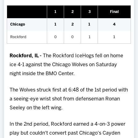
Team
1
2
3
Final
News
Chicago
1
2
1
4
Rockford
0
0
1
1
Shop
Rockford, IL -
The Rockford IceHogs fell on home
Multimedia
ice 4-1 against the Chicago Wolves on Saturday
night inside the BMO Center.
Community
The Wolves struck first at 6:48 of the 1st period with
a seeing-eye wrist shot from defenseman Ronan
Seeley on the left wing.
In the 2nd period, Rockford earned a 4-on-3 power
play but couldn't convert past Chicago's Cayden