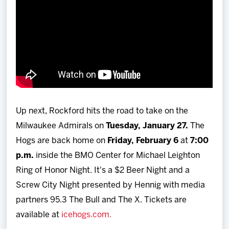
Up next, Rockford hits the road to take on the
Milwaukee Admirals on
Tuesday, January 27.
The
Hogs are back home on
Friday, February 6
at
7:00
p.m.
inside the BMO Center for Michael Leighton
Ring of Honor Night. It's a $2 Beer Night and a
Screw City Night presented by Hennig with media
partners 95.3 The Bull and The X. Tickets are
available at
icehogs.com.