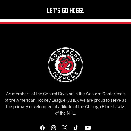
Let's Go Hogs!
As members of the Central Division in the Western Conference
of the American Hockey League (AHL), we are proud to serve as
the primary developmental affiliate of the Chicago Blackhawks
of the NHL.