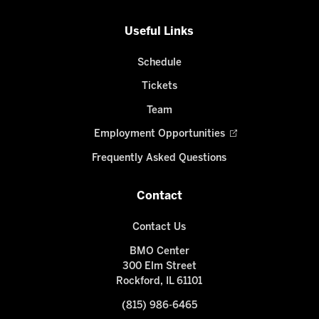
Useful Links
Schedule
Tickets
Team
Employment Opportunities
Frequently Asked Questions
Contact
Contact Us
BMO Center
300 Elm Street
Rockford, IL 61101
(815) 986-6465