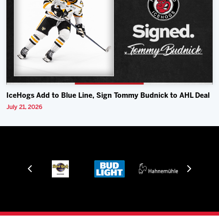
IceHogs Add to Blue Line, Sign Tommy Budnick to AHL Deal
July 21, 2026