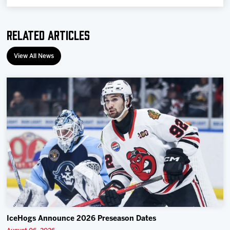
Related Articles
View All News
IceHogs Announce 2026 Preseason Dates