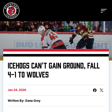
Buy Tickets
ICEHOGS CAN'T GAIN GROUND, FALL
Manage Tickets
4-1 TO WOLVES
Schedule
Jan 24, 2026
Written By: Dana Grey
Tickets