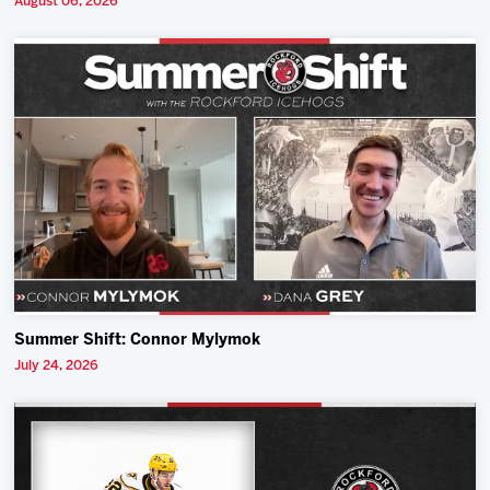
August 06, 2026
Summer Shift: Connor Mylymok
July 24, 2026