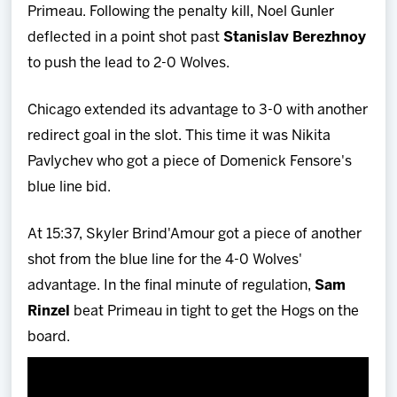
Primeau. Following the penalty kill, Noel Gunler
deflected in a point shot past
Stanislav Berezhnoy
to push the lead to 2-0 Wolves.
Chicago extended its advantage to 3-0 with another
redirect goal in the slot. This time it was Nikita
Pavlychev who got a piece of Domenick Fensore's
blue line bid.
At 15:37, Skyler Brind'Amour got a piece of another
shot from the blue line for the 4-0 Wolves'
advantage. In the final minute of regulation,
Sam
Rinzel
beat Primeau in tight to get the Hogs on the
board.