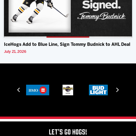
IceHogs Add to Blue Line, Sign Tommy Budnick to AHL Deal
July 21, 2026
Let's Go Hogs!