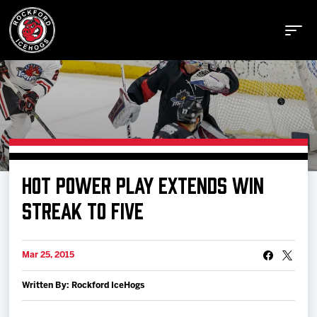
Buy Tickets
HOT POWER PLAY EXTENDS WIN
Manage Tickets
STREAK TO FIVE
Schedule
Mar 25, 2015
Written By: Rockford IceHogs
Tickets