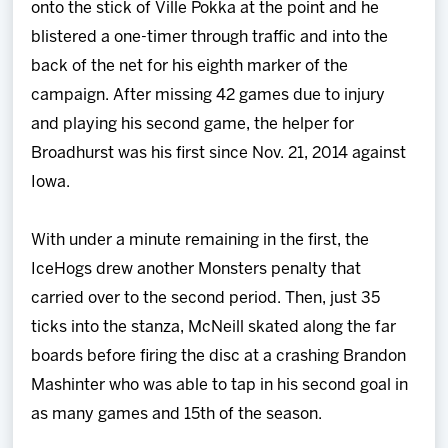
onto the stick of Ville Pokka at the point and he
blistered a one-timer through traffic and into the
back of the net for his eighth marker of the
campaign. After missing 42 games due to injury
and playing his second game, the helper for
Broadhurst was his first since Nov. 21, 2014 against
Iowa.
With under a minute remaining in the first, the
IceHogs drew another Monsters penalty that
carried over to the second period. Then, just 35
ticks into the stanza, McNeill skated along the far
boards before firing the disc at a crashing Brandon
Mashinter who was able to tap in his second goal in
as many games and 15th of the season.