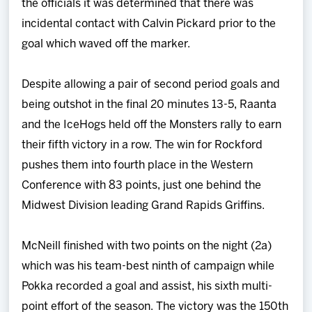
the officials it was determined that there was
incidental contact with Calvin Pickard prior to the
goal which waved off the marker.
Despite allowing a pair of second period goals and
being outshot in the final 20 minutes 13-5, Raanta
and the IceHogs held off the Monsters rally to earn
their fifth victory in a row. The win for Rockford
pushes them into fourth place in the Western
Conference with 83 points, just one behind the
Midwest Division leading Grand Rapids Griffins.
McNeill finished with two points on the night (2a)
which was his team-best ninth of campaign while
Pokka recorded a goal and assist, his sixth multi-
point effort of the season. The victory was the 150th