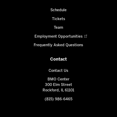
Schedule
Tickets
Team
Employment Opportunities
Frequently Asked Questions
Contact
Contact Us
BMO Center
300 Elm Street
Rockford, IL 61101
(815) 986-6465