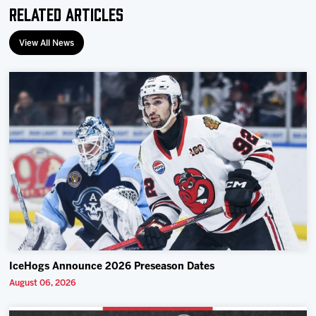
Related Articles
View All News
IceHogs Announce 2026 Preseason Dates
August 06, 2026