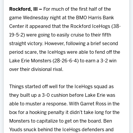
Team
Rockford, Ill –
For much of the first half of the
game Wednesday night at the BMO Harris Bank
News
Center it appeared that the Rockford IceHogs (38-
19-5-2) were going to easily cruise to their fifth
Shop
straight victory. However, following a brief second
period scare, the IceHogs were able to fend off the
Multimedia
Lake Erie Monsters (28-26-6-4) to earn a 3-2 win
over their divisional rival.
Community
Things started off well for the IceHogs squad as
they built up a 3-0 cushion before Lake Erie was
able to muster a response. With Garret Ross in the
box for a hooking penalty it didn’t take long for the
Monsters to capitalize to get on the board. Ben
Youds snuck behind the IceHogs defenders and