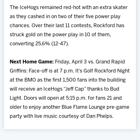
The IceHogs remained red-hot with an extra skater
as they cashed in on two of their five power play
chances. Over their last 11 contests, Rockford has
struck gold on the power play in 10 of them,
converting 25.6% (12-47).
Next Home Game:
Friday, April 3 vs. Grand Rapid
Griffins: Face-off is at 7 p.m. It’s Golf Rockford Night
at the BMO as the first 1,500 fans into the building
will receive an IceHogs “Jeff Cap” thanks to Bud
Light. Doors will open at 5:15 p.m. for fans 21 and
older to enjoy another Blue Flame Lounge pre-game
party with live music courtesy of Dan Phelps.