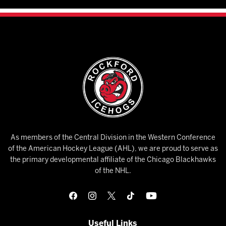
As members of the Central Division in the Western Conference
of the American Hockey League (AHL), we are proud to serve as
the primary developmental affiliate of the Chicago Blackhawks
of the NHL.
Useful Links