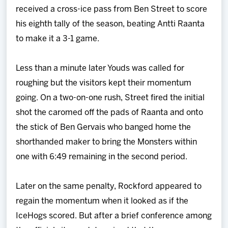
received a cross-ice pass from Ben Street to score
his eighth tally of the season, beating Antti Raanta
to make it a 3-1 game.
Less than a minute later Youds was called for
roughing but the visitors kept their momentum
going. On a two-on-one rush, Street fired the initial
shot the caromed off the pads of Raanta and onto
the stick of Ben Gervais who banged home the
shorthanded maker to bring the Monsters within
one with 6:49 remaining in the second period.
Later on the same penalty, Rockford appeared to
regain the momentum when it looked as if the
IceHogs scored. But after a brief conference among