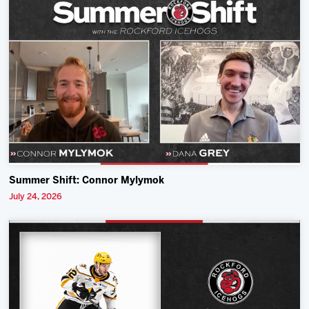
Summer Shift: Connor Mylymok
July 24, 2026