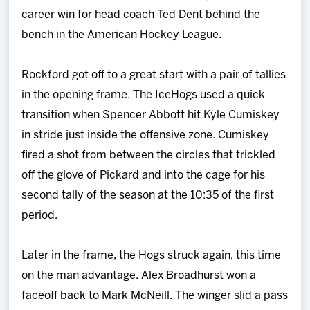
career win for head coach Ted Dent behind the
bench in the American Hockey League.
Rockford got off to a great start with a pair of tallies
in the opening frame. The IceHogs used a quick
transition when Spencer Abbott hit Kyle Cumiskey
in stride just inside the offensive zone. Cumiskey
fired a shot from between the circles that trickled
off the glove of Pickard and into the cage for his
second tally of the season at the 10:35 of the first
period.
Later in the frame, the Hogs struck again, this time
on the man advantage. Alex Broadhurst won a
faceoff back to Mark McNeill. The winger slid a pass