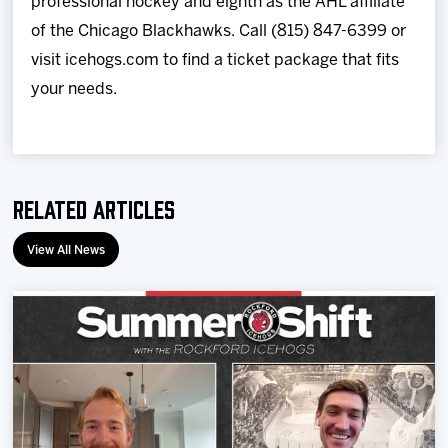
professional hockey and eighth as the AHL affiliate
of the Chicago Blackhawks. Call (815) 847-6399 or
visit icehogs.com to find a ticket package that fits
your needs.
Related Articles
View All News