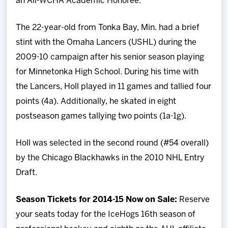
an All-WCHA Academic Honoree.
The 22-year-old from Tonka Bay, Min. had a brief
stint with the Omaha Lancers (USHL) during the
2009-10 campaign after his senior season playing
for Minnetonka High School. During his time with
the Lancers, Holl played in 11 games and tallied four
points (4a). Additionally, he skated in eight
postseason games tallying two points (1a-1g).
Holl was selected in the second round (#54 overall)
by the Chicago Blackhawks in the 2010 NHL Entry
Draft.
Season Tickets for 2014-15 Now on Sale:
Reserve
your seats today for the IceHogs 16th season of