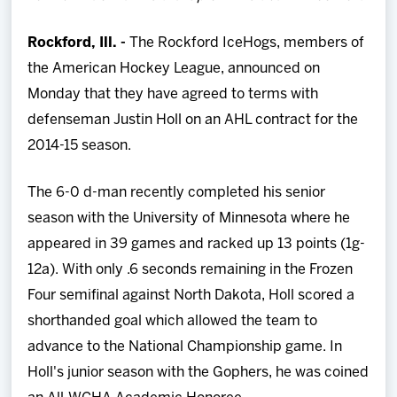
Team
Rockford, Ill. -
The Rockford IceHogs, members of
News
the American Hockey League, announced on
Monday that they have agreed to terms with
Shop
defenseman Justin Holl on an AHL contract for the
2014-15 season.
Multimedia
The 6-0 d-man recently completed his senior
season with the University of Minnesota where he
Community
appeared in 39 games and racked up 13 points (1g-
12a). With only .6 seconds remaining in the Frozen
Four semifinal against North Dakota, Holl scored a
shorthanded goal which allowed the team to
advance to the National Championship game. In
Holl's junior season with the Gophers, he was coined