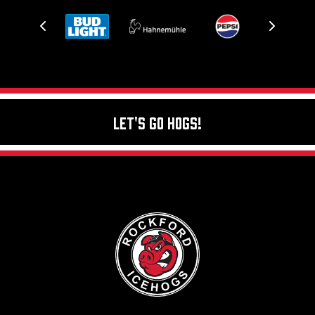
Let's Go Hogs!