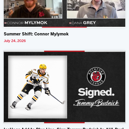
Summer Shift: Connor Mylymok
July 24, 2026