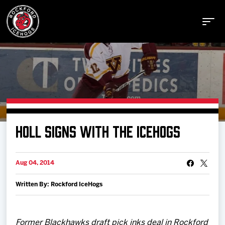
Buy Tickets
HOLL SIGNS WITH THE ICEHOGS
Manage Tickets
Aug 04, 2014
Schedule
Written By: Rockford IceHogs
Tickets
Former Blackhawks draft pick inks deal in Rockford