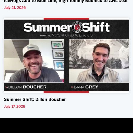
IceHogs Add to Blue Line, Sign Tommy Budnick to AHL Deal
July 21, 2026
Summer Shift: Dillon Boucher
July 17, 2026