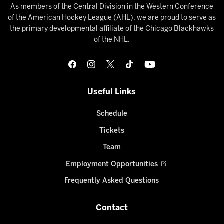
As members of the Central Division in the Western Conference
of the American Hockey League (AHL), we are proud to serve as
the primary developmental affiliate of the Chicago Blackhawks
of the NHL.
Useful Links
Schedule
Tickets
Team
Employment Opportunities
Frequently Asked Questions
Contact