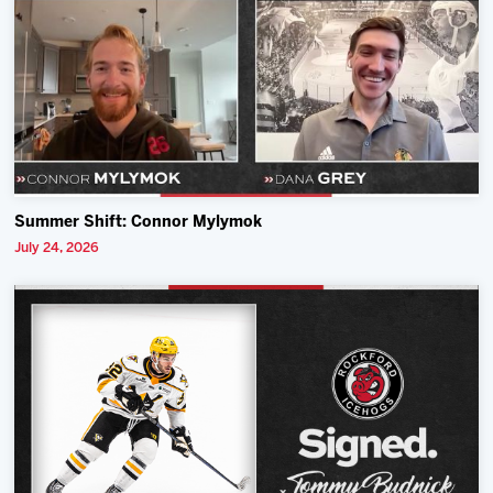
Summer Shift: Connor Mylymok
July 24, 2026