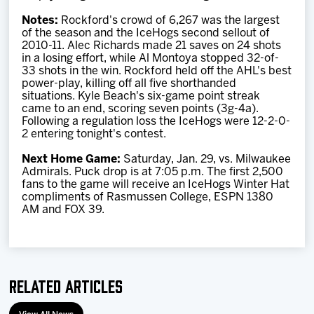
Notes:
Rockford's crowd of 6,267 was the largest
of the season and the IceHogs second sellout of
2010-11. Alec Richards made 21 saves on 24 shots
in a losing effort, while Al Montoya stopped 32-of-
33 shots in the win. Rockford held off the AHL's best
power-play, killing off all five shorthanded
situations. Kyle Beach's six-game point streak
came to an end, scoring seven points (3g-4a).
Following a regulation loss the IceHogs were 12-2-0-
2 entering tonight's contest.
Next Home Game:
Saturday, Jan. 29, vs. Milwaukee
Admirals. Puck drop is at 7:05 p.m. The first 2,500
fans to the game will receive an IceHogs Winter Hat
compliments of Rasmussen College, ESPN 1380
AM and FOX 39.
Related Articles