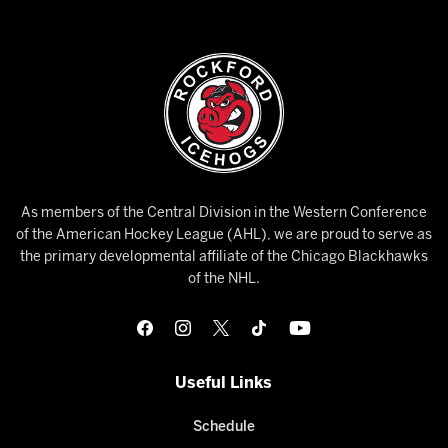
As members of the Central Division in the Western Conference
of the American Hockey League (AHL), we are proud to serve as
the primary developmental affiliate of the Chicago Blackhawks
of the NHL.
Useful Links
Schedule