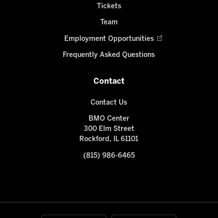
Tickets
Team
Employment Opportunities
Frequently Asked Questions
Contact
Contact Us
BMO Center
300 Elm Street
Rockford, IL 61101
(815) 986-6465