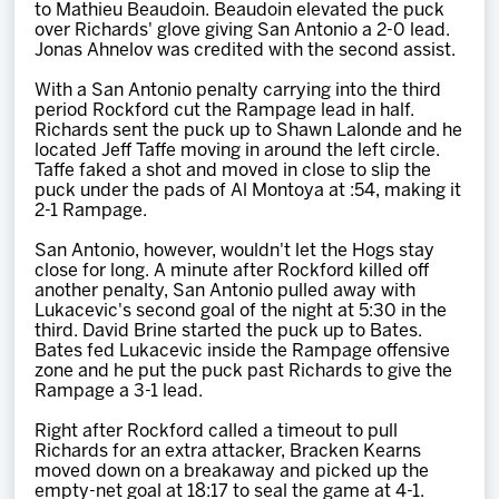
to Mathieu Beaudoin. Beaudoin elevated the puck
over Richards' glove giving San Antonio a 2-0 lead.
Jonas Ahnelov was credited with the second assist.
With a San Antonio penalty carrying into the third
period Rockford cut the Rampage lead in half.
Richards sent the puck up to Shawn Lalonde and he
located Jeff Taffe moving in around the left circle.
Taffe faked a shot and moved in close to slip the
puck under the pads of Al Montoya at :54, making it
2-1 Rampage.
San Antonio, however, wouldn't let the Hogs stay
close for long. A minute after Rockford killed off
another penalty, San Antonio pulled away with
Lukacevic's second goal of the night at 5:30 in the
third. David Brine started the puck up to Bates.
Bates fed Lukacevic inside the Rampage offensive
zone and he put the puck past Richards to give the
Rampage a 3-1 lead.
Right after Rockford called a timeout to pull
Richards for an extra attacker, Bracken Kearns
moved down on a breakaway and picked up the
empty-net goal at 18:17 to seal the game at 4-1.