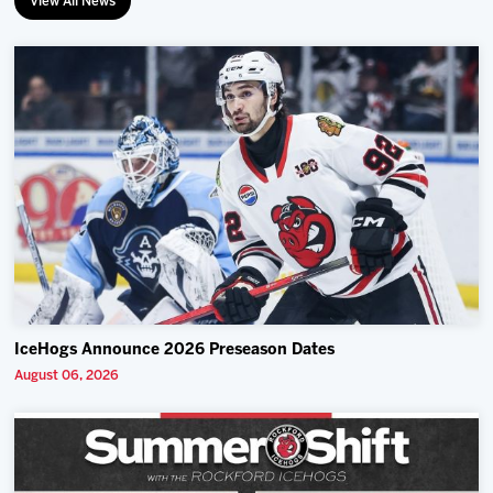
View All News
IceHogs Announce 2026 Preseason Dates
August 06, 2026