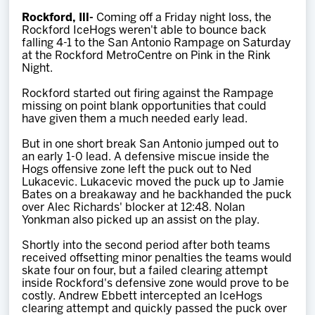
Team
Rockford, Ill-
Coming off a Friday night loss, the
Rockford IceHogs weren't able to bounce back
falling 4-1 to the San Antonio Rampage on Saturday
News
at the Rockford MetroCentre on Pink in the Rink
Night.
Shop
Rockford started out firing against the Rampage
missing on point blank opportunities that could
have given them a much needed early lead.
Multimedia
But in one short break San Antonio jumped out to
an early 1-0 lead. A defensive miscue inside the
Hogs offensive zone left the puck out to Ned
Community
Lukacevic. Lukacevic moved the puck up to Jamie
Bates on a breakaway and he backhanded the puck
over Alec Richards' blocker at 12:48. Nolan
Yonkman also picked up an assist on the play.
Shortly into the second period after both teams
received offsetting minor penalties the teams would
skate four on four, but a failed clearing attempt
inside Rockford's defensive zone would prove to be
costly. Andrew Ebbett intercepted an IceHogs
clearing attempt and quickly passed the puck over