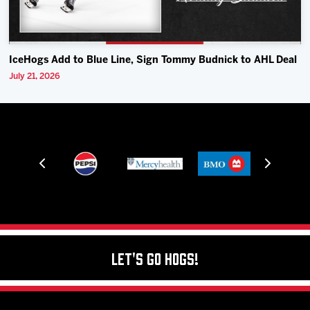
IceHogs Add to Blue Line, Sign Tommy Budnick to AHL Deal
July 21, 2026
Let's Go Hogs!