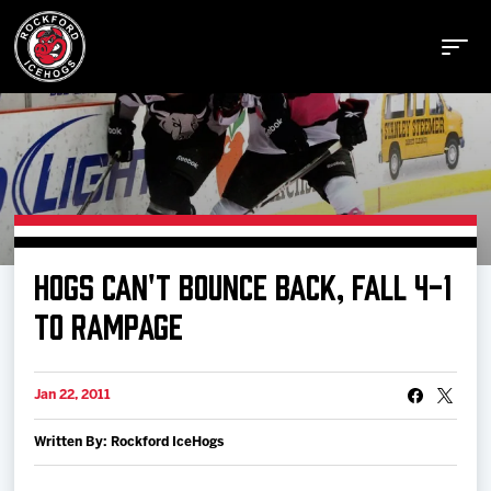
Buy Tickets
HOGS CAN'T BOUNCE BACK, FALL 4-1
Manage Tickets
TO RAMPAGE
Schedule
Jan 22, 2011
Written By: Rockford IceHogs
Tickets