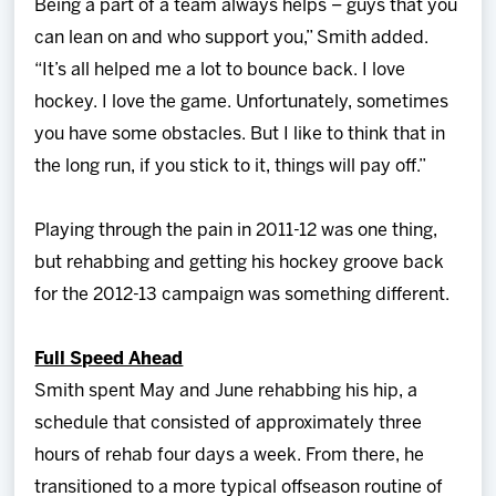
Being a part of a team always helps – guys that you
can lean on and who support you,” Smith added.
“It’s all helped me a lot to bounce back. I love
hockey. I love the game. Unfortunately, sometimes
you have some obstacles. But I like to think that in
the long run, if you stick to it, things will pay off.”
Playing through the pain in 2011-12 was one thing,
but rehabbing and getting his hockey groove back
for the 2012-13 campaign was something different.
Full Speed Ahead
Smith spent May and June rehabbing his hip, a
schedule that consisted of approximately three
hours of rehab four days a week. From there, he
transitioned to a more typical offseason routine of