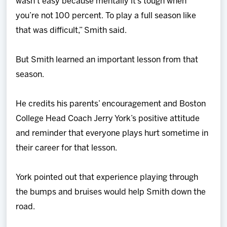
wasn’t easy because mentally it’s tough when
you’re not 100 percent. To play a full season like
that was difficult,” Smith said.
But Smith learned an important lesson from that
season.
He credits his parents’ encouragement and Boston
College Head Coach Jerry York’s positive attitude
and reminder that everyone plays hurt sometime in
their career for that lesson.
York pointed out that experience playing through
the bumps and bruises would help Smith down the
road.