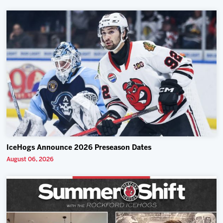
IceHogs Announce 2026 Preseason Dates
August 06, 2026