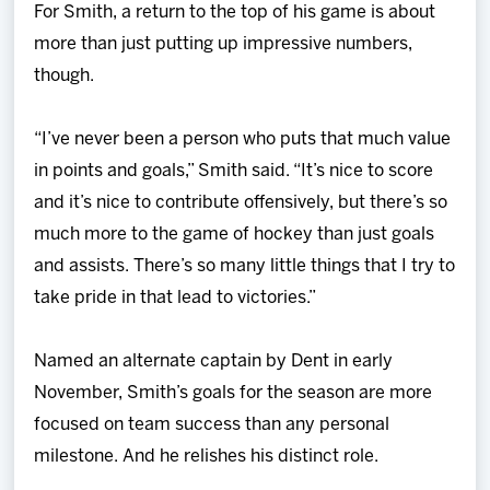
For Smith, a return to the top of his game is about
more than just putting up impressive numbers,
though.
“I’ve never been a person who puts that much value
in points and goals,” Smith said. “It’s nice to score
and it’s nice to contribute offensively, but there’s so
much more to the game of hockey than just goals
and assists. There’s so many little things that I try to
take pride in that lead to victories.”
Named an alternate captain by Dent in early
November, Smith’s goals for the season are more
focused on team success than any personal
milestone. And he relishes his distinct role.