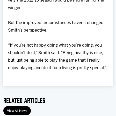
why the 2012-13 season would be more fun for the
winger.
But the improved circumstances haven’t changed
Smith’s perspective.
“If you’re not happy doing what you’re doing, you
shouldn’t do it,” Smith said. “Being healthy is nice,
but just being able to play the game that I really
enjoy playing and do it for a living is pretty special.”
Related Articles
View All News