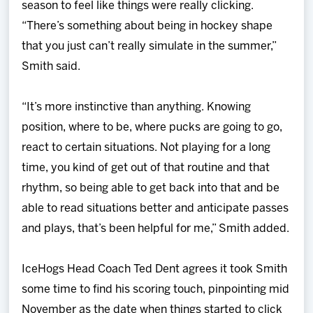
season to feel like things were really clicking.
“There’s something about being in hockey shape
that you just can’t really simulate in the summer,”
Smith said.
“It’s more instinctive than anything. Knowing
position, where to be, where pucks are going to go,
react to certain situations. Not playing for a long
time, you kind of get out of that routine and that
rhythm, so being able to get back into that and be
able to read situations better and anticipate passes
and plays, that’s been helpful for me,” Smith added.
IceHogs Head Coach Ted Dent agrees it took Smith
some time to find his scoring touch, pinpointing mid
November as the date when things started to click