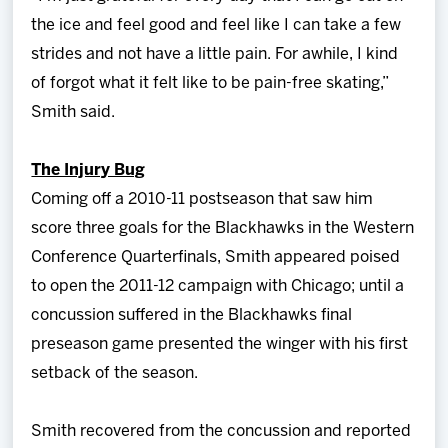
the ice and feel good and feel like I can take a few
strides and not have a little pain. For awhile, I kind
of forgot what it felt like to be pain-free skating,”
Smith said.
The Injury Bug
Coming off a 2010-11 postseason that saw him
score three goals for the Blackhawks in the Western
Conference Quarterfinals, Smith appeared poised
to open the 2011-12 campaign with Chicago; until a
concussion suffered in the Blackhawks final
preseason game presented the winger with his first
setback of the season.
Smith recovered from the concussion and reported