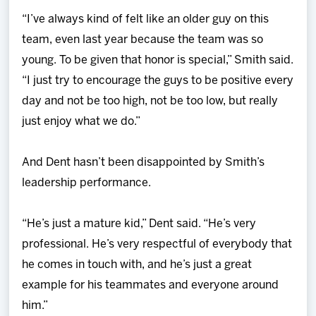
“I’ve always kind of felt like an older guy on this
team, even last year because the team was so
young. To be given that honor is special,” Smith said.
“I just try to encourage the guys to be positive every
day and not be too high, not be too low, but really
just enjoy what we do.”
And Dent hasn’t been disappointed by Smith’s
leadership performance.
“He’s just a mature kid,” Dent said. “He’s very
professional. He’s very respectful of everybody that
he comes in touch with, and he’s just a great
example for his teammates and everyone around
him.”