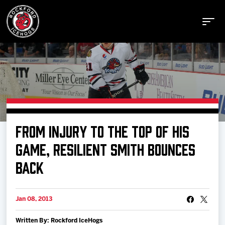
Buy Tickets
FROM INJURY TO THE TOP OF HIS
Manage Tickets
GAME, RESILIENT SMITH BOUNCES
BACK
Schedule
Jan 08, 2013
Tickets
Written By: Rockford IceHogs