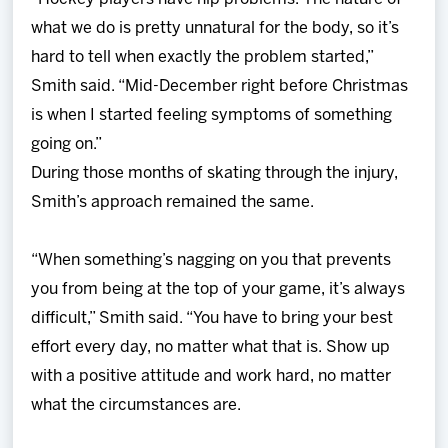
what we do is pretty unnatural for the body, so it’s
hard to tell when exactly the problem started,”
Smith said. “Mid-December right before Christmas
is when I started feeling symptoms of something
going on.”
During those months of skating through the injury,
Smith’s approach remained the same.
“When something’s nagging on you that prevents
you from being at the top of your game, it’s always
difficult,” Smith said. “You have to bring your best
effort every day, no matter what that is. Show up
with a positive attitude and work hard, no matter
what the circumstances are.