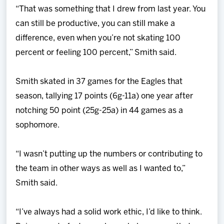
“That was something that I drew from last year. You
can still be productive, you can still make a
difference, even when you’re not skating 100
percent or feeling 100 percent,” Smith said.
Smith skated in 37 games for the Eagles that
season, tallying 17 points (6g-11a) one year after
notching 50 point (25g-25a) in 44 games as a
sophomore.
“I wasn’t putting up the numbers or contributing to
the team in other ways as well as I wanted to,”
Smith said.
“I’ve always had a solid work ethic, I’d like to think.