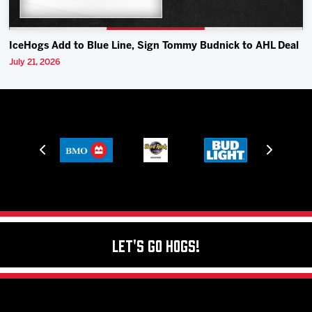
IceHogs Add to Blue Line, Sign Tommy Budnick to AHL Deal
July 21, 2026
Let's Go Hogs!