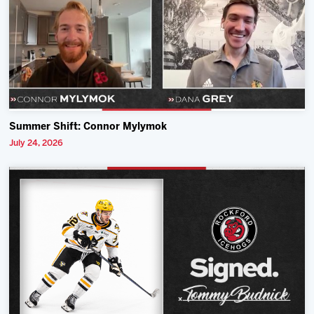
Summer Shift: Connor Mylymok
July 24, 2026