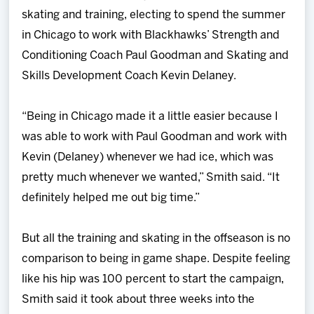
skating and training, electing to spend the summer
in Chicago to work with Blackhawks’ Strength and
Conditioning Coach Paul Goodman and Skating and
Skills Development Coach Kevin Delaney.
“Being in Chicago made it a little easier because I
was able to work with Paul Goodman and work with
Kevin (Delaney) whenever we had ice, which was
pretty much whenever we wanted,” Smith said. “It
definitely helped me out big time.”
But all the training and skating in the offseason is no
comparison to being in game shape. Despite feeling
like his hip was 100 percent to start the campaign,
Smith said it took about three weeks into the