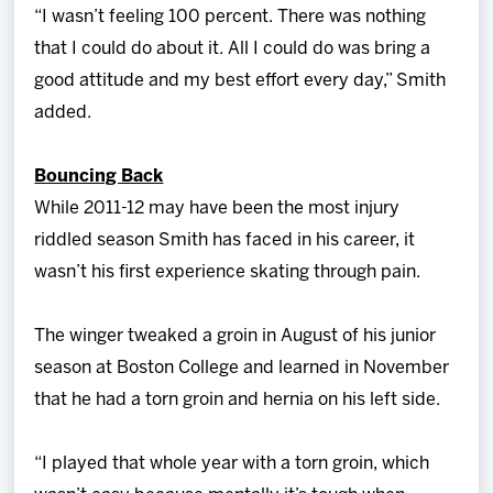
“I wasn’t feeling 100 percent. There was nothing
that I could do about it. All I could do was bring a
good attitude and my best effort every day,” Smith
added.
Bouncing Back
While 2011-12 may have been the most injury
riddled season Smith has faced in his career, it
wasn’t his first experience skating through pain.
The winger tweaked a groin in August of his junior
season at Boston College and learned in November
that he had a torn groin and hernia on his left side.
“I played that whole year with a torn groin, which