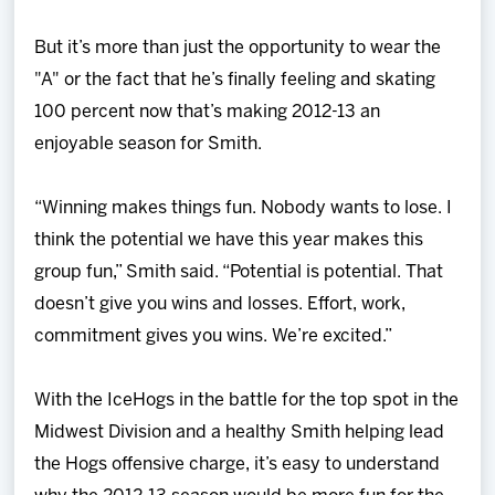
But it’s more than just the opportunity to wear the
"A" or the fact that he’s finally feeling and skating
100 percent now that’s making 2012-13 an
enjoyable season for Smith.
“Winning makes things fun. Nobody wants to lose. I
think the potential we have this year makes this
group fun,” Smith said. “Potential is potential. That
doesn’t give you wins and losses. Effort, work,
commitment gives you wins. We’re excited.”
With the IceHogs in the battle for the top spot in the
Midwest Division and a healthy Smith helping lead
the Hogs offensive charge, it’s easy to understand