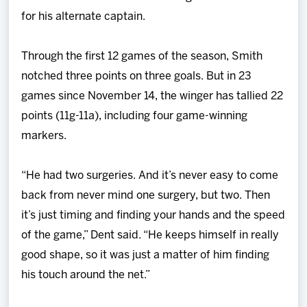
for his alternate captain.
Through the first 12 games of the season, Smith
notched three points on three goals. But in 23
games since November 14, the winger has tallied 22
points (11g-11a), including four game-winning
markers.
“He had two surgeries. And it’s never easy to come
back from never mind one surgery, but two. Then
it’s just timing and finding your hands and the speed
of the game,” Dent said. “He keeps himself in really
good shape, so it was just a matter of him finding
his touch around the net.”