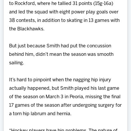
to Rockford, where he tallied 31 points (15g-16a)
and led the squad with eight power play goals over
38 contests, in addition to skating in 13 games with
the Blackhawks.
But just because Smith had put the concussion
behind him, didn’t mean the season was smooth
sailing.
It’s hard to pinpoint when the nagging hip injury
actually happened, but Smith played his last game
of the season on March 3 in Peoria, missing the final
17 games of the season after undergoing surgery for
a torn hip labrum and hernia.
“Hockey players have hip problems. The nature of