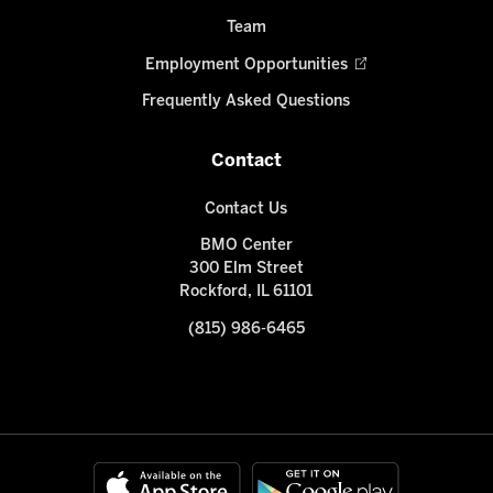
Team
Employment Opportunities
Frequently Asked Questions
Contact
Contact Us
BMO Center
300 Elm Street
Rockford, IL 61101
(815) 986-6465