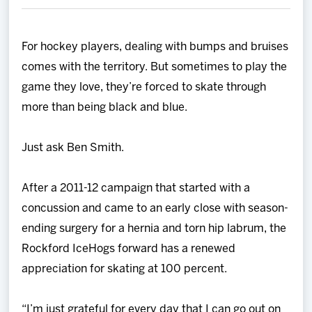
Team
For hockey players, dealing with bumps and bruises
News
comes with the territory. But sometimes to play the
game they love, they’re forced to skate through
Shop
more than being black and blue.
Multimedia
Just ask Ben Smith.
Community
After a 2011-12 campaign that started with a
concussion and came to an early close with season-
ending surgery for a hernia and torn hip labrum, the
Rockford IceHogs forward has a renewed
appreciation for skating at 100 percent.
“I’m just grateful for every day that I can go out on