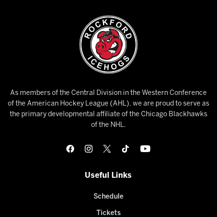
As members of the Central Division in the Western Conference
of the American Hockey League (AHL), we are proud to serve as
the primary developmental affiliate of the Chicago Blackhawks
of the NHL.
Useful Links
Schedule
Tickets