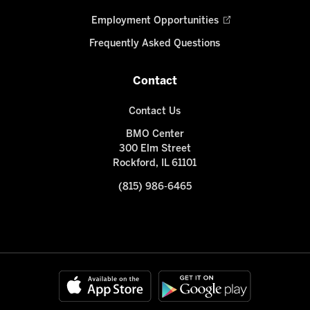
Employment Opportunities
Frequently Asked Questions
Contact
Contact Us
BMO Center
300 Elm Street
Rockford, IL 61101
(815) 986-6465