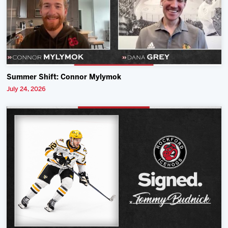
Summer Shift: Connor Mylymok
July 24, 2026