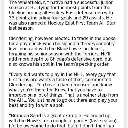
The Wheatfield, NY native had a successful junior
season at BU, tying for the most points from the
blueline among all Hockey East defensemen with
33 points, including four goals and 29 assists. He
was also named a Hockey East First Team All-Star
last season.
Clendening, however, elected to trade in the books
for a pay check when he signed a three-year entry
level contract with the Blackhawks on June 1,
forgoing his senior season with the Terriers. He’ll
add more depth to Chicago’s defensive core, but
also knows his spot in the team’s pecking order.
“Every kid wants to play in the NHL, every guy that
first turns pro wants a taste of that,” commented
Clendening. “You have to keep focused and know
what you’re there for. Know that you have to
improve on a lot of things. That is another step from
the AHL. You just have to go out there and play your
best and try to win a spot.
“Brandon Saad is a great example. He ended up
with the Hawks for a couple of games (last season).
It’d be awesome to do that, but if I don’t, then I go