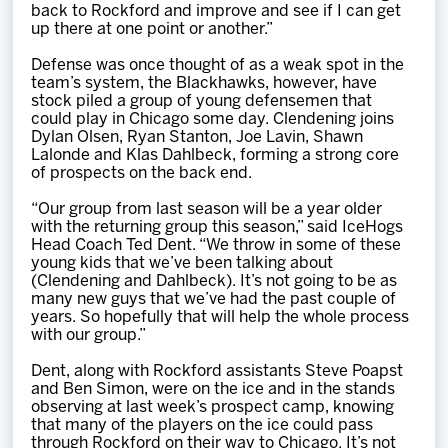
back to Rockford and improve and see if I can get
up there at one point or another.”
Defense was once thought of as a weak spot in the
team’s system, the Blackhawks, however, have
stock piled a group of young defensemen that
could play in Chicago some day. Clendening joins
Dylan Olsen, Ryan Stanton, Joe Lavin, Shawn
Lalonde and Klas Dahlbeck, forming a strong core
of prospects on the back end.
“Our group from last season will be a year older
with the returning group this season,” said IceHogs
Head Coach Ted Dent. “We throw in some of these
young kids that we’ve been talking about
(Clendening and Dahlbeck). It’s not going to be as
many new guys that we’ve had the past couple of
years. So hopefully that will help the whole process
with our group.”
Dent, along with Rockford assistants Steve Poapst
and Ben Simon, were on the ice and in the stands
observing at last week’s prospect camp, knowing
that many of the players on the ice could pass
through Rockford on their way to Chicago. It’s not