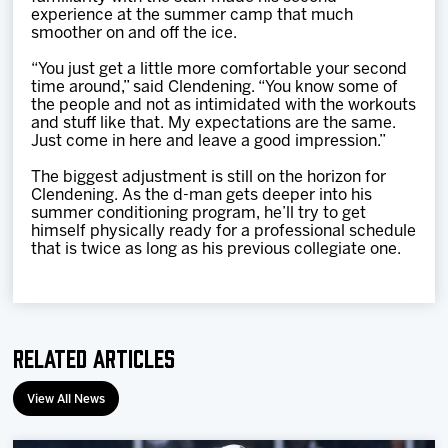
experience at the summer camp that much
smoother on and off the ice.
“You just get a little more comfortable your second
time around,” said Clendening. “You know some of
the people and not as intimidated with the workouts
and stuff like that. My expectations are the same.
Just come in here and leave a good impression.”
The biggest adjustment is still on the horizon for
Clendening. As the d-man gets deeper into his
summer conditioning program, he’ll try to get
himself physically ready for a professional schedule
that is twice as long as his previous collegiate one.
Related Articles
View All News