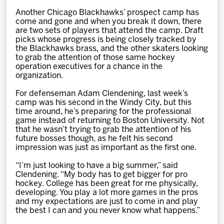
Team
Another Chicago Blackhawks’ prospect camp has
come and gone and when you break it down, there
are two sets of players that attend the camp. Draft
News
picks whose progress is being closely tracked by
the Blackhawks brass, and the other skaters looking
to grab the attention of those same hockey
Shop
operation executives for a chance in the
organization.
For defenseman Adam Clendening, last week’s
Multimedia
camp was his second in the Windy City, but this
time around, he’s preparing for the professional
game instead of returning to Boston University. Not
Community
that he wasn’t trying to grab the attention of his
future bosses though, as he felt his second
impression was just as important as the first one.
“I’m just looking to have a big summer,” said
Clendening. “My body has to get bigger for pro
hockey. College has been great for me physically,
developing. You play a lot more games in the pros
and my expectations are just to come in and play
the best I can and you never know what happens.”