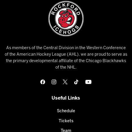
As members of the Central Division in the Western Conference
of the American Hockey League (AHL), we are proud to serve as
the primary developmental affiliate of the Chicago Blackhawks
of the NHL.
Useful Links
Schedule
Tickets
Team