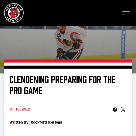
Buy Tickets
CLENDENING PREPARING FOR THE
Manage Tickets
PRO GAME
Schedule
Jul 18, 2012
Written By: Rockford IceHogs
Tickets