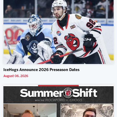
IceHogs Announce 2026 Preseason Dates
August 06, 2026