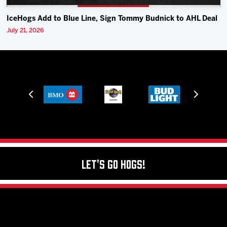
IceHogs Add to Blue Line, Sign Tommy Budnick to AHL Deal
July 21, 2026
Let's Go Hogs!