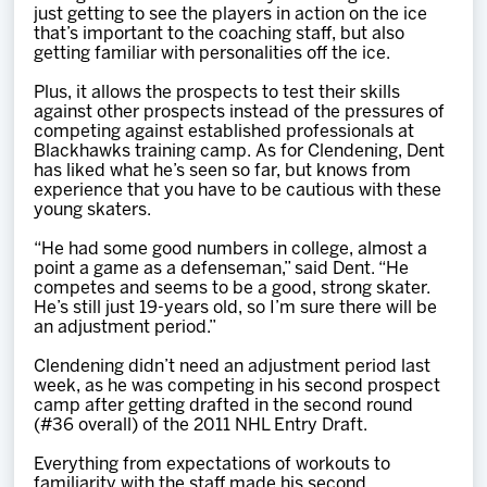
just getting to see the players in action on the ice
that’s important to the coaching staff, but also
getting familiar with personalities off the ice.
Plus, it allows the prospects to test their skills
against other prospects instead of the pressures of
competing against established professionals at
Blackhawks training camp. As for Clendening, Dent
has liked what he’s seen so far, but knows from
experience that you have to be cautious with these
young skaters.
“He had some good numbers in college, almost a
point a game as a defenseman,” said Dent. “He
competes and seems to be a good, strong skater.
He’s still just 19-years old, so I’m sure there will be
an adjustment period.”
Clendening didn’t need an adjustment period last
week, as he was competing in his second prospect
camp after getting drafted in the second round
(#36 overall) of the 2011 NHL Entry Draft.
Everything from expectations of workouts to
familiarity with the staff made his second