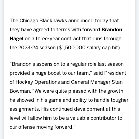
Team
The Chicago Blackhawks announced today that
News
they have agreed to terms with forward
Brandon
Hagel
on a three-year contract that runs through
Shop
the 2023-24 season ($1,500,000 salary cap hit).
Multimedia
"Brandon's ascension to a regular role last season
provided a huge boost to our team," said President
Community
of Hockey Operations and General Manager Stan
Bowman. "We were quite pleased with the growth
he showed in his game and ability to handle tougher
assignments. His continued development at this
level will allow him to be a valuable contributor to
our offense moving forward."