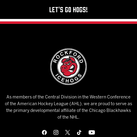
Let's Go Hogs!
As members of the Central Division in the Western Conference
of the American Hockey League (AHL), we are proud to serve as
the primary developmental affiliate of the Chicago Blackhawks
of the NHL.