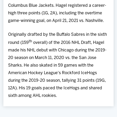
Columbus Blue Jackets. Hagel registered a career-
high three points (1G, 2A), including the overtime
game-winning goal, on April 21, 2021 vs. Nashville.
Originally drafted by the Buffalo Sabres in the sixth
th
round (159
overall) of the 2016 NHL Draft, Hagel
made his NHL debut with Chicago during the 2019-
20 season on March 11, 2020 vs. the San Jose
Sharks. He also skated in 59 games with the
American Hockey League's Rockford IceHogs
during the 2019-20 season, tallying 31 points (19G,
12A). His 19 goals paced the IceHogs and shared
sixth among AHL rookies.