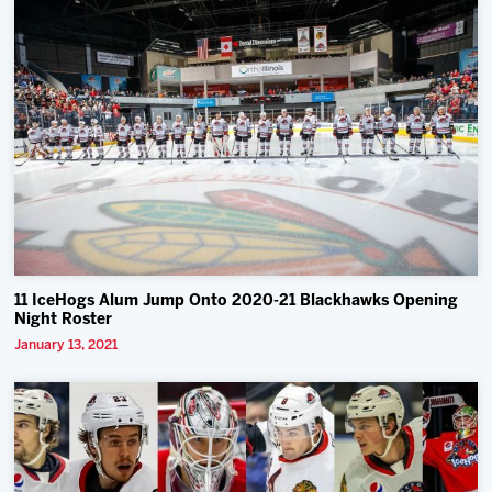
11 IceHogs Alum Jump Onto 2020-21 Blackhawks Opening
Night Roster
January 13, 2021