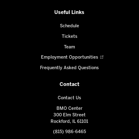
Useful Links
Schedule
Tickets
Team
Employment Opportunities
Frequently Asked Questions
Contact
Contact Us
BMO Center
300 Elm Street
Rockford, IL 61101
(815) 986-6465