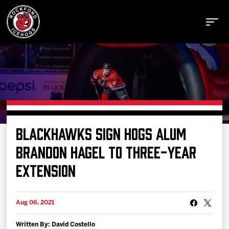
Buy Tickets
BLACKHAWKS SIGN HOGS ALUM
Manage Tickets
BRANDON HAGEL TO THREE-YEAR
EXTENSION
Schedule
Aug 06, 2021
Tickets
Written By: David Costello