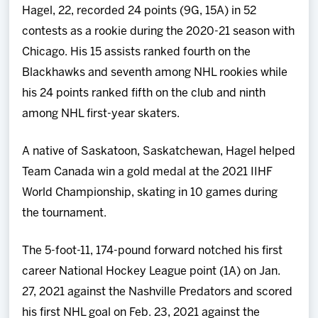
Hagel, 22, recorded 24 points (9G, 15A) in 52
contests as a rookie during the 2020-21 season with
Chicago. His 15 assists ranked fourth on the
Blackhawks and seventh among NHL rookies while
his 24 points ranked fifth on the club and ninth
among NHL first-year skaters.
A native of Saskatoon, Saskatchewan, Hagel helped
Team Canada win a gold medal at the 2021 IIHF
World Championship, skating in 10 games during
the tournament.
The 5-foot-11, 174-pound forward notched his first
career National Hockey League point (1A) on Jan.
27, 2021 against the Nashville Predators and scored
his first NHL goal on Feb. 23, 2021 against the