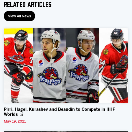
Related Articles
View All News
Pirri, Hagel, Kurashev and Beaudin to Compete in IIHF
Worlds
May 19, 2021