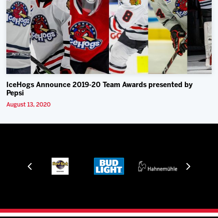
IceHogs Announce 2019-20 Team Awards presented by
Pepsi
August 13, 2020