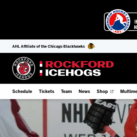
AHL Affiliate of the Chicago Blackhawks
Schedule
Tickets
Team
News
Shop
Multime
Home Schedule
Season Tickets
Offseason Player Tracker
IceHo
Full Schedule
9-Game Plans
Staff
Watch
Add Schedule to My Calendar
Fan Experience & Group Packages
Stats
Listen