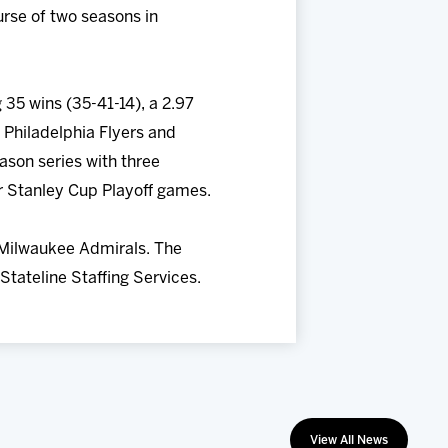
urse of two seasons in
 35 wins (35-41-14), a 2.97
 Philadelphia Flyers and
ason series with three
er Stanley Cup Playoff games.
 Milwaukee Admirals. The
Stateline Staffing Services.
View All News