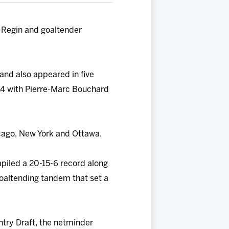
 Regin and goaltender
 and also appeared in five
14 with Pierre-Marc Bouchard
cago, New York and Ottawa.
piled a 20-15-6 record along
goaltending tandem that set a
ntry Draft, the netminder