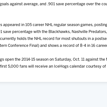
 goals against average, and .901 save percentage over the co
has appeared in 105 career NHL regular season games, posting
1 save percentage with the Blackhawks, Nashville Predators,
 currently holds the NHL record for most shutouts in a postse
tern Conference Final) and shows a record of 8-4 in 16 care
s open the 2014-15 season on Saturday, Oct. 11 against the
first 5,000 fans will receive an IceHogs calendar courtesy of 