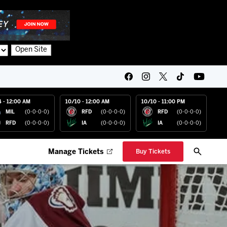
Open Site
4 - 12:00 AM
10/10 - 12:00 AM
10/10 - 11:00 PM
MIL
(0-0-0-0)
RFD
(0-0-0-0)
RFD
(0-0-0-0)
RFD
(0-0-0-0)
IA
(0-0-0-0)
IA
(0-0-0-0)
Manage Tickets
Buy Tickets