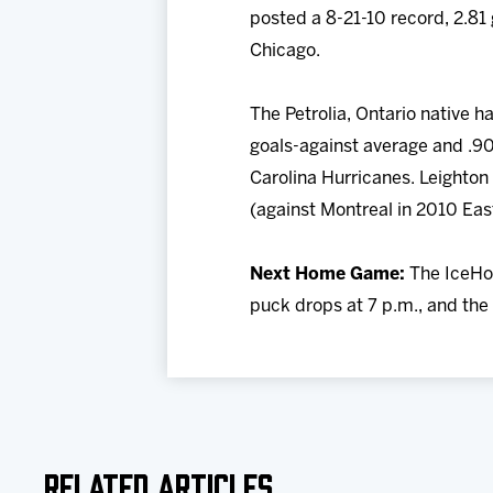
posted a 8-21-10 record, 2.81
Chicago.
The Petrolia, Ontario native 
goals-against average and .90
Carolina Hurricanes. Leighton
(against Montreal in 2010 Eas
Next Home Game:
The IceHog
puck drops at 7 p.m., and the 
Related Articles