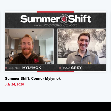
Summer Shift: Connor Mylymok
July 24, 2026