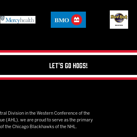
Let's Go Hogs!
ral Division in the Western Conference of the
 (AHL), we are proud to serve as the primary
e of the Chicago Blackhawks of the NHL.