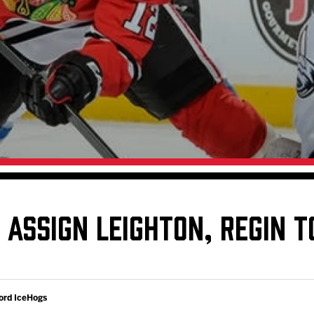
Galleries
Fundraiser & Donation Requests
s
Request an IceHogs Appearance
Submit Birthday or Anniversary
Local Artists Hat Series
Digital Coupon Book (FanSaves)
ASSIGN LEIGHTON, REGIN T
ord IceHogs