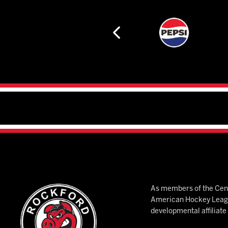
As members of the Cent
American Hockey League
developmental affiliat