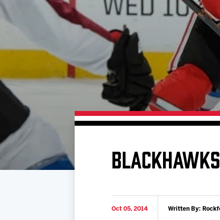
Download 2026-27 Schedule (PDF)
Premium Seating & Group Spaces
Standings
Photo 
Results
Team History
Video
Game Day Information
BLACKHAWKS 
Oct 05, 2014
Written By: Rockf