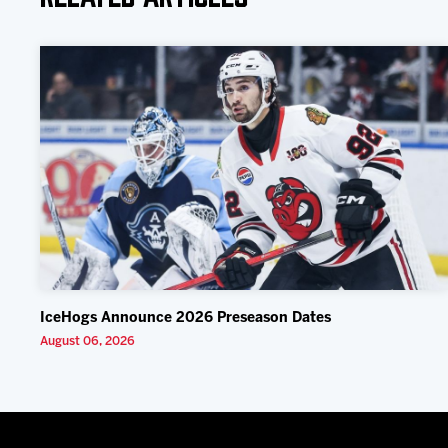
IceHogs Announce 2026 Preseason Dates
August 06, 2026