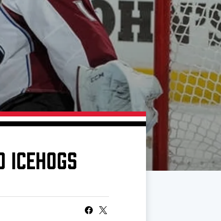
O ICEHOGS