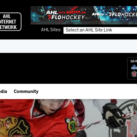
AHL Sites:
10/
dia
Community
gs App
Employment Opportunities
 Live (FloHockey)
IceHogs Community Fund
 Live
Partnerships