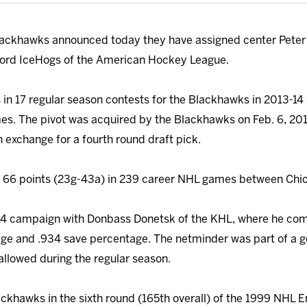
ackhawks announced today they have assigned center Peter
ford IceHogs of the American Hockey League.
 in 17 regular season contests for the Blackhawks in 2013-14
es. The pivot was acquired by the Blackhawks on Feb. 6, 20
 exchange for a fourth round draft pick.
 66 points (23g-43a) in 239 career NHL games between Chi
-14 campaign with Donbass Donetsk of the KHL, where he com
rage and .934 save percentage. The netminder was part of a 
allowed during the regular season.
ackhawks in the sixth round (165th overall) of the 1999 NHL E