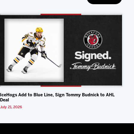
IceHogs Add to Blue Line, Sign Tommy Budnick to AHL
Deal
July 21, 2026