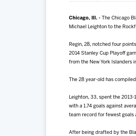
Chicago, Ill. -
The Chicago Bl
Michael Leighton to the Rock
Regin, 28, notched four points
2014 Stanley Cup Playoff gam
from the New York Islanders in
The 28 year-old has compiled
Leighton, 33, spent the 2013
with a 1.74 goals against ave
team record for fewest goals 
After being drafted by the Bl