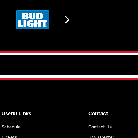
Useful Links
Contact
Schedule
Contact Us
Tickets
BMO Center