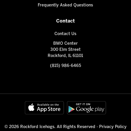
Frequently Asked Questions
Contact
Contact Us
BMO Center
300 Elm Street
Rockford, IL 61101
(815) 986-6465
© 2026 Rockford Icehogs. All Rights Reserved -
Privacy Policy