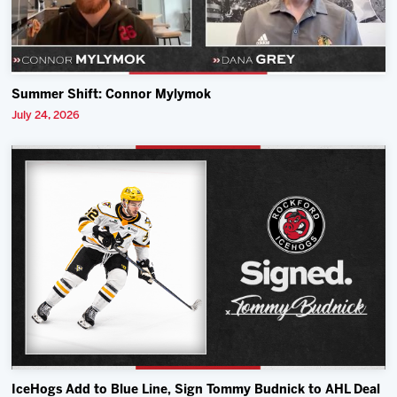
Summer Shift: Connor Mylymok
July 24, 2026
IceHogs Add to Blue Line, Sign Tommy Budnick to AHL Deal