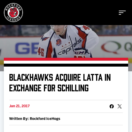
Buy Tickets
BLACKHAWKS ACQUIRE LATTA IN
Manage Tickets
EXCHANGE FOR SCHILLING
Schedule
Jan 21, 2017
Written By: Rockford IceHogs
Tickets