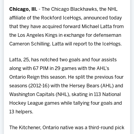
Team
Chicago, Ill.
- The Chicago Blackhawks, the NHL
affiliate of the Rockford IceHogs, announced today
News
that they have acquired forward Michael Latta from
the Los Angeles Kings in exchange for defenseman
Shop
Cameron Schilling. Latta will report to the IceHogs.
Multimedia
Latta, 25, has notched two goals and four assists
along with 67 PIM in 29 games with the AHL's
Community
Ontario Reign this season. He split the previous four
seasons (2012-16) with the Hersey Bears (AHL) and
Washington Capitals (NHL), skating in 113 National
Hockey League games while tallying four goals and
13 helpers.
The Kitchener, Ontario native was a third-round pick