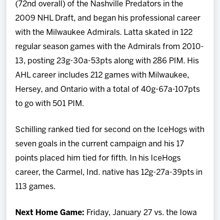
(72nd overall) of the Nashville Predators in the
2009 NHL Draft, and began his professional career
with the Milwaukee Admirals. Latta skated in 122
regular season games with the Admirals from 2010-
13, posting 23g-30a-53pts along with 286 PIM. His
AHL career includes 212 games with Milwaukee,
Hersey, and Ontario with a total of 40g-67a-107pts
to go with 501 PIM.
Schilling ranked tied for second on the IceHogs with
seven goals in the current campaign and his 17
points placed him tied for fifth. In his IceHogs
career, the Carmel, Ind. native has 12g-27a-39pts in
113 games.
Next Home Game:
Friday, January 27
vs. the Iowa