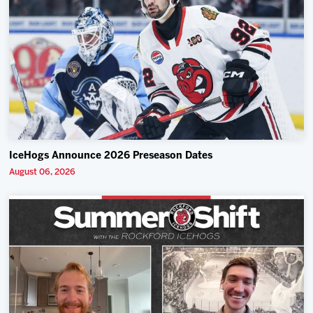
IceHogs Announce 2026 Preseason Dates
August 06, 2026