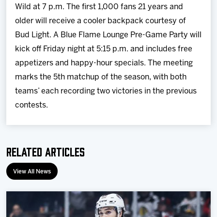
Wild at
7 p.m.
The first 1,000 fans 21 years and
older will receive a cooler backpack courtesy of
Bud Light. A Blue Flame Lounge Pre-Game Party will
kick off
Friday
night at
5:15 p.m.
and includes free
appetizers and happy-hour specials. The meeting
marks the 5th matchup of the season, with both
teams’ each recording two victories in the previous
contests.
Related Articles
View All News