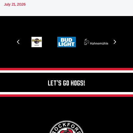
July 21, 2026
Let's Go Hogs!