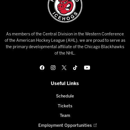
As members of the Central Division in the Western Conference
of the American Hockey League (AHL), we are proud to serve as
the primary developmental affiliate of the Chicago Blackhawks
of the NHL.
Useful Links
Schedule
Tickets
Team
Employment Opportunities