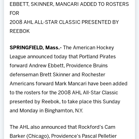
EBBETT, SKINNER, MANCARI ADDED TO ROSTERS
Team
FOR
2008 AHL ALL-STAR CLASSIC PRESENTED BY
News
REEBOK
Shop
SPRINGFIELD, Mass.-
The American Hockey
League announced today that Portland Pirates
Multimedia
forward Andrew Ebbett, Providence Bruins
defenseman Brett Skinner and Rochester
Community
Americans forward Mark Mancari have been added
to the rosters for the 2008 AHL All-Star Classic
presented by Reebok, to take place this Sunday
and Monday in Binghamton, N.Y.
The AHL also announced that Rockford's Cam
Barker (Chicago), Providence's Pascal Pelletier