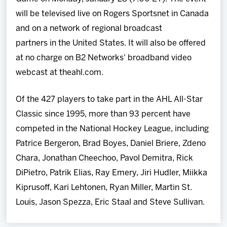
will be televised live on Rogers Sportsnet in Canada
and on a network of regional broadcast
partners in the United States. It will also be offered
at no charge on B2 Networks' broadband video
webcast at theahl.com.
Of the 427 players to take part in the AHL All-Star
Classic since 1995, more than 93 percent have
competed in the National Hockey League, including
Patrice Bergeron, Brad Boyes, Daniel Briere, Zdeno
Chara, Jonathan Cheechoo, Pavol Demitra, Rick
DiPietro, Patrik Elias, Ray Emery, Jiri Hudler, Miikka
Kiprusoff, Kari Lehtonen, Ryan Miller, Martin St.
Louis, Jason Spezza, Eric Staal and Steve Sullivan.