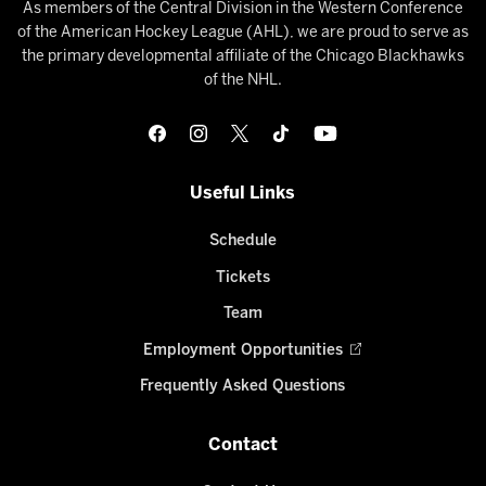
As members of the Central Division in the Western Conference
of the American Hockey League (AHL), we are proud to serve as
the primary developmental affiliate of the Chicago Blackhawks
of the NHL.
Useful Links
Schedule
Tickets
Team
Employment Opportunities
Frequently Asked Questions
Contact