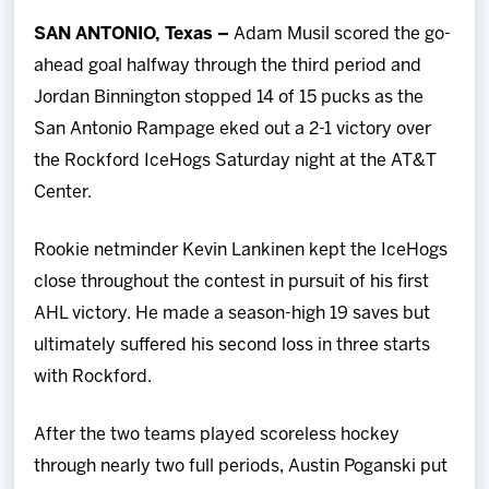
Team
SAN ANTONIO, Texas –
Adam Musil scored the go-
ahead goal halfway through the third period and
News
Jordan Binnington stopped 14 of 15 pucks as the
San Antonio Rampage eked out a 2-1 victory over
Shop
the Rockford IceHogs Saturday night at the AT&T
Center.
Multimedia
Rookie netminder Kevin Lankinen kept the IceHogs
Community
close throughout the contest in pursuit of his first
AHL victory. He made a season-high 19 saves but
ultimately suffered his second loss in three starts
with Rockford.
After the two teams played scoreless hockey
through nearly two full periods, Austin Poganski put