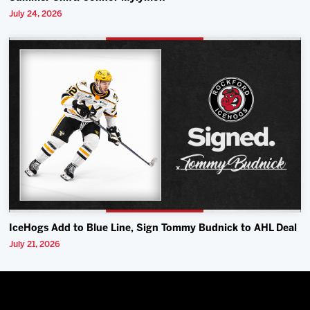
July 24, 2026
IceHogs Add to Blue Line, Sign Tommy Budnick to AHL Deal
July 21, 2026