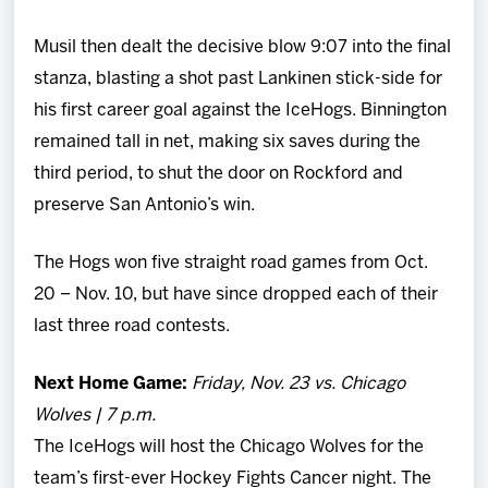
Musil then dealt the decisive blow 9:07 into the final
stanza, blasting a shot past Lankinen stick-side for
his first career goal against the IceHogs. Binnington
remained tall in net, making six saves during the
third period, to shut the door on Rockford and
preserve San Antonio’s win.
The Hogs won five straight road games from Oct.
20 – Nov. 10, but have since dropped each of their
last three road contests.
Next Home Game:
Friday, Nov. 23 vs. Chicago
Wolves | 7 p.m.
The IceHogs will host the Chicago Wolves for the
team’s first-ever Hockey Fights Cancer night. The