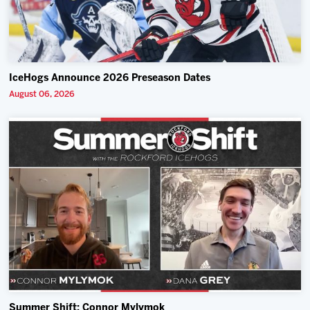
IceHogs Announce 2026 Preseason Dates
August 06, 2026
Summer Shift: Connor Mylymok