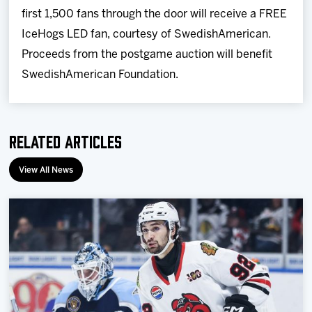
first 1,500 fans through the door will receive a FREE
IceHogs LED fan, courtesy of SwedishAmerican.
Proceeds from the postgame auction will benefit
SwedishAmerican Foundation.
Related Articles
View All News