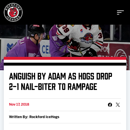
Buy Tickets
ANGUISH BY ADAM AS HOGS DROP
Manage Tickets
2-1 NAIL-BITER TO RAMPAGE
Schedule
Nov 17, 2018
Written By: Rockford IceHogs
Tickets