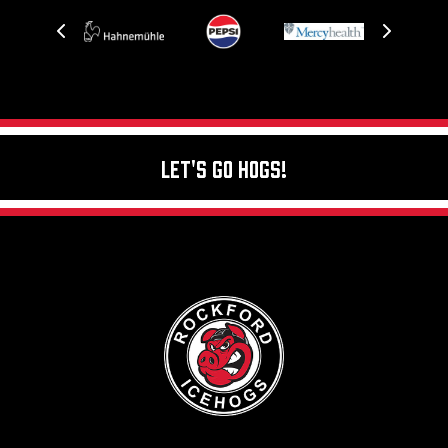
Let's Go Hogs!