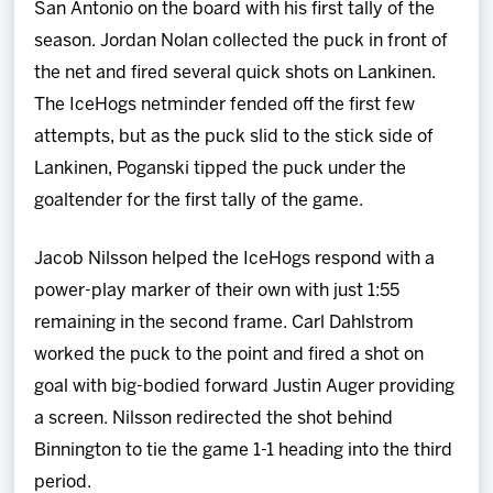
San Antonio on the board with his first tally of the
season. Jordan Nolan collected the puck in front of
the net and fired several quick shots on Lankinen.
The IceHogs netminder fended off the first few
attempts, but as the puck slid to the stick side of
Lankinen, Poganski tipped the puck under the
goaltender for the first tally of the game.
Jacob Nilsson helped the IceHogs respond with a
power-play marker of their own with just 1:55
remaining in the second frame. Carl Dahlstrom
worked the puck to the point and fired a shot on
goal with big-bodied forward Justin Auger providing
a screen. Nilsson redirected the shot behind
Binnington to tie the game 1-1 heading into the third
period.