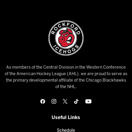
As members of the Central Division in the Western Conference
of the American Hockey League (AHL), we are proud to serve as
the primary developmental affiliate of the Chicago Blackhawks
of the NHL.
Useful Links
Schedule