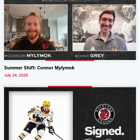
Summer Shift: Connor Mylymok
July 24, 2026