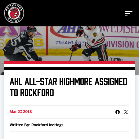
Buy Tickets
AHL ALL-STAR HIGHMORE ASSIGNED
Manage Tickets
TO ROCKFORD
Schedule
Mar 27, 2018
Written By: Rockford IceHogs
Tickets