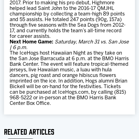
2017. Prior to making his pro debut, Highmore
helped lead Saint John to the 2016-17 QMJHL
championship by collecting a team-high 89 points
and 55 assists. He totaled 247 points (90g, 157a)
through five seasons with the Sea Dogs from 2012-
17, and currently holds the team’s all-time record
for career assists.
Next Home Game:
Saturday, March 31 vs. San Jose
| 6 p.m.
The IceHogs host Hawaiian Night as they take on
the San Jose Barracuda at 6 p.m. at the BMO Harris
Bank Center. The event will feature tropical-themed
jerseys, live Hawaiian music, a luau with hula
dancers, pig roast and orange hibiscus flowers
imprinted on the ice. In addition, Hogs alumni Brian
Bickell will be on-hand for the festivities. Tickets
can be purchased at IceHogs.com, by calling (815)
968-5222 or in-person at the BMO Harris Bank
Center Box Office.
Related Articles