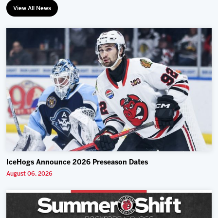
View All News
IceHogs Announce 2026 Preseason Dates
August 06, 2026