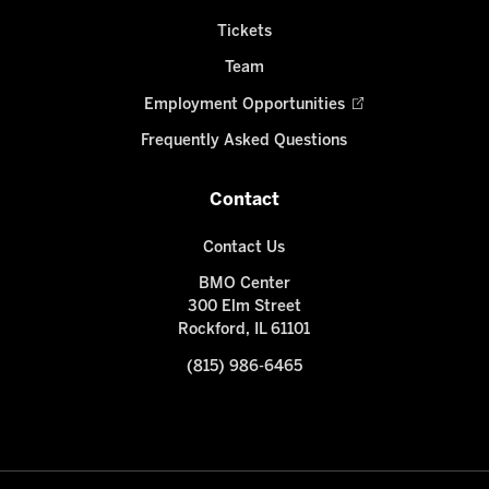
Tickets
Team
Employment Opportunities
Frequently Asked Questions
Contact
Contact Us
BMO Center
300 Elm Street
Rockford, IL 61101
(815) 986-6465