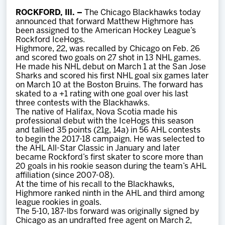
Team
ROCKFORD, Ill. –
The Chicago Blackhawks today
announced that forward Matthew Highmore has
been assigned to the American Hockey League’s
News
Rockford IceHogs.
Highmore, 22, was recalled by Chicago on Feb. 26
and scored two goals on 27 shot in 13 NHL games.
Shop
He made his NHL debut on March 1 at the San Jose
Sharks and scored his first NHL goal six games later
on March 10 at the Boston Bruins. The forward has
skated to a +1 rating with one goal over his last
Multimedia
three contests with the Blackhawks.
The native of Halifax, Nova Scotia made his
professional debut with the IceHogs this season
Community
and tallied 35 points (21g, 14a) in 56 AHL contests
to begin the 2017-18 campaign. He was selected to
the AHL All-Star Classic in January and later
became Rockford’s first skater to score more than
20 goals in his rookie season during the team’s AHL
affiliation (since 2007-08).
At the time of his recall to the Blackhawks,
Highmore ranked ninth in the AHL and third among
league rookies in goals.
The 5-10, 187-lbs forward was originally signed by
Chicago as an undrafted free agent on March 2,