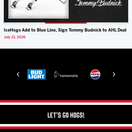
IceHogs Add to Blue Line, Sign Tommy Budnick to AHL Deal
July 21, 2026
Let's Go Hogs!