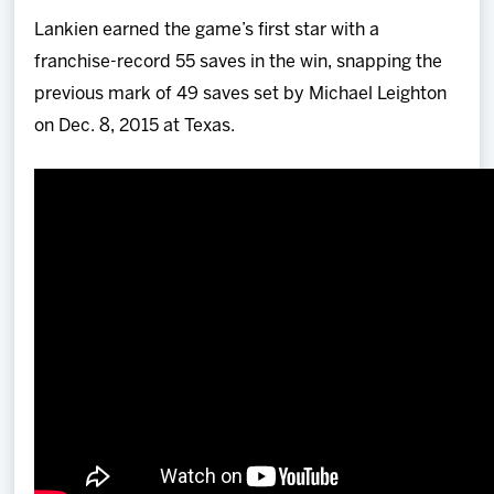
Lankien earned the game’s first star with a
franchise-record 55 saves in the win, snapping the
previous mark of 49 saves set by Michael Leighton
on Dec. 8, 2015 at Texas.