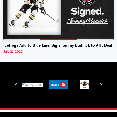
IceHogs Add to Blue Line, Sign Tommy Budnick to AHL Deal
July 21, 2026