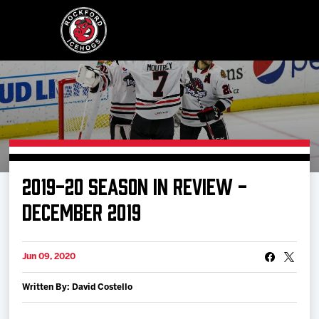
Buy Tickets
2019-20 SEASON IN REVIEW -
Manage Tickets
DECEMBER 2019
Schedule
Jun 09, 2020
Written By: David Costello
Tickets