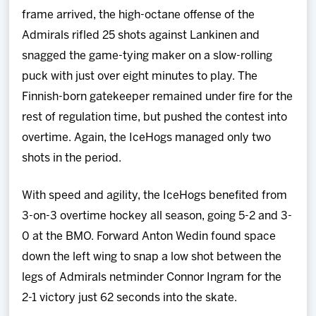
frame arrived, the high-octane offense of the
Admirals rifled 25 shots against Lankinen and
snagged the game-tying maker on a slow-rolling
puck with just over eight minutes to play. The
Finnish-born gatekeeper remained under fire for the
rest of regulation time, but pushed the contest into
overtime. Again, the IceHogs managed only two
shots in the period.
With speed and agility, the IceHogs benefited from
3-on-3 overtime hockey all season, going 5-2 and 3-
0 at the BMO. Forward Anton Wedin found space
down the left wing to snap a low shot between the
legs of Admirals netminder Connor Ingram for the
2-1 victory just 62 seconds into the skate.