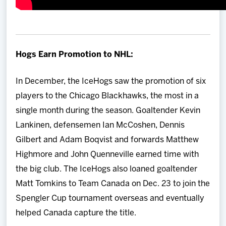
Hogs Earn Promotion to NHL:
In December, the IceHogs saw the promotion of six
players to the Chicago Blackhawks, the most in a
single month during the season. Goaltender Kevin
Lankinen, defensemen Ian McCoshen, Dennis
Gilbert and Adam Boqvist and forwards Matthew
Highmore and John Quenneville earned time with
the big club. The IceHogs also loaned goaltender
Matt Tomkins to Team Canada on Dec. 23 to join the
Spengler Cup tournament overseas and eventually
helped Canada capture the title.