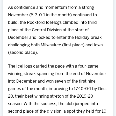
Team
As confidence and momentum from a strong
November (8-3-0-1 in the month) continued to
News
build, the Rockford IceHogs climbed into third
place of the Central Division at the start of
Shop
December and looked to enter the Holiday break
challenging both Milwaukee (first place) and Iowa
Multimedia
(second place).
Community
The IceHogs carried the pace with a four-game
winning streak spanning from the end of November
into December and won seven of the first nine
games of the month, improving to 17-10-0-1 by Dec.
20, their best winning stretch of the 2019-20
season. With the success, the club jumped into
second place of the division, a spot they held for 10