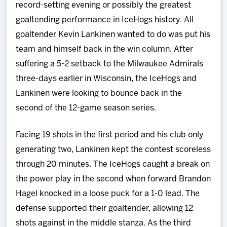
record-setting evening or possibly the greatest
goaltending performance in IceHogs history. All
goaltender Kevin Lankinen wanted to do was put his
team and himself back in the win column. After
suffering a 5-2 setback to the Milwaukee Admirals
three-days earlier in Wisconsin, the IceHogs and
Lankinen were looking to bounce back in the
second of the 12-game season series.
Facing 19 shots in the first period and his club only
generating two, Lankinen kept the contest scoreless
through 20 minutes. The IceHogs caught a break on
the power play in the second when forward Brandon
Hagel knocked in a loose puck for a 1-0 lead. The
defense supported their goaltender, allowing 12
shots against in the middle stanza. As the third