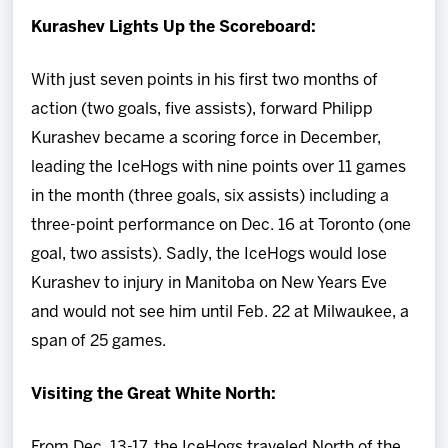
Kurashev Lights Up the Scoreboard:
With just seven points in his first two months of
action (two goals, five assists), forward Philipp
Kurashev became a scoring force in December,
leading the IceHogs with nine points over 11 games
in the month (three goals, six assists) including a
three-point performance on Dec. 16 at Toronto (one
goal, two assists). Sadly, the IceHogs would lose
Kurashev to injury in Manitoba on New Years Eve
and would not see him until Feb. 22 at Milwaukee, a
span of 25 games.
Visiting the Great White North:
From Dec. 13-17, the IceHogs traveled North of the