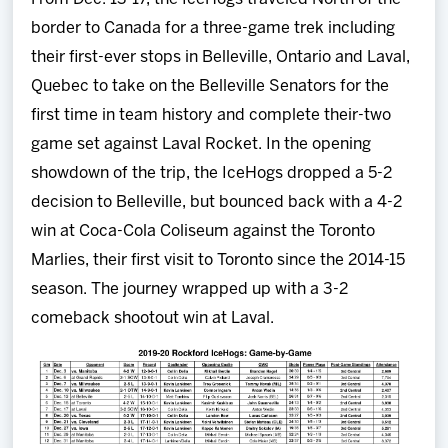
border to Canada for a three-game trek including
their first-ever stops in Belleville, Ontario and Laval,
Quebec to take on the Belleville Senators for the
first time in team history and complete their-two
game set against Laval Rocket. In the opening
showdown of the trip, the IceHogs dropped a 5-2
decision to Belleville, but bounced back with a 4-2
win at Coca-Cola Coliseum against the Toronto
Marlies, their first visit to Toronto since the 2014-15
season. The journey wrapped up with a 3-2
comeback shootout win at Laval.