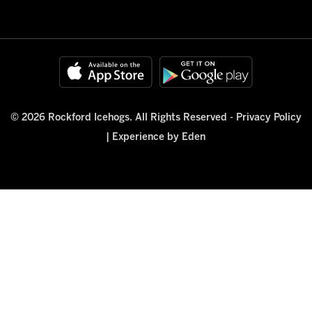
© 2026 Rockford Icehogs. All Rights Reserved -
Privacy Policy
|
Experience by Eden