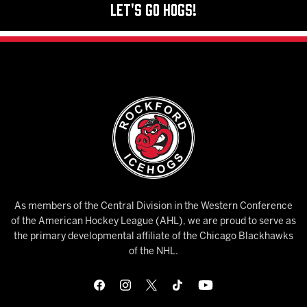
Let's Go Hogs!
As members of the Central Division in the Western Conference
of the American Hockey League (AHL), we are proud to serve as
the primary developmental affiliate of the Chicago Blackhawks
of the NHL.