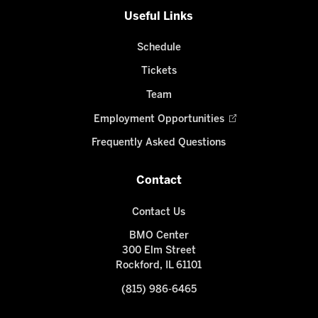
Useful Links
Schedule
Tickets
Team
Employment Opportunities
Frequently Asked Questions
Contact
Contact Us
BMO Center
300 Elm Street
Rockford, IL 61101
(815) 986-6465