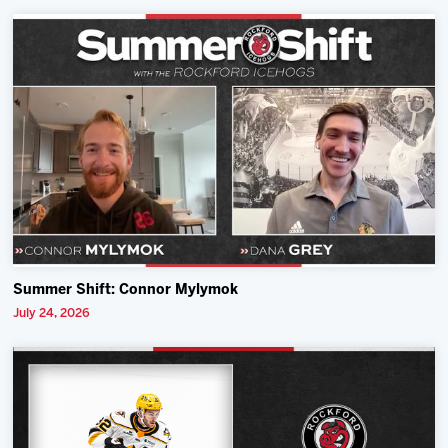
Summer Shift: Connor Mylymok
July 24, 2026