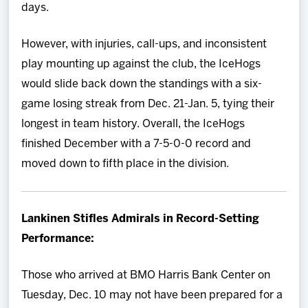
days.
However, with injuries, call-ups, and inconsistent
play mounting up against the club, the IceHogs
would slide back down the standings with a six-
game losing streak from Dec. 21-Jan. 5, tying their
longest in team history. Overall, the IceHogs
finished December with a 7-5-0-0 record and
moved down to fifth place in the division.
Lankinen Stifles Admirals in Record-Setting
Performance:
Those who arrived at BMO Harris Bank Center on
Tuesday, Dec. 10 may not have been prepared for a