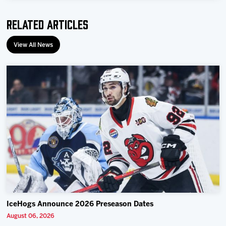
Related Articles
View All News
IceHogs Announce 2026 Preseason Dates
August 06, 2026