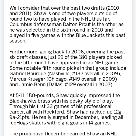
Well consider that over the past two drafts (2010
and 2011), Shaw is one of two players outside of
round two to have played in the NHL thus far.
Columbus defenseman Dalton Prout is the other as
he was selected in the sixth round in 2010 and
played in five games with the Blue Jackets this past
season.
Furthermore, going back to 2006, covering the past
six draft classes, just 29 of the 180 players picked
in the fifth round have appeared in an NHL game.
Some notable fifth round picks in that group include
Gabriel Bourque (Nashville, #132 overall in 2009),
Marcus Krueger (Chicago, #149 overall in 2009)
and Jamie Benn (Dallas, #129 overall in 2007).
At 5-11, 180-pounds, Shaw quickly impressed the
Blackhawks brass with his pesky style of play.
Through his first 33 games of his professional
career, all with Rockford, Shaw had racked up 12g-
9a-21pts. He really surged in December, leading all
IceHogs skaters with eight goals in 14 games.
The productive December earned Shaw an NHL