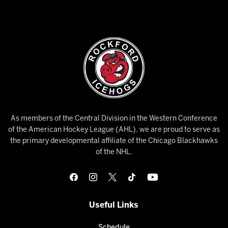
As members of the Central Division in the Western Conference
of the American Hockey League (AHL), we are proud to serve as
the primary developmental affiliate of the Chicago Blackhawks
of the NHL.
Useful Links
Schedule