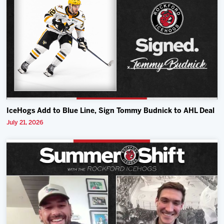
IceHogs Add to Blue Line, Sign Tommy Budnick to AHL Deal
July 21, 2026