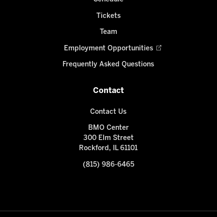
Tickets
Team
Employment Opportunities
Frequently Asked Questions
Contact
Contact Us
BMO Center
300 Elm Street
Rockford, IL 61101
(815) 986-6465