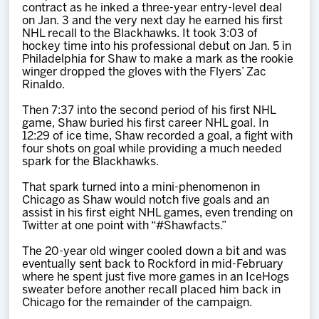
contract as he inked a three-year entry-level deal
on Jan. 3 and the very next day he earned his first
NHL recall to the Blackhawks. It took 3:03 of
hockey time into his professional debut on Jan. 5 in
Philadelphia for Shaw to make a mark as the rookie
winger dropped the gloves with the Flyers’ Zac
Rinaldo.
Then 7:37 into the second period of his first NHL
game, Shaw buried his first career NHL goal. In
12:29 of ice time, Shaw recorded a goal, a fight with
four shots on goal while providing a much needed
spark for the Blackhawks.
That spark turned into a mini-phenomenon in
Chicago as Shaw would notch five goals and an
assist in his first eight NHL games, even trending on
Twitter at one point with “#Shawfacts.”
The 20-year old winger cooled down a bit and was
eventually sent back to Rockford in mid-February
where he spent just five more games in an IceHogs
sweater before another recall placed him back in
Chicago for the remainder of the campaign.