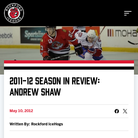
Buy Tickets
2011-12 SEASON IN REVIEW:
Manage Tickets
ANDREW SHAW
Schedule
May 10, 2012
Written By: Rockford IceHogs
Tickets