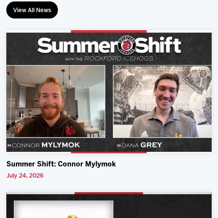
View All News
Summer Shift: Connor Mylymok
July 24, 2026