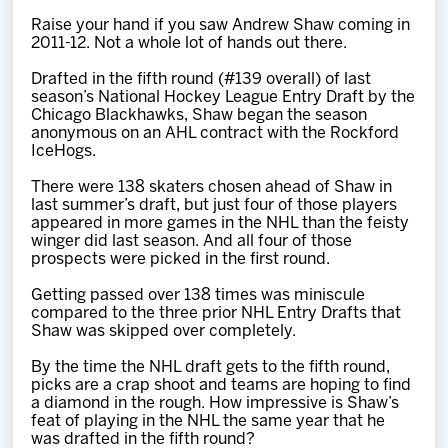
Team
Raise your hand if you saw Andrew Shaw coming in
2011-12. Not a whole lot of hands out there.
News
Drafted in the fifth round (#139 overall) of last
season’s National Hockey League Entry Draft by the
Chicago Blackhawks, Shaw began the season
Shop
anonymous on an AHL contract with the Rockford
IceHogs.
There were 138 skaters chosen ahead of Shaw in
Multimedia
last summer’s draft, but just four of those players
appeared in more games in the NHL than the feisty
winger did last season. And all four of those
Community
prospects were picked in the first round.
Getting passed over 138 times was miniscule
compared to the three prior NHL Entry Drafts that
Shaw was skipped over completely.
By the time the NHL draft gets to the fifth round,
picks are a crap shoot and teams are hoping to find
a diamond in the rough. How impressive is Shaw’s
feat of playing in the NHL the same year that he
was drafted in the fifth round?