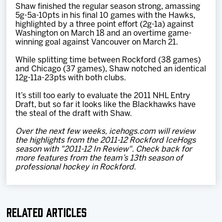
Shaw finished the regular season strong, amassing
5g-5a-10pts in his final 10 games with the Hawks,
highlighted by a three point effort (2g-1a) against
Washington on March 18 and an overtime game-
winning goal against Vancouver on March 21.
While splitting time between Rockford (38 games)
and Chicago (37 games), Shaw notched an identical
12g-11a-23pts with both clubs.
It’s still too early to evaluate the 2011 NHL Entry
Draft, but so far it looks like the Blackhawks have
the steal of the draft with Shaw.
Over the next few weeks, icehogs.com will review
the highlights from the 2011-12 Rockford IceHogs
season with "2011-12 In Review". Check back for
more features from the team’s 13th season of
professional hockey in Rockford.
Related Articles