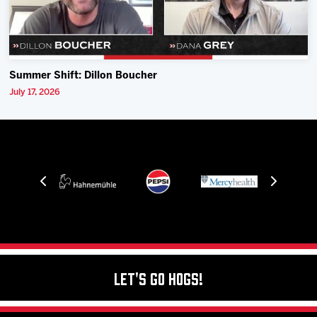
Summer Shift: Dillon Boucher
July 17, 2026
Let's Go Hogs!